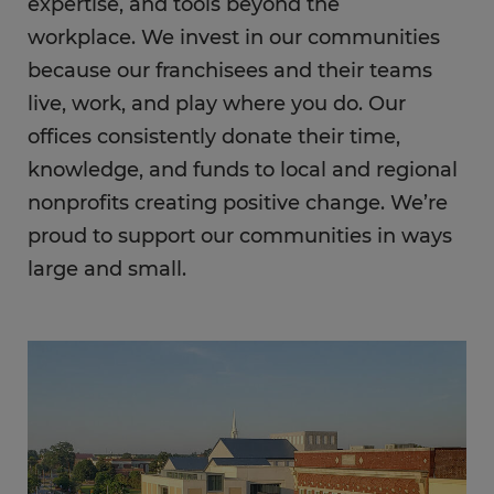
expertise, and tools beyond the
workplace. We invest in our communities
because our franchisees and their teams
live, work, and play where you do. Our
offices consistently donate their time,
knowledge, and funds to local and regional
nonprofits creating positive change. We’re
proud to support our communities in ways
large and small.