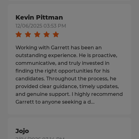
Kevin Pittman
12/06/2025 03:53 PM
Working with Garrett has been an
outstanding experience. He is proactive,
communicative, and truly invested in
finding the right opportunities for his
candidates. Throughout the process, he
provided clear guidance, timely updates,
and genuine support. I highly recommend
Garrett to anyone seeking a d...
Jojo