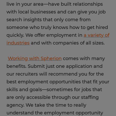
live in your area—have built relationships
with local businesses and can give you job
search insights that only come from
someone who truly knows how to get hired
quickly. We offer employment in
a variety of
industries
and with companies of all sizes.
Working with Spherion
comes with many
benefits. Submit just one application and
our recruiters will recommend you for the
best employment opportunities that fit your
skills and goals—sometimes for jobs that
are only accessible through our staffing
agency. We take the time to really
understand the employment opportunity