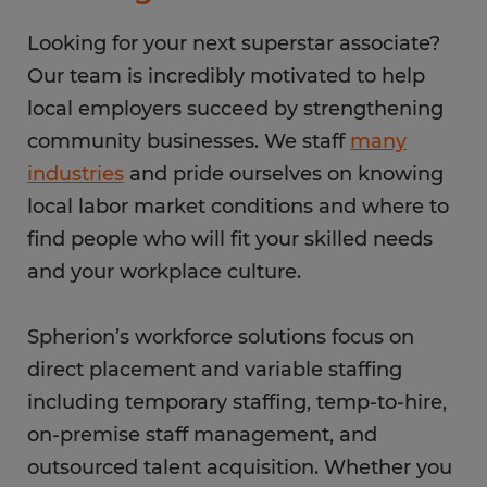
Looking for your next superstar associate?
Our team is incredibly motivated to help
local employers succeed by strengthening
community businesses. We staff
many
industries
and pride ourselves on knowing
local labor market conditions and where to
find people who will fit your skilled needs
and your workplace culture.
Spherion’s workforce solutions focus on
direct placement and variable staffing
including temporary staffing, temp-to-hire,
on-premise staff management, and
outsourced talent acquisition. Whether you