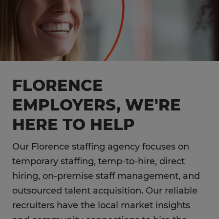
FLORENCE
EMPLOYERS, WE'RE
HERE TO HELP
Our Florence staffing agency focuses on
temporary staffing, temp-to-hire, direct
hiring, on-premise staff management, and
outsourced talent acquisition. Our reliable
recruiters have the local market insights