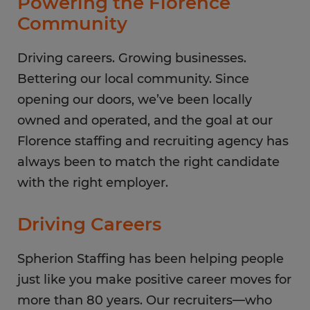
Powering the Florence
Friday
8:00 AM - 5:00 PM
Community
Saturday
CLOSED
Sunday
Driving careers. Growing businesses.
CLOSED
Bettering our local community. Since
opening our doors, we’ve been locally
owned and operated, and the goal at our
Florence staffing and recruiting agency has
always been to match the right candidate
with the right employer.
Driving Careers
Spherion Staffing has been helping people
just like you make positive career moves for
more than 80 years. Our recruiters—who