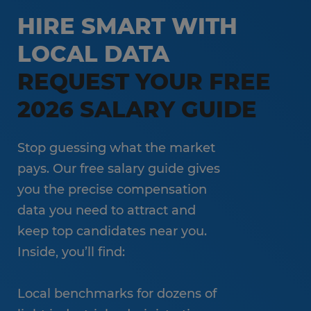
Customer Service & Call Center
HIRE SMART WITH
Local Partner On-Premise Staffing
Light Industrial
LOCAL DATA
Non-Clinical Healthcare
REQUEST YOUR FREE
Education Support Services
2026 SALARY GUIDE
Accounting & Finance
Engineering & Manufacturing
Stop guessing what the market
Sales & Marketing
pays. Our free salary guide gives
you the precise compensation
Information Technology
data you need to attract and
Hospitality
keep top candidates near you.
Inside, you’ll find:
Local benchmarks for dozens of