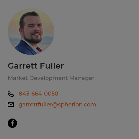
Garrett Fuller
Market Development Manager
843-664-0050
garrettfuller@spherion.com