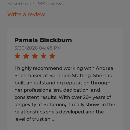
Based upon
188
reviews
Write a review
Pamela Blackburn
3/30/2026 04:48 PM
I highly recommend working with Andrea
Shoemaker at Spherion Staffing. She has
built an outstanding reputation through
her professionalism, dedication, and
consistent results. With over 20+ years of
longevity at Spherion, it really shows in the
relationships she’s developed and the
level of trust sh...