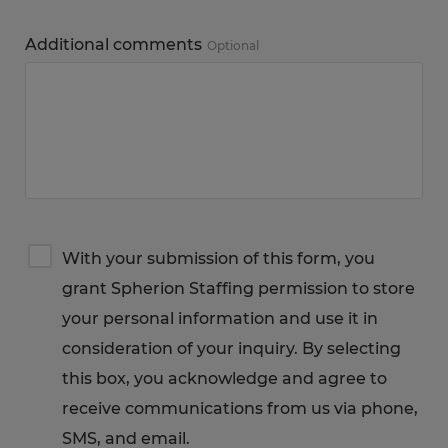
Additional comments
Optional
Terms
With your submission of this form, you
&
grant Spherion Staffing permission to store
Privacy
Notice
your personal information and use it in
consideration of your inquiry. By selecting
this box, you acknowledge and agree to
receive communications from us via phone,
SMS, and email.