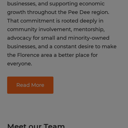
businesses, and supporting economic
growth throughout the Pee Dee region.
That commitment is rooted deeply in
community involvement, mentorship,
advocacy for small and minority-owned
businesses, and a constant desire to make
the Florence area a better place for
everyone.
Read More
Meet our Team