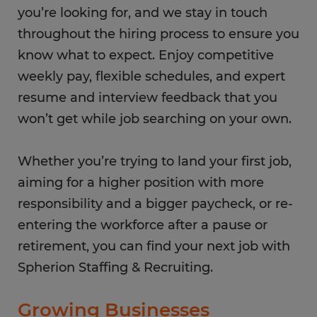
you’re looking for, and we stay in touch
throughout the hiring process to ensure you
know what to expect. Enjoy competitive
weekly pay, flexible schedules, and expert
resume and interview feedback that you
won’t get while job searching on your own.
Whether you’re trying to land your first job,
aiming for a higher position with more
responsibility and a bigger paycheck, or re-
entering the workforce after a pause or
retirement, you can find your next job with
Spherion Staffing & Recruiting.
Growing Businesses