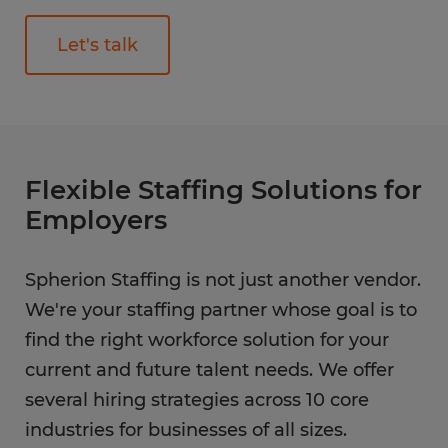
Let's talk
Flexible Staffing Solutions for
Employers
Spherion Staffing is not just another vendor.
We're your staffing partner whose goal is to
find the right workforce solution for your
current and future talent needs. We offer
several hiring strategies across 10 core
industries for businesses of all sizes.