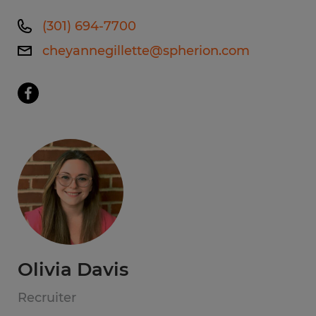
(301) 694-7700
cheyannegillette@spherion.com
Olivia Davis
Recruiter