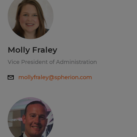
Molly Fraley
Vice President of Administration
mollyfraley@spherion.com