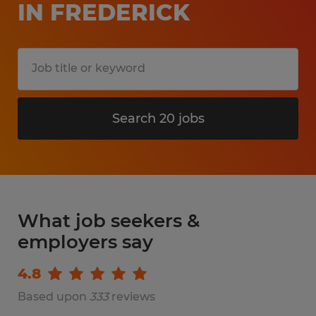
IN FREDERICK
Search 20 jobs
What job seekers &
employers say
4.8
Based upon
333
reviews