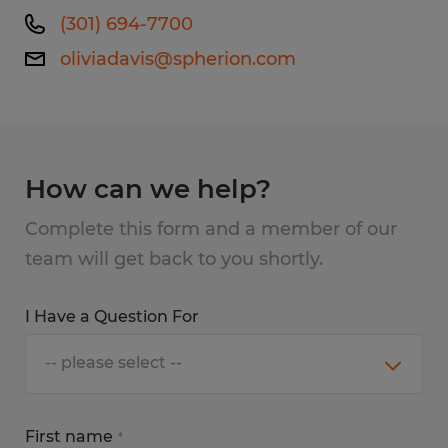
(301) 694-7700
oliviadavis@spherion.com
How can we help?
Complete this form and a member of our
team will get back to you shortly.
I Have a Question For
First name
*