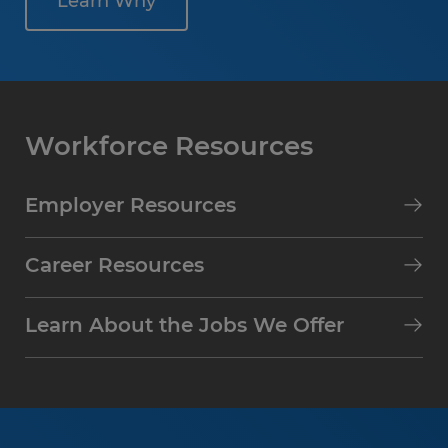
Learn Why
Workforce Resources
Employer Resources
Career Resources
Learn About the Jobs We Offer