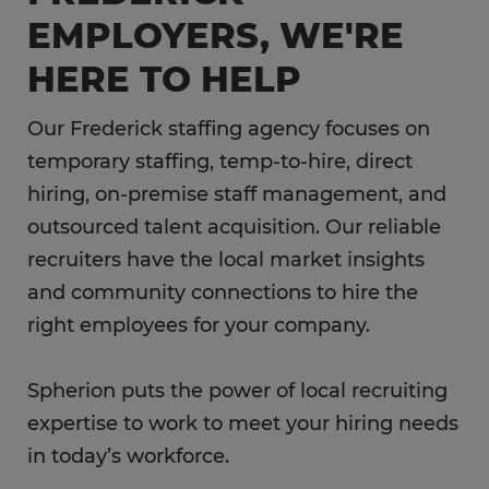
EMPLOYERS, WE'RE
HERE TO HELP
Our Frederick staffing agency focuses on
temporary staffing, temp-to-hire, direct
hiring, on-premise staff management, and
outsourced talent acquisition. Our reliable
recruiters have the local market insights
and community connections to hire the
right employees for your company.
Spherion puts the power of local recruiting
expertise to work to meet your hiring needs
in today’s workforce.