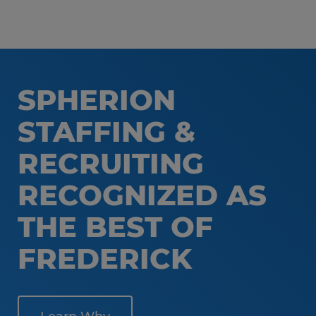
SPHERION
STAFFING &
RECRUITING
RECOGNIZED AS
THE BEST OF
FREDERICK