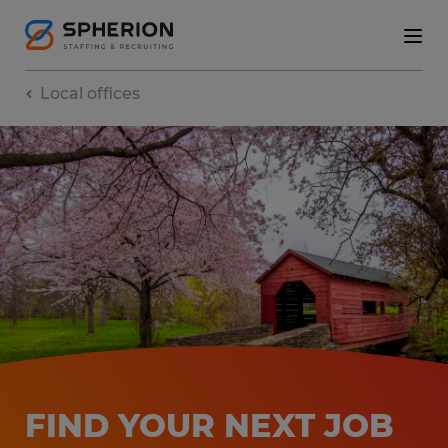
Local offices
FIND YOUR NEXT JOB