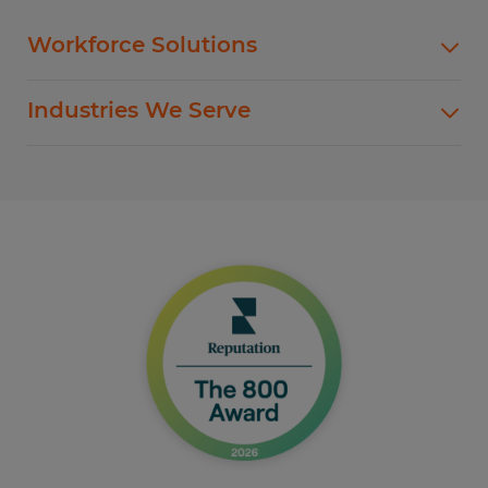
Workforce Solutions
Spherion offers standard and customized
Industries We Serve
staffing services customized to meet your
evolving business goals.
In addition to temp hiring for areas listed below,
Spherion helps companies like yours hire direct
Flexible Staffing
for a wide range of permanent roles.
Temp-to-Hire
Administrative & Clerical
Direct Hire Placement
Customer Service & Call Center
Local Partner On-Premise Staffing
Light Industrial
Non-Clinical Healthcare
Education Support Services
Accounting & Finance