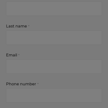
Last name
*
Email
*
Phone number
*