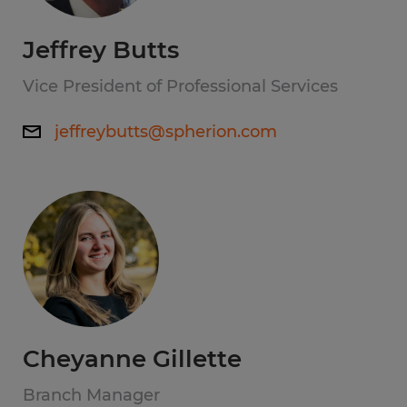
Jeffrey Butts
Vice President of Professional Services
jeffreybutts@spherion.com
Cheyanne Gillette
Branch Manager