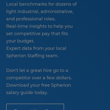
Local benchmarks for dozens of
light industrial, administrative,
and professional roles.
Real-time insights to help you
set competitive pay that fits
your budget.
Expert data from your local
Spherion Staffing team.
Don't let a great hire go to a
competitor over a few dollars.
Download your free Spherion
salary guide today.