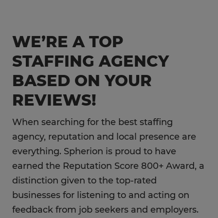
Engineering & Manufacturing
Sales & Marketing
WE’RE A TOP
Information Technology
STAFFING AGENCY
Hospitality
BASED ON YOUR
REVIEWS!
When searching for the best staffing
agency, reputation and local presence are
everything. Spherion is proud to have
earned the Reputation Score 800+ Award, a
distinction given to the top-rated
businesses for listening to and acting on
feedback from job seekers and employers.