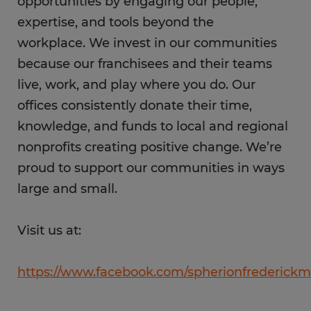
opportunities by engaging our people,
expertise, and tools beyond the
workplace. We invest in our communities
because our franchisees and their teams
live, work, and play where you do. Our
offices consistently donate their time,
knowledge, and funds to local and regional
nonprofits creating positive change. We’re
proud to support our communities in ways
large and small.
Visit us at:
https://www.facebook.com/spherionfrederickm