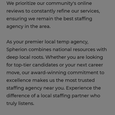
We prioritize our community's online
reviews to constantly refine our services,
ensuring we remain the best staffing
agency in the area.
As your premier local temp agency,
Spherion combines national resources with
deep local roots. Whether you are looking
for top-tier candidates or your next career
move, our award-winning commitment to
excellence makes us the most trusted
staffing agency near you. Experience the
difference of a local staffing partner who
truly listens.