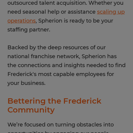
outsourced talent acquisition. Whether you
need seasonal help or assistance
scaling up
operations
, Spherion is ready to be your
staffing partner.
Backed by the deep resources of our
national franchise network, Spherion has
the connections and insights needed to find
Frederick's most capable employees for
your business.
Bettering the Frederick
Community
We’re focused on turning obstacles into