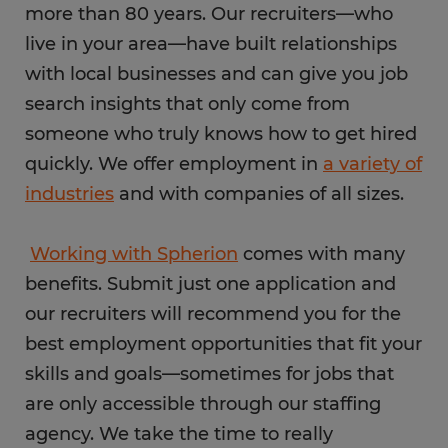
more than 80 years. Our recruiters—who
live in your area—have built relationships
with local businesses and can give you job
search insights that only come from
someone who truly knows how to get hired
quickly. We offer employment in
a variety of
industries
and with companies of all sizes.
Working with Spherion
comes with many
benefits. Submit just one application and
our recruiters will recommend you for the
best employment opportunities that fit your
skills and goals—sometimes for jobs that
are only accessible through our staffing
agency. We take the time to really