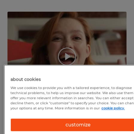
about cookies
We use cookies to provide you with a tailored experience, to diagnose
technical problems, to help us improve our website. We also use them
offer you more relevant information in searches. You can either accept
decline them, or click "customize" to specify your choice. You can cha
your options at any time. More information is in our
cookie policy.
WE'RE LOCAL TO
FREDERICK
customize