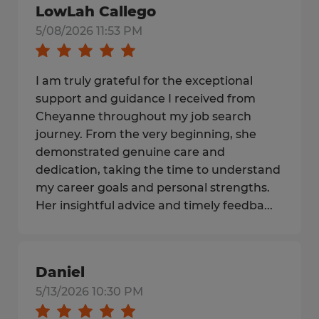
LowLah Callego
5/08/2026 11:53 PM
I am truly grateful for the exceptional
support and guidance I received from
Cheyanne throughout my job search
journey. From the very beginning, she
demonstrated genuine care and
dedication, taking the time to understand
my career goals and personal strengths.
Her insightful advice and timely feedba...
Daniel
5/13/2026 10:30 PM