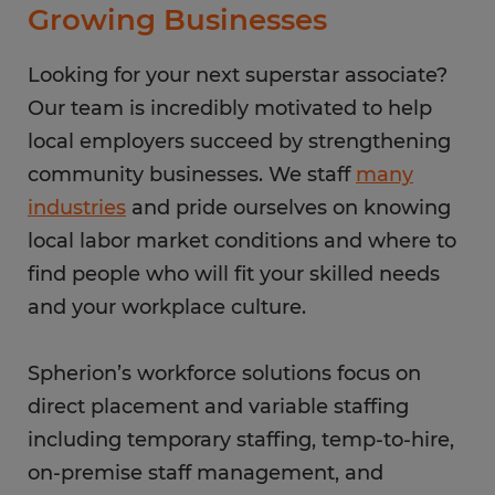
Growing Businesses
Looking for your next superstar associate?
Our team is incredibly motivated to help
local employers succeed by strengthening
community businesses. We staff
many
industries
and pride ourselves on knowing
local labor market conditions and where to
find people who will fit your skilled needs
and your workplace culture.
Spherion’s workforce solutions focus on
direct placement and variable staffing
including temporary staffing, temp-to-hire,
on-premise staff management, and