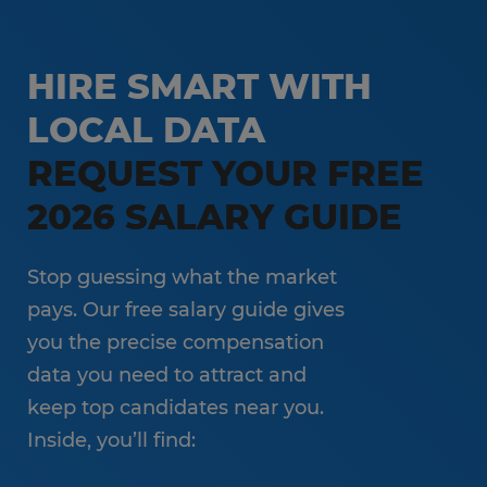
HIRE SMART WITH
LOCAL DATA
REQUEST YOUR FREE
2026 SALARY GUIDE
Stop guessing what the market
pays. Our free salary guide gives
you the precise compensation
data you need to attract and
keep top candidates near you.
Inside, you’ll find: