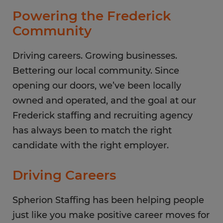
Thursday
8:00 AM - 5:00 PM
Powering the Frederick
Friday
8:00 AM - 5:00 PM
Community
Saturday
CLOSED
Sunday
Driving careers. Growing businesses.
CLOSED
Bettering our local community. Since
opening our doors, we’ve been locally
owned and operated, and the goal at our
Frederick staffing and recruiting agency
has always been to match the right
candidate with the right employer.
Driving Careers
Spherion Staffing has been helping people
just like you make positive career moves for