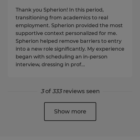
Thank you Spherion! In this period,
transitioning from academics to real
employment. Spherion provided the most
supportive context personalized for me.
Spherion helped remove barriers to entry
into a new role significantly. My experience
began with scheduling an in-person
interview, dressing in prof...
3
of
333
reviews seen
Show more