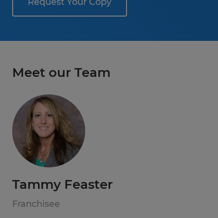
Request Your Copy
Meet our Team
Tammy Feaster
Franchisee