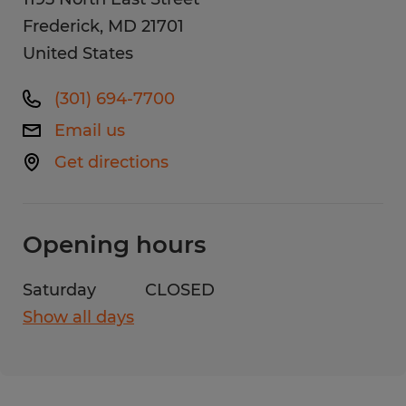
Frederick
,
MD
21701
United States
(301) 694-7700
Email us
Get directions
Opening hours
Saturday
CLOSED
Show all days
Monday
8:00 AM - 5:00 PM
Tuesday
8:00 AM - 5:00 PM
Wednesday
8:00 AM - 5:00 PM