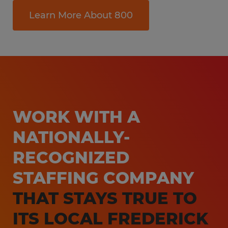
Learn More About 800
WORK WITH A
NATIONALLY-
RECOGNIZED
STAFFING COMPANY
THAT STAYS TRUE TO
ITS LOCAL FREDERICK