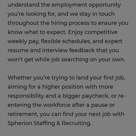
understand the employment opportunity
you’re looking for, and we stay in touch
throughout the hiring process to ensure you
know what to expect. Enjoy competitive
weekly pay, flexible schedules, and expert
resume and interview feedback that you
won’t get while job searching on your own.
Whether you’re trying to land your first job,
aiming for a higher position with more
responsibility and a bigger paycheck, or re-
entering the workforce after a pause or
retirement, you can find your next job with
Spherion Staffing & Recruiting.