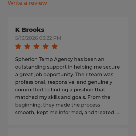
Write a review
K Brooks
5/13/2026 03:22 PM
Spherion Temp Agency has been an
outstanding support in helping me secure
a great job opportunity. Their team was
professional, responsive, and genuinely
committed to finding a position that
matched my skills and goals. From the
beginning, they made the process
smooth, kept me informed, and treated ...