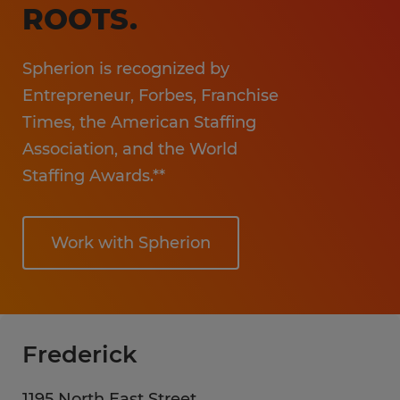
ROOTS.
Spherion is recognized by
Entrepreneur, Forbes, Franchise
Times, the American Staffing
Association, and the World
Staffing Awards.**
Work with Spherion
Frederick
1195 North East Street