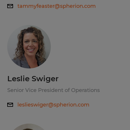
tammyfeaster@spherion.com
Leslie Swiger
Senior Vice President of Operations
leslieswiger@spherion.com