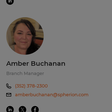
Amber Buchanan
Branch Manager
(352) 378-2300
amberbuchanan@spherion.com