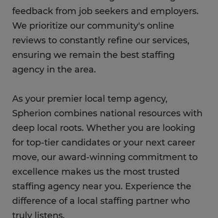
feedback from job seekers and employers.
We prioritize our community's online
reviews to constantly refine our services,
ensuring we remain the best staffing
agency in the area.
As your premier local temp agency,
Spherion combines national resources with
deep local roots. Whether you are looking
for top-tier candidates or your next career
move, our award-winning commitment to
excellence makes us the most trusted
staffing agency near you. Experience the
difference of a local staffing partner who
truly listens.