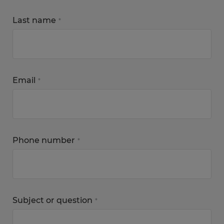
Last name
*
Email
*
Phone number
*
Subject or question
*