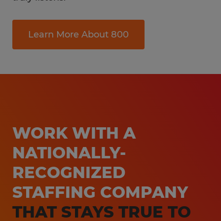
Learn More About 800
WORK WITH A
NATIONALLY-
RECOGNIZED
STAFFING COMPANY
THAT STAYS TRUE TO