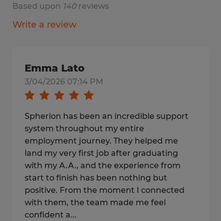
Based upon
140
reviews
Write a review
Emma Lato
3/04/2026 07:14 PM
Spherion has been an incredible support
system throughout my entire
employment journey. They helped me
land my very first job after graduating
with my A.A., and the experience from
start to finish has been nothing but
positive. From the moment I connected
with them, the team made me feel
confident a...