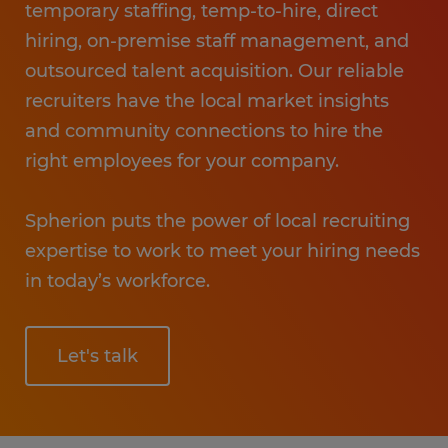
temporary staffing, temp-to-hire, direct
hiring, on-premise staff management, and
outsourced talent acquisition. Our reliable
recruiters have the local market insights
and community connections to hire the
right employees for your company.
Spherion puts the power of local recruiting
expertise to work to meet your hiring needs
in today’s workforce.
Let's talk