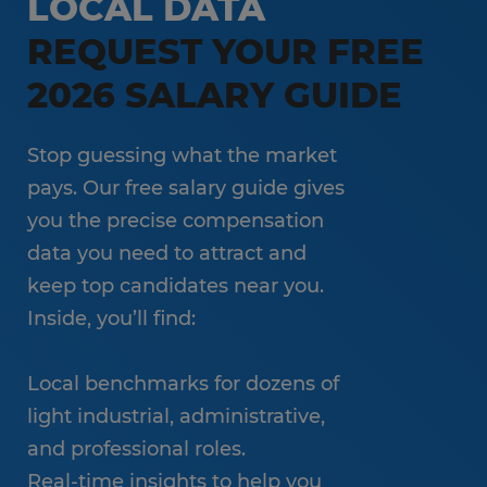
LOCAL DATA
REQUEST YOUR FREE
2026 SALARY GUIDE
Stop guessing what the market
pays. Our free salary guide gives
you the precise compensation
data you need to attract and
keep top candidates near you.
Inside, you’ll find:
Local benchmarks for dozens of
light industrial, administrative,
and professional roles.
Real-time insights to help you