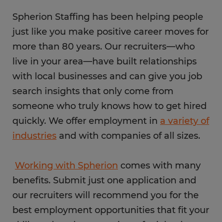
Spherion Staffing has been helping people
just like you make positive career moves for
more than 80 years. Our recruiters—who
live in your area—have built relationships
with local businesses and can give you job
search insights that only come from
someone who truly knows how to get hired
quickly. We offer employment in
a variety of
industries
and with companies of all sizes.
Working with Spherion
comes with many
benefits. Submit just one application and
our recruiters will recommend you for the
best employment opportunities that fit your