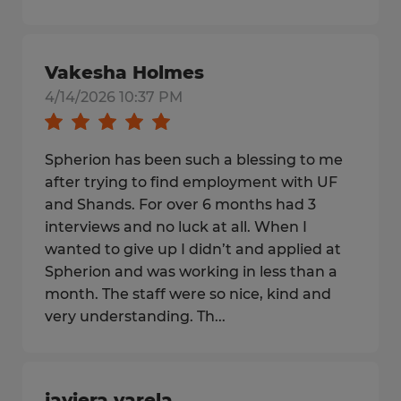
Vakesha Holmes
4/14/2026 10:37 PM
Spherion has been such a blessing to me
after trying to find employment with UF
and Shands. For over 6 months had 3
interviews and no luck at all. When I
wanted to give up I didn’t and applied at
Spherion and was working in less than a
month. The staff were so nice, kind and
very understanding. Th...
javiera varela