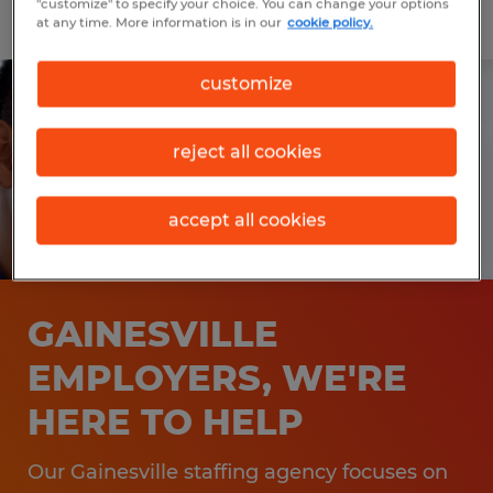
"customize" to specify your choice. You can change your options
at any time. More information is in our
cookie policy.
customize
reject all cookies
accept all cookies
GAINESVILLE
EMPLOYERS, WE'RE
HERE TO HELP
Our Gainesville staffing agency focuses on