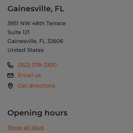
Gainesville, FL
3951 NW 48th Terrace
Suite 121
Gainesville
,
FL
32606
United States
(352) 378-2300
Email us
Get directions
Opening hours
Show all days