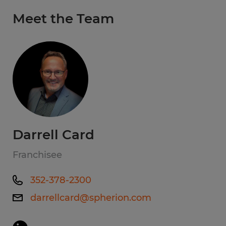
Meet the Team
Darrell Card
Franchisee
352-378-2300
darrellcard@spherion.com