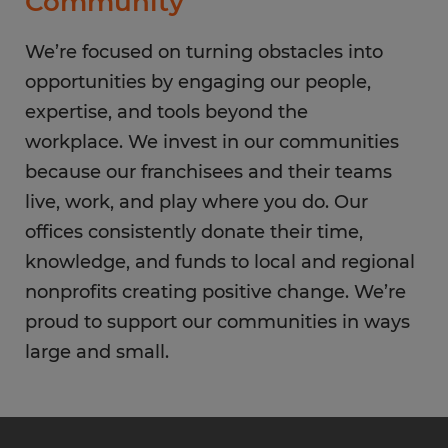
Community
We’re focused on turning obstacles into
opportunities by engaging our people,
expertise, and tools beyond the
workplace. We invest in our communities
because our franchisees and their teams
live, work, and play where you do. Our
offices consistently donate their time,
knowledge, and funds to local and regional
nonprofits creating positive change. We’re
proud to support our communities in ways
large and small.