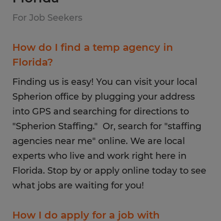
For Job Seekers
How do I find a temp agency in
Florida?
Finding us is easy! You can visit your local
Spherion office by plugging your address
into GPS and searching for directions to
"Spherion Staffing." Or, search for "staffing
agencies near me" online. We are local
experts who live and work right here in
Florida. Stop by or apply online today to see
what jobs are waiting for you!
How I do apply for a job with