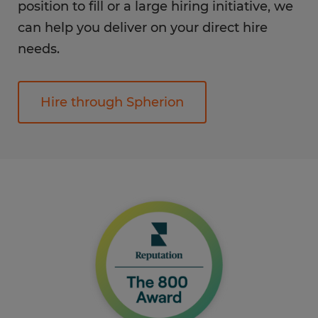
position to fill or a large hiring initiative, we
can help you deliver on your direct hire
needs.
Hire through Spherion