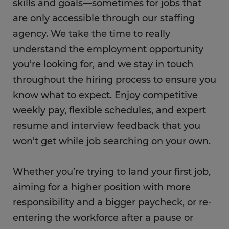
skills and goals—sometimes for jobs that
are only accessible through our staffing
agency. We take the time to really
understand the employment opportunity
you’re looking for, and we stay in touch
throughout the hiring process to ensure you
know what to expect. Enjoy competitive
weekly pay, flexible schedules, and expert
resume and interview feedback that you
won’t get while job searching on your own.
Whether you’re trying to land your first job,
aiming for a higher position with more
responsibility and a bigger paycheck, or re-
entering the workforce after a pause or