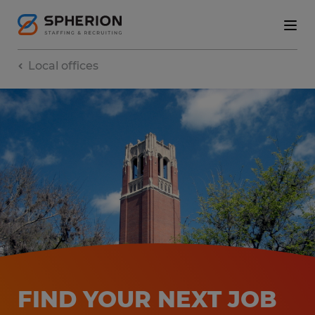
Local offices
FIND YOUR NEXT JOB