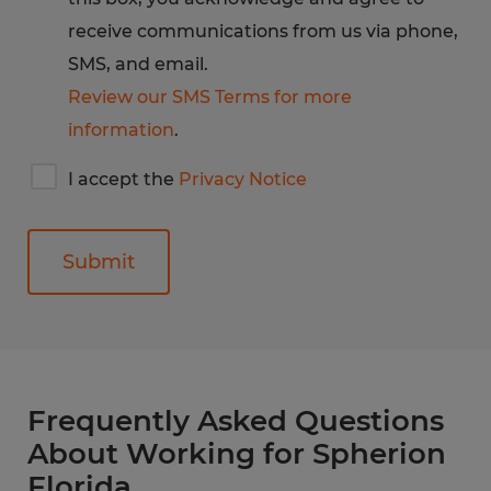
receive communications from us via phone,
SMS, and email.
Review our SMS Terms for more
information
.
I
I accept the
Privacy Notice
accept
Spherion's
privacy
notice
General
Frequently Asked Questions
About Working for Spherion
Florida