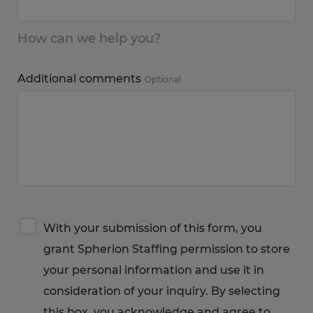
How can we help you?
Additional comments
Optional
Terms
With your submission of this form, you
&
grant Spherion Staffing permission to store
Privacy
Notice
your personal information and use it in
consideration of your inquiry. By selecting
this box, you acknowledge and agree to