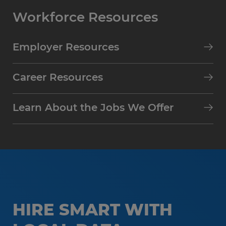
Workforce Resources
Employer Resources
Career Resources
Learn About the Jobs We Offer
HIRE SMART WITH