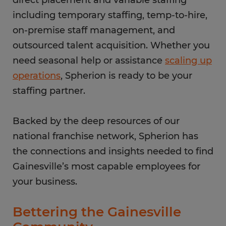
direct placement and variable staffing
including temporary staffing, temp-to-hire,
on-premise staff management, and
outsourced talent acquisition. Whether you
need seasonal help or assistance
scaling up
operations
, Spherion is ready to be your
staffing partner.
Backed by the deep resources of our
national franchise network, Spherion has
the connections and insights needed to find
Gainesville’s most capable employees for
your business.
Bettering the Gainesville