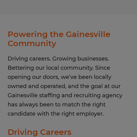
Monday
8:00 AM - 5:00 PM
Tuesday
8:00 AM - 5:00 PM
Wednesday
8:00 AM - 5:00 PM
Thursday
8:00 AM - 5:00 PM
Powering the Gainesville
Friday
8:00 AM - 5:00 PM
Community
Saturday
CLOSED
Sunday
Driving careers. Growing businesses.
CLOSED
Bettering our local community. Since
opening our doors, we’ve been locally
owned and operated, and the goal at our
Gainesville staffing and recruiting agency
has always been to match the right
candidate with the right employer.
Driving Careers