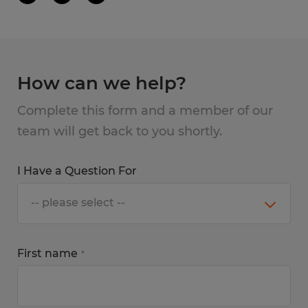
How can we help?
Complete this form and a member of our
team will get back to you shortly.
I Have a Question For
First name
*