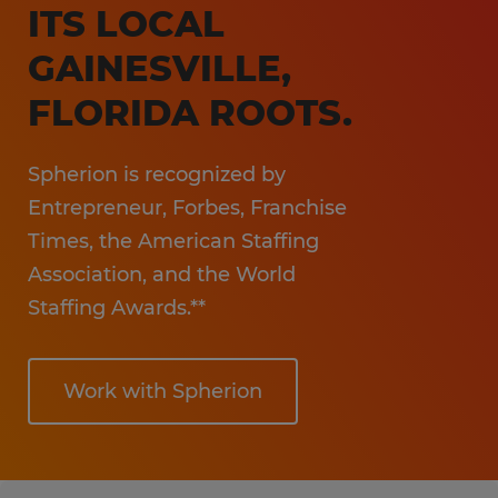
ITS LOCAL
GAINESVILLE,
FLORIDA ROOTS.
Spherion is recognized by
Entrepreneur, Forbes, Franchise
Times, the American Staffing
Association, and the World
Staffing Awards.**
Work with Spherion