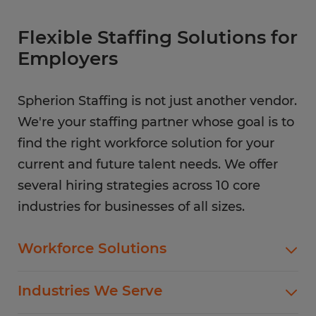
Flexible Staffing Solutions for
Employers
Spherion Staffing is not just another vendor.
We're your staffing partner whose goal is to
find the right workforce solution for your
current and future talent needs. We offer
several hiring strategies across 10 core
industries for businesses of all sizes.
Workforce Solutions
Spherion offers standard and customized
Industries We Serve
staffing services customized to meet your
evolving business goals.