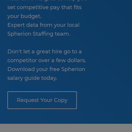
set competitive pay that fits
your budget.
Expert data from your local
Spherion Staffing team.
Don't let a great hire go to a
competitor over a few dollars.
Download your free Spherion
salary guide today.
Request Your Copy