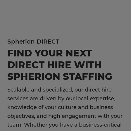
In addition to temp hiring for areas listed below,
Spherion helps companies like yours hire direct
Flexible Staffing
for a wide range of permanent roles.
Temp-to-Hire
Administrative & Clerical
Direct Hire Placement
Spherion DIRECT
Customer Service & Call Center
Local Partner On-Premise Staffing
FIND YOUR NEXT
Light Industrial
DIRECT HIRE WITH
Non-Clinical Healthcare
SPHERION STAFFING
Education Support Services
Accounting & Finance
Scalable and specialized, our direct hire
Engineering & Manufacturing
services are driven by our local expertise,
knowledge of your culture and business
Sales & Marketing
objectives, and high engagement with your
Information Technology
team. Whether you have a business-critical
Hospitality