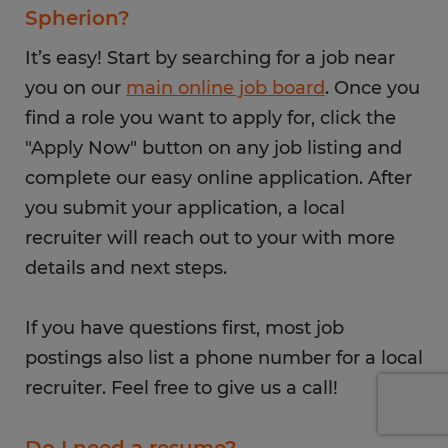
Spherion?
It’s easy! Start by searching for a job near
you on our
main online job board
. Once you
find a role you want to apply for, click the
"Apply Now" button on any job listing and
complete our easy online application. After
you submit your application, a local
recruiter will reach out to your with more
details and next steps.
If you have questions first, most job
postings also list a phone number for a local
recruiter. Feel free to give us a call!
Do I need a resume?