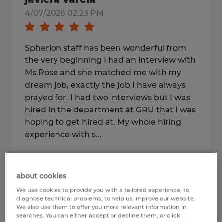
4/07/2026 02:23 PM
Spherion staff has been wonderful from
the very beginning I had an interview with
Ms.Rose and she matched me with my
dream job, exactly the job I have always
prayed for. I had two interviews but I was
hired in the department at GRU that I was
hoping to get hired at. My whole hiring
experience with s...
3
of
140
reviews seen
about cookies
We use cookies to provide you with a tailored experience, to
diagnose technical problems, to help us improve our website.
We also use them to offer you more relevant information in
Show more
searches. You can either accept or decline them, or click