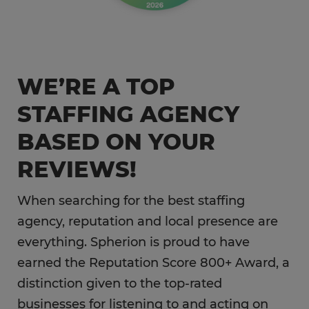
WE’RE A TOP
STAFFING AGENCY
BASED ON YOUR
REVIEWS!
When searching for the best staffing
agency, reputation and local presence are
everything. Spherion is proud to have
earned the Reputation Score 800+ Award, a
distinction given to the top-rated
businesses for listening to and acting on