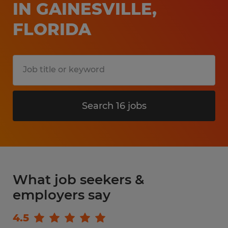
IN GAINESVILLE,
FLORIDA
Search 16 jobs
What job seekers &
employers say
4.5