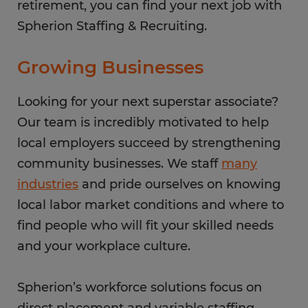
retirement, you can find your next job with
Spherion Staffing & Recruiting.
Growing Businesses
Looking for your next superstar associate?
Our team is incredibly motivated to help
local employers succeed by strengthening
community businesses. We staff
many
industries
and pride ourselves on knowing
local labor market conditions and where to
find people who will fit your skilled needs
and your workplace culture.
Spherion’s workforce solutions focus on