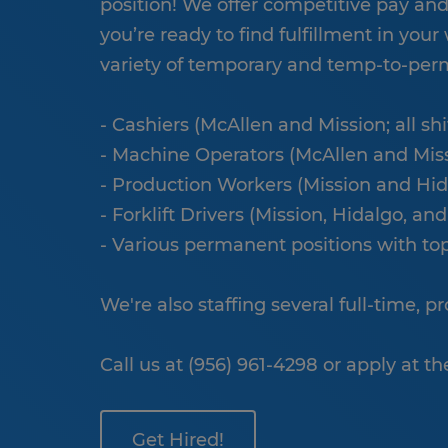
position! We offer competitive pay and a
you’re ready to find fulfillment in your 
variety of temporary and temp-to-perm
- Cashiers (McAllen and Mission; all sh
- Machine Operators (McAllen and Missio
- Production Workers (Mission and Hid
- Forklift Drivers (Mission, Hidalgo, and
- Various permanent positions with to
We're also staffing several full-time, 
Call us at (956) 961-4298 or apply at th
Get Hired!