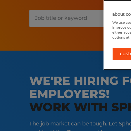
about co
S
We use coo
improve ou
either acc
options at 
cust
WE'RE HIRING F
EMPLOYERS!
WORK WITH SP
The job market can be tough. Let Spher