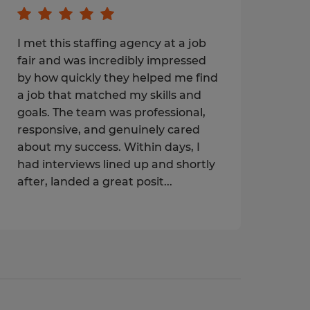
I met this staffing agency at a job
fair and was incredibly impressed
by how quickly they helped me find
a job that matched my skills and
goals. The team was professional,
responsive, and genuinely cared
about my success. Within days, I
had interviews lined up and shortly
after, landed a great posit...