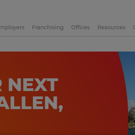
mployers
Franchising
Offices
Resources
 NEXT
ALLEN,