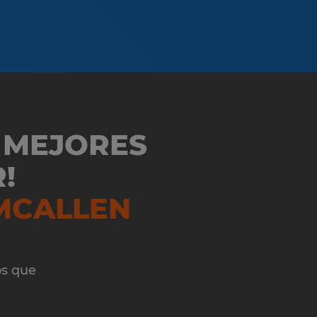
 MEJORES
!
MCALLEN
os que