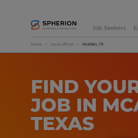
Job Seekers
E
home
Local offices
McAllen, TX
FIND YOUR
JOB IN MC
TEXAS