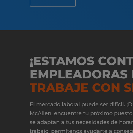
¡ESTAMOS CON
EMPLEADORAS D
TRABAJE CON S
El mercado laboral puede ser difícil. 
McAllen, encuentre tu próximo puesto!
se adaptan a tus necesidades de horario
trabajo, permítenos ayudarte a conse