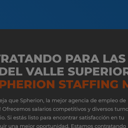
TRATANDO PARA LAS
EL VALLE SUPERIOR
PHERION STAFFING 
¡Deja que Spherion, la mejor agencia de empleo de
 Ofrecemos salarios competitivos y diversos turn
. Si estás listo para encontrar satisfacción en tu
guir una mejor oportunidad. Estamos contratando