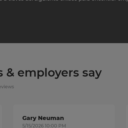
s & employers say
eviews
Gary Neuman
5/15/2026 10:00 PM