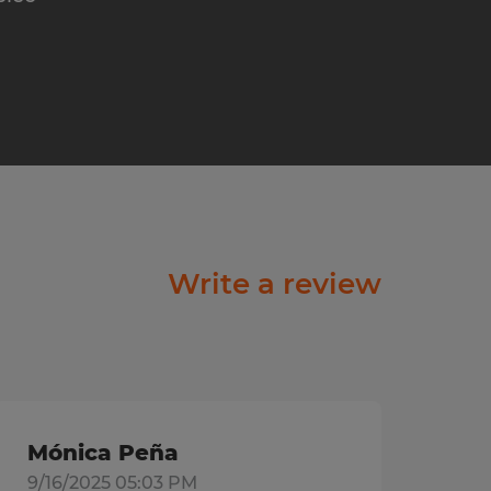
Write a review
Mónica Peña
9/16/2025 05:03 PM