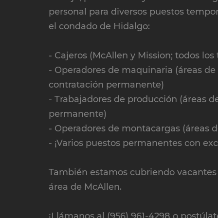
personal para diversos puestos tempor
el condado de Hidalgo:
- Cajeros (McAllen y Mission; todos los 
- Operadores de maquinaria (áreas de M
contratación permanente)
- Trabajadores de producción (áreas de
permanente)
- Operadores de montacargas (áreas de
- ¡Varios puestos permanentes con exce
También estamos cubriendo vacantes p
área de McAllen.
¡Llámanos al (956) 961-4298 o postúlat