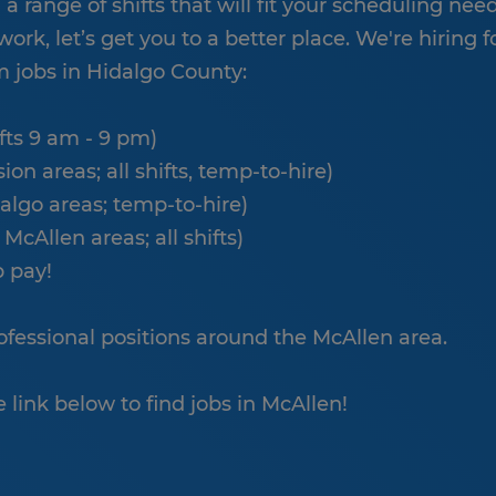
 range of shifts that will fit your scheduling needs
work, let’s get you to a better place. We're hiring f
 jobs in Hidalgo County:
ifts 9 am - 9 pm)
n areas; all shifts, temp-to-hire)
algo areas; temp-to-hire)
 McAllen areas; all shifts)
p pay!
professional positions around the McAllen area.
e link below to find jobs in McAllen!