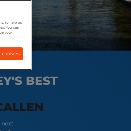
s, to help us
hes. You can
nge your
l cookies
Y'S BEST
CALLEN
 next