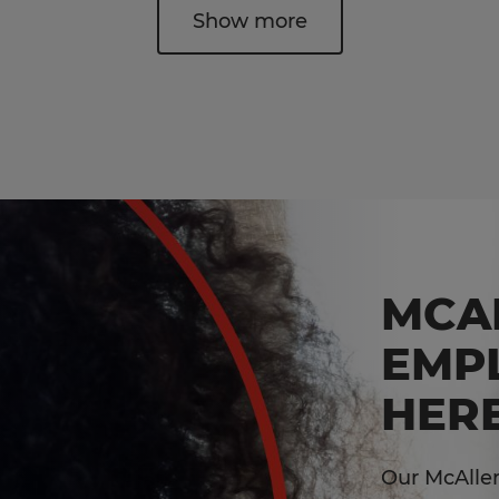
Show more
MCA
EMP
HERE
Our McAllen