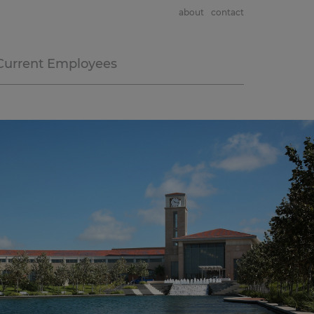
about
contact
Current Employees