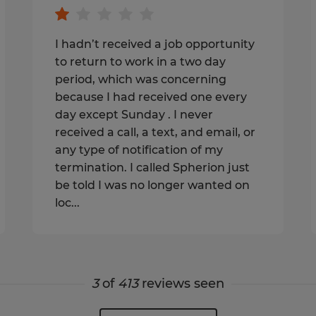
I hadn’t received a job opportunity
to return to work in a two day
period, which was concerning
because I had received one every
day except Sunday . I never
received a call, a text, and email, or
any type of notification of my
termination. I called Spherion just
be told I was no longer wanted on
loc...
3
of
413
reviews seen