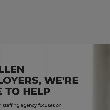
LLEN
LOYERS, WE'RE
 TO HELP
 staffing agency focuses on