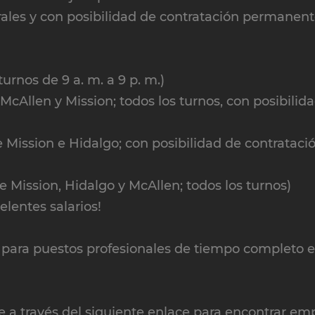
ales y con posibilidad de contratación permanen
turnos de 9 a. m. a 9 p. m.)
cAllen y Mission; todos los turnos, con posibilid
 Mission e Hidalgo; con posibilidad de contrataci
 Mission, Hidalgo y McAllen; todos los turnos)
lentes salarios!
ara puestos profesionales de tiempo completo e
e a través del siguiente enlace para encontrar em