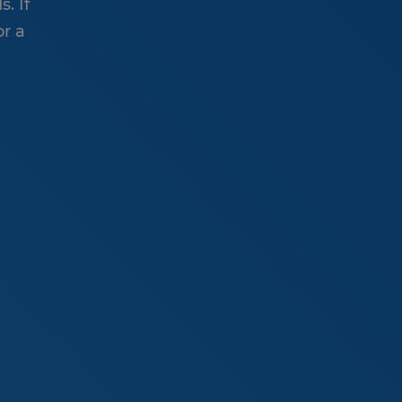
. If
or a