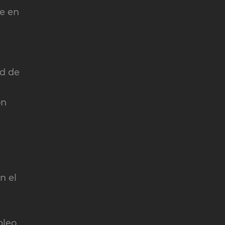
te en
ad de
ón
n el
pleo