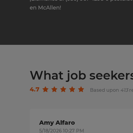
en McAllen!
What job seeker
4.7
Based upon
413
r
Amy Alfaro
5/18/2026 10:27 PM