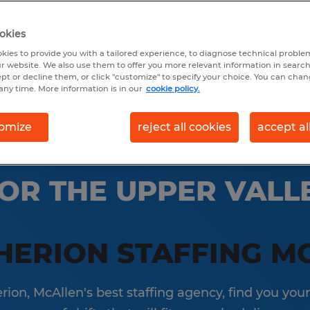
okies
earch 17 jobs
kies to provide you with a tailored experience, to diagnose technical problem
r website. We also use them to offer you more relevant information in searc
ept or decline them, or click "customize" to specify your choice. You can cha
any time. More information is in our
cookie policy.
omize
reject all cookies
accept al
OR THE UPPER VALLE
HERION STAFFING M
ion, McAllen's best staffing agency, find you your