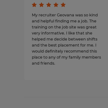
My recruiter Geovana was so kind
and helpful finding me a job. The
training on the job site was great
very informative. I like that she
helped me decide between shifts
and the best placement for me. I
would definitely recommend this
place to any of my family members
and friends.