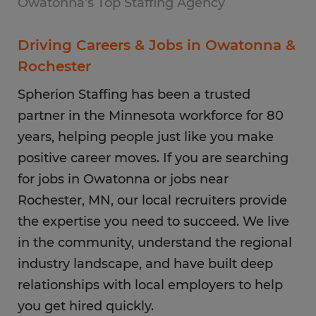
Owatonna's Top Staffing Agency
Driving Careers & Jobs in Owatonna &
Rochester
Spherion Staffing has been a trusted
partner in the Minnesota workforce for 80
years, helping people just like you make
positive career moves. If you are searching
for jobs in Owatonna or jobs near
Rochester, MN, our local recruiters provide
the expertise you need to succeed. We live
in the community, understand the regional
industry landscape, and have built deep
relationships with local employers to help
you get hired quickly.