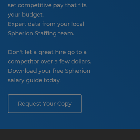
set competitive pay that fits
your budget.
Expert data from your local
Spherion Staffing team.
Don't let a great hire go to a
competitor over a few dollars.
Download your free Spherion
salary guide today.
Request Your Copy