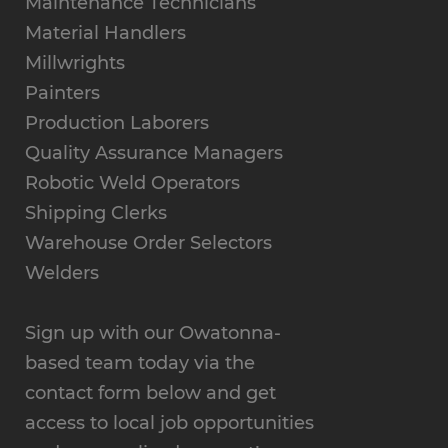
Maintenance Technicians
Material Handlers
Millwrights
Painters
Production Laborers
Quality Assurance Managers
Robotic Weld Operators
Shipping Clerks
Warehouse Order Selectors
Welders
Sign up with our Owatonna-
based team today via the
contact form below and get
access to local job opportunities