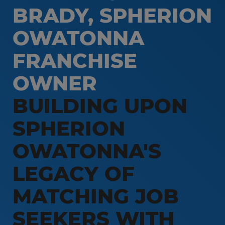
BRADY, SPHERION
Customer Service & Call Center
Local Partner On-Premise Staffing
Light Industrial
OWATONNA
Non-Clinical Healthcare
FRANCHISE
Education Support Services
OWNER
Accounting & Finance
BUILDING UPON
Engineering & Manufacturing
Sales & Marketing
SPHERION
Information Technology
OWATONNA'S
Hospitality
LEGACY OF
MATCHING JOB
SEEKERS WITH