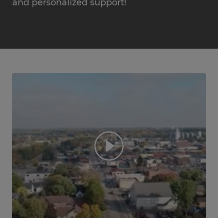
and personalized support!