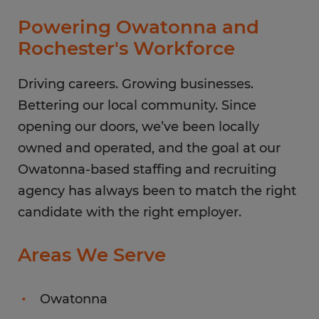
Thursday
8:00 AM - 5:00 PM
Powering Owatonna and
Friday
8:00 AM - 5:00 PM
Rochester's Workforce
Saturday
CLOSED
Sunday
Driving careers. Growing businesses.
CLOSED
Bettering our local community. Since
opening our doors, we’ve been locally
owned and operated, and the goal at our
Owatonna-based staffing and recruiting
agency has always been to match the right
candidate with the right employer.
Areas We Serve
Owatonna