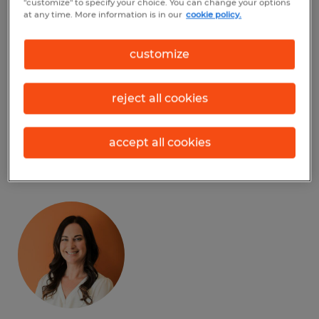
"customize" to specify your choice. You can change your options
Facebook
at any time. More information is in our
cookie policy.
LinkedIn
customize
Instagram
reject all cookies
accept all cookies
Meet our Team