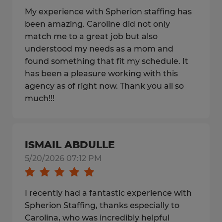
My experience with Spherion staffing has
been amazing. Caroline did not only
match me to a great job but also
understood my needs as a mom and
found something that fit my schedule. It
has been a pleasure working with this
agency as of right now. Thank you all so
much!!!
ISMAIL ABDULLE
5/20/2026 07:12 PM
I recently had a fantastic experience with
Spherion Staffing, thanks especially to
Carolina, who was incredibly helpful