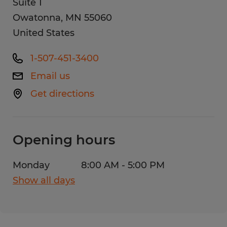
Suite 1
Owatonna
,
MN
55060
United States
1-507-451-3400
Email us
Get directions
Opening hours
Monday
8:00 AM - 5:00 PM
Show all days
Monday
8:00 AM - 5:00 PM
Tuesday
8:00 AM - 5:00 PM
Wednesday
8:00 AM - 5:00 PM