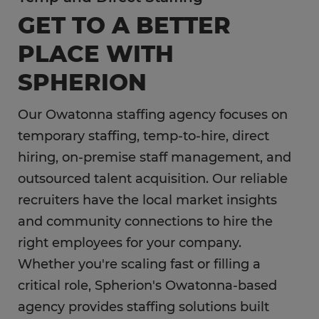
GET TO A BETTER
PLACE WITH
SPHERION
Our Owatonna staffing agency focuses on
temporary staffing, temp-to-hire, direct
hiring, on-premise staff management, and
outsourced talent acquisition. Our reliable
recruiters have the local market insights
and community connections to hire the
right employees for your company.
Whether you're scaling fast or filling a
critical role, Spherion's Owatonna-based
agency provides staffing solutions built