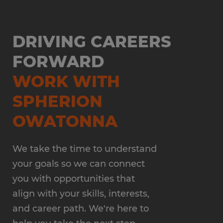
DRIVING CAREERS
FORWARD
WORK WITH
SPHERION
OWATONNA
We take the time to understand
your goals so we can connect
you with opportunities that
align with your skills, interests,
and career path. We're here to