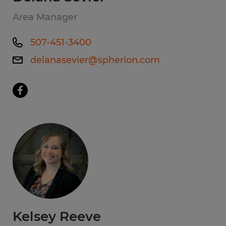
Area Manager
507-451-3400
delanasevier@spherion.com
Kelsey Reeve