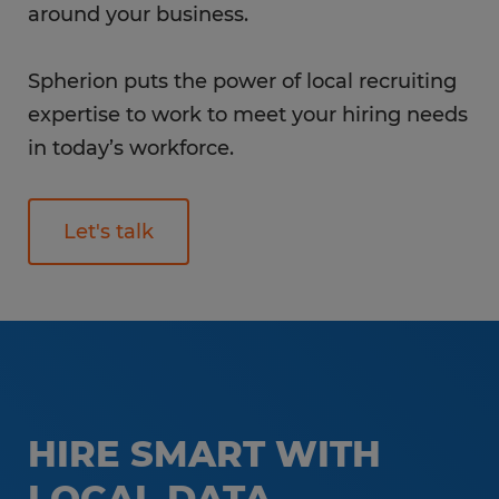
around your business.
Spherion puts the power of local recruiting
expertise to work to meet your hiring needs
in today’s workforce.
Let's talk
HIRE SMART WITH
LOCAL DATA