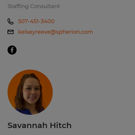
Staffing Consultant
507-451-3400
kelseyreeve@spherion.com
Savannah Hitch