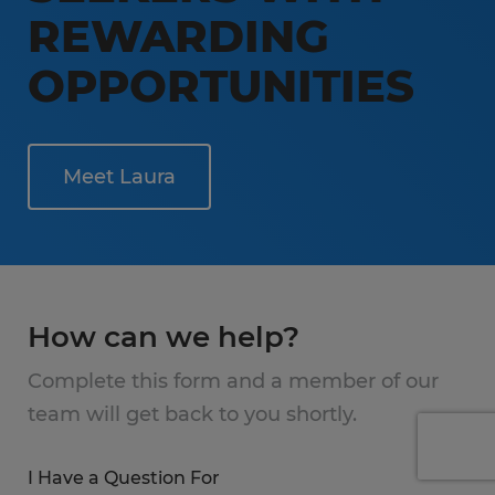
REWARDING
OPPORTUNITIES
Meet Laura
How can we help?
Complete this form and a member of our
team will get back to you shortly.
I Have a Question For