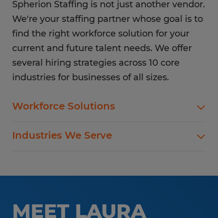
Spherion Staffing is not just another vendor.
We're your staffing partner whose goal is to
find the right workforce solution for your
current and future talent needs. We offer
several hiring strategies across 10 core
industries for businesses of all sizes.
Workforce Solutions
Spherion offers standard and customized
Industries We Serve
staffing services customized to meet your
evolving business goals.
In addition to temp hiring for areas listed below,
Spherion helps companies like yours hire direct
Flexible Staffing
for a wide range of permanent roles.
Temp-to-Hire
MEET LAURA
Administrative & Clerical
Direct Hire Placement