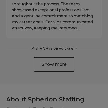
throughout the process. The team
showcased exceptional professionalism
and a genuine commitment to matching
my career goals. Carolina communicated
effectively, keeping me informed ...
3
of
504
reviews seen
Show more
About Spherion Staffing