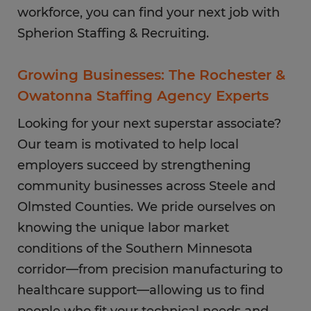
workforce, you can find your next job with
Spherion Staffing & Recruiting.
Growing Businesses: The Rochester &
Owatonna Staffing Agency Experts
Looking for your next superstar associate?
Our team is motivated to help local
employers succeed by strengthening
community businesses across Steele and
Olmsted Counties. We pride ourselves on
knowing the unique labor market
conditions of the Southern Minnesota
corridor—from precision manufacturing to
healthcare support—allowing us to find
people who fit your technical needs and