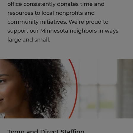
office consistently donates time and
resources to local nonprofits and
community initiatives. We’re proud to
support our Minnesota neighbors in ways
large and small.
Temp and Direct Staffing