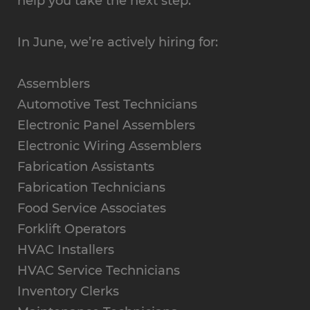
help you take the next step.
In June, we’re actively hiring for:
Assemblers
Automotive Test Technicians
Electronic Panel Assemblers
Electronic Wiring Assemblers
Fabrication Assistants
Fabrication Technicians
Food Service Associates
Forklift Operators
HVAC Installers
HVAC Service Technicians
Inventory Clerks