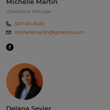
Michelle Martin
Operations Manager
507-451-3400
michellemartin@spherion.com
Delana Sevier