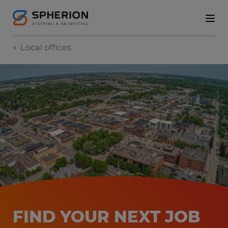
Local offices
FIND YOUR NEXT JOB