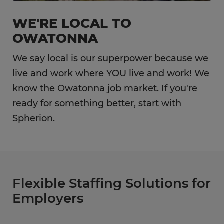
WE'RE LOCAL TO
OWATONNA
We say local is our superpower because we
live and work where YOU live and work! We
know the Owatonna job market. If you're
ready for something better, start with
Spherion.
Flexible Staffing Solutions for
Employers