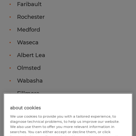
Faribault
Rochester
Medford
Waseca
Albert Lea
Olmsted
Wabasha
Fillmore
Goodhue
about cookies
We use cookies to provide you with a tailored experience, to
diagnose technical problems, to help us improve our website.
Find us on social media:
We also use them to offer you more relevant information in
searches. You can either accept or decline them, or click