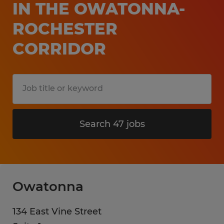
IN THE OWATONNA-
ROCHESTER
CORRIDOR
Search 47 jobs
Owatonna
134 East Vine Street