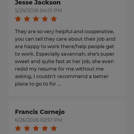
Jesse Jackson
5/29/2026 04:01 PM
They are so very helpful and cooperative,
you can tell they care about their job and
are happy to work there/help people get
to work. Especially savannah, she's super
sweet and quite fast at her job, she even
redid my resume for me without me
asking, I couldn't recommend a better
place to go to for ...
Francis Cornejo
6/26/2026 02:57 PM