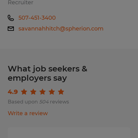
Recruiter
507-451-3400
savannahhitch@spherion.com
What job seekers &
employers say
4.9
Based upon
504
reviews
Write a review