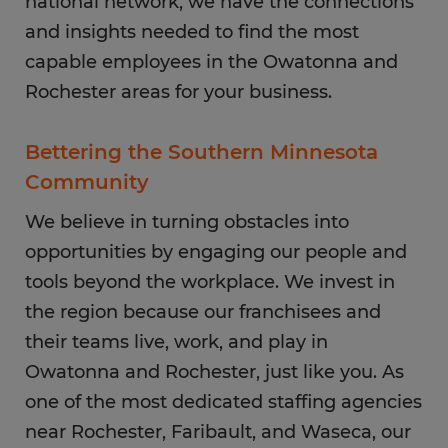
national network, we have the connections
and insights needed to find the most
capable employees in the Owatonna and
Rochester areas for your business.
Bettering the Southern Minnesota
Community
We believe in turning obstacles into
opportunities by engaging our people and
tools beyond the workplace. We invest in
the region because our franchisees and
their teams live, work, and play in
Owatonna and Rochester, just like you. As
one of the most dedicated staffing agencies
near Rochester, Faribault, and Waseca, our