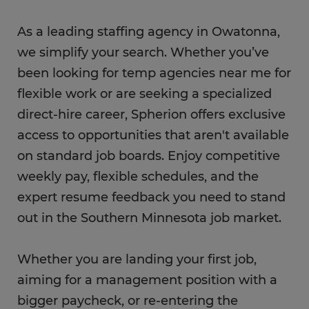
As a leading staffing agency in Owatonna,
we simplify your search. Whether you’ve
been looking for temp agencies near me for
flexible work or are seeking a specialized
direct-hire career, Spherion offers exclusive
access to opportunities that aren't available
on standard job boards. Enjoy competitive
weekly pay, flexible schedules, and the
expert resume feedback you need to stand
out in the Southern Minnesota job market.
Whether you are landing your first job,
aiming for a management position with a
bigger paycheck, or re-entering the