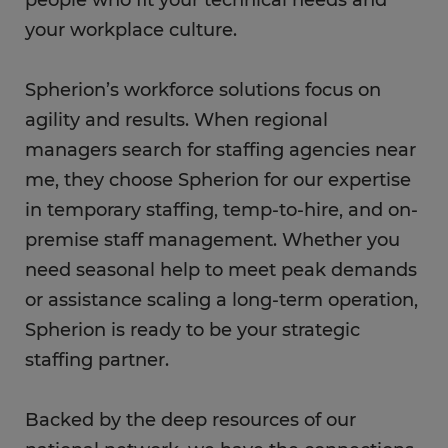
your workplace culture.
Spherion’s workforce solutions focus on
agility and results. When regional
managers search for staffing agencies near
me, they choose Spherion for our expertise
in temporary staffing, temp-to-hire, and on-
premise staff management. Whether you
need seasonal help to meet peak demands
or assistance scaling a long-term operation,
Spherion is ready to be your strategic
staffing partner.
Backed by the deep resources of our