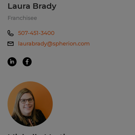
Laura Brady
Franchisee
507-451-3400
laurabrady@spherion.com