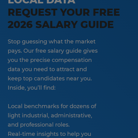
REQUEST YOUR FREE
2026 SALARY GUIDE
Stop guessing what the market
pays. Our free salary guide gives
you the precise compensation
data you need to attract and
keep top candidates near you.
Inside, you’ll find:
Local benchmarks for dozens of
light industrial, administrative,
and professional roles.
Real-time insights to help you