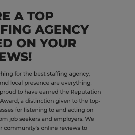
E A TOP
FFING AGENCY
ED ON YOUR
IEWS!
ing for the best staffing agency,
and local presence are everything.
 proud to have earned the Reputation
Award, a distinction given to the top-
esses for listening to and acting on
rom job seekers and employers. We
our community's online reviews to