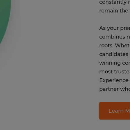
constantly 
remain the 
As your pre
combines na
roots. Whet
candidates 
winning co
most truste
Experience t
partner who 
Learn M