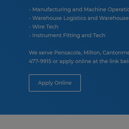
- Manufacturing and Machine Operati
- Warehouse Logistics and Warehou
- Wire Tech
- Instrument Fitting and Tech
We serve Pensacola, Milton, Cantonmen
477-9915 or apply online at the link be
Apply Online