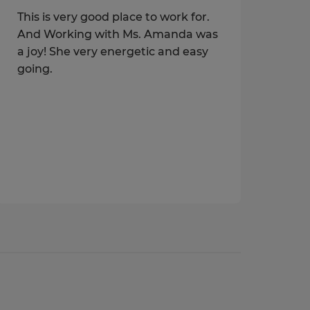
This is very good place to work for.
And Working with Ms. Amanda was
a joy! She very energetic and easy
going.