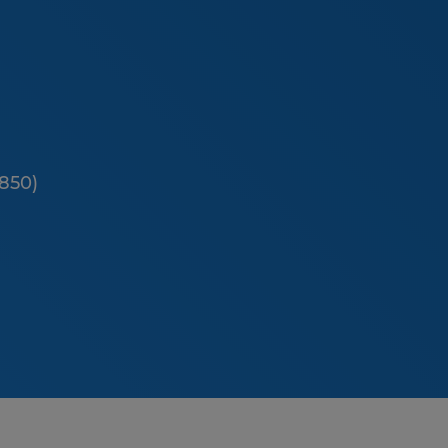
(850)