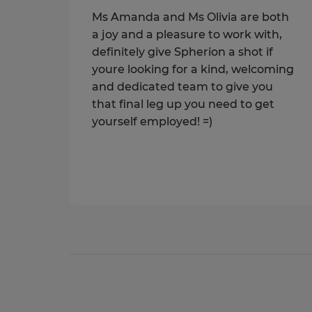
Ms Amanda and Ms Olivia are both
a joy and a pleasure to work with,
definitely give Spherion a shot if
youre looking for a kind, welcoming
and dedicated team to give you
that final leg up you need to get
yourself employed! =)