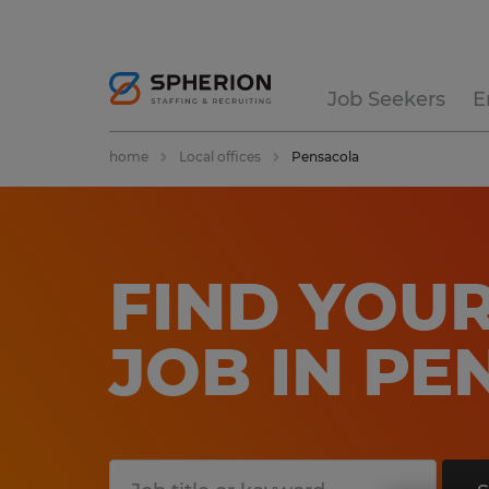
Job Seekers
E
home
Local offices
Pensacola
FIND YOUR
JOB IN P