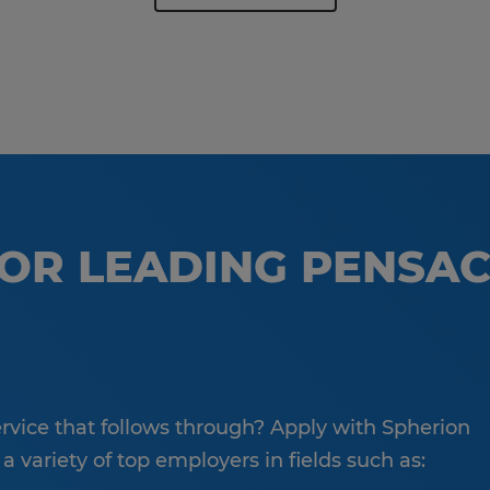
FOR LEADING PENSA
service that follows through? Apply with Spherion
 variety of top employers in fields such as: