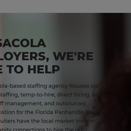
SACOLA
LOYERS, WE'RE
 TO HELP
la-based staffing agency focuses on
affing, temp-to-hire, direct hiring, on-
aff management, and outsourced
isition for the Florida Panhandle. Our
ruiters have the local market insights
ty connections to hire the right