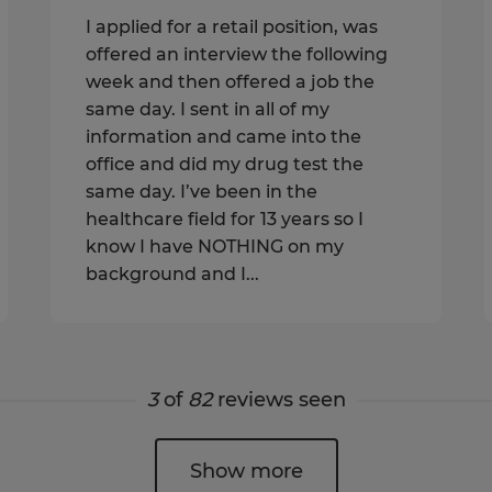
I applied for a retail position, was
offered an interview the following
week and then offered a job the
same day. I sent in all of my
information and came into the
office and did my drug test the
same day. I’ve been in the
healthcare field for 13 years so I
know I have NOTHING on my
background and I...
3
of
82
reviews seen
Show more