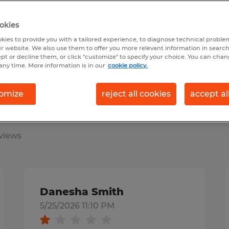
earch 11 jobs
okies
kies to provide you with a tailored experience, to diagnose technical problem
r website. We also use them to offer you more relevant information in searc
ept or decline them, or click "customize" to specify your choice. You can cha
any time. More information is in our
cookie policy.
omize
reject all cookies
accept al
s & employers say
views
Danesha Smith
5/25/2026 11:10 PM