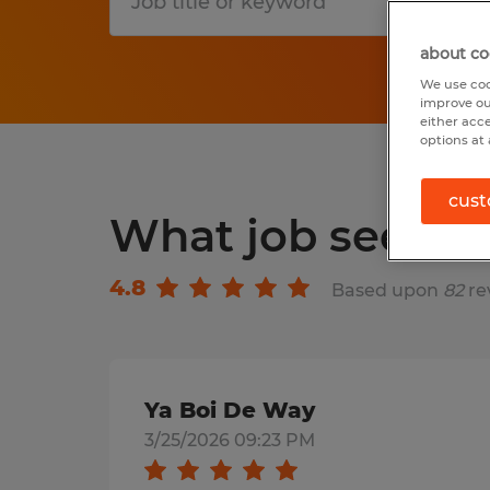
S
about co
We use coo
improve ou
either acc
options at 
cust
What job seeker
4.8
Based upon
82
re
Ya Boi De Way
3/25/2026 09:23 PM