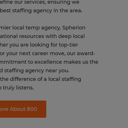
refine our services, ensuring we
best staffing agency in the area.
mier local temp agency, Spherion
tional resources with deep local
her you are looking for top-tier
or your next career move, our award-
mmitment to excellence makes us the
d staffing agency near you.
he difference of a local staffing
truly listens.
ore About 800