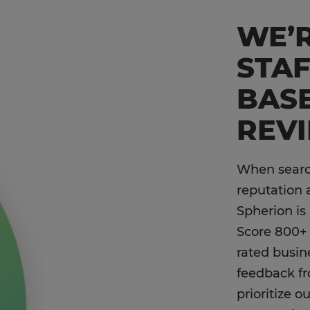
WE’R
STA
BAS
REV
When search
reputation 
Spherion is
Score 800+ 
rated busin
feedback f
prioritize 