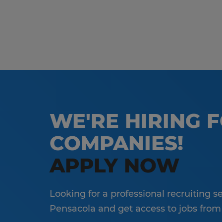
WE'RE HIRING 
COMPANIES!
APPLY NOW
Looking for a professional recruiting 
Pensacola and get access to jobs from a