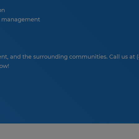
on
se management
t, and the surrounding communities. Call us at 
low!