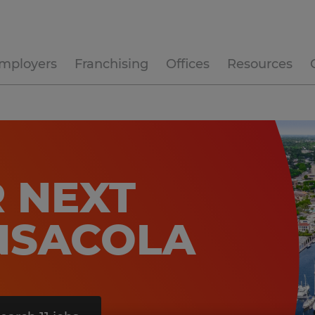
mployers
Franchising
Offices
Resources
 NEXT
ENSACOLA