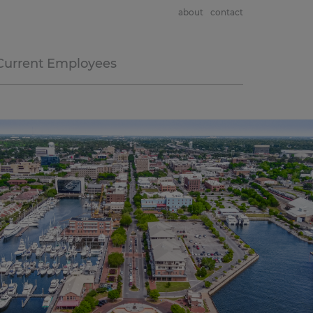
about
contact
Current Employees