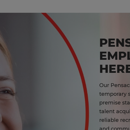
PEN
EMP
HERE
Our Pensaco
temporary st
premise st
talent acqu
reliable rec
and communi