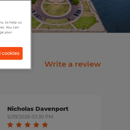
s, to help us
hes. You can
nge your
l cookies
Write a review
Nicholas Davenport
5/29/2026 02:30 PM