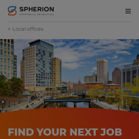
Local offices
FIND YOUR NEXT JOB