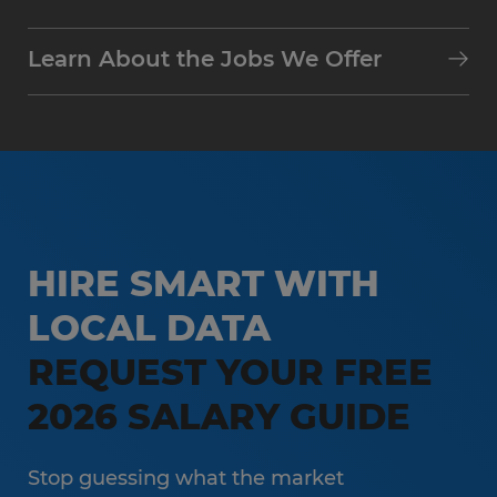
Learn About the Jobs We Offer
HIRE SMART WITH
LOCAL DATA
REQUEST YOUR FREE
2026 SALARY GUIDE
Stop guessing what the market