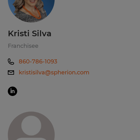
Kristi Silva
Franchisee
860-786-1093
kristisilva@spherion.com