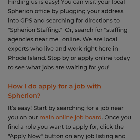
Finding us is easy! You can visit your local
Spherion office by plugging your address
into GPS and searching for directions to
"Spherion Staffing." Or, search for "staffing
agencies near me" online. We are local
experts who live and work right here in
Rhode Island. Stop by or apply online today
to see what jobs are waiting for you!
How I do apply for a job with
Spherion?
It’s easy! Start by searching for a job near
you on our
main online job board
. Once you
find a role you want to apply for, click the
"Apply Now" button on any job listing and