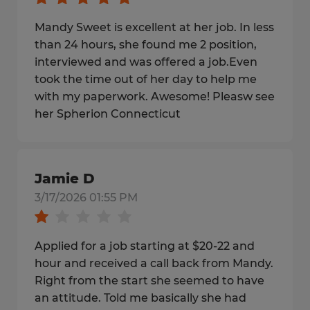
Mandy Sweet is excellent at her job. In less
than 24 hours, she found me 2 position,
interviewed and was offered a job.Even
took the time out of her day to help me
with my paperwork. Awesome! Pleasw see
her Spherion Connecticut
Jamie D
3/17/2026 01:55 PM
Applied for a job starting at $20-22 and
hour and received a call back from Mandy.
Right from the start she seemed to have
an attitude. Told me basically she had