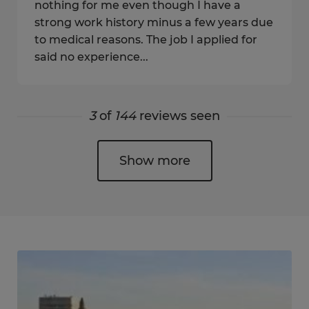
nothing for me even though I have a
strong work history minus a few years due
to medical reasons. The job I applied for
said no experience...
3
of
144
reviews seen
Show more