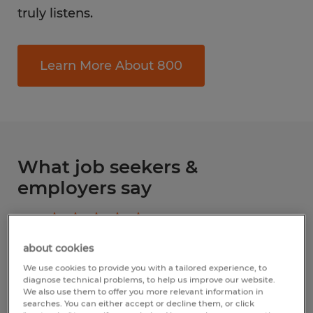
truly listens.
Learn More About 800
What job seekers &
employers say
4.8
Based upon
144
reviews
about cookies
Write a review
We use cookies to provide you with a tailored experience, to
diagnose technical problems, to help us improve our website.
We also use them to offer you more relevant information in
searches. You can either accept or decline them, or click