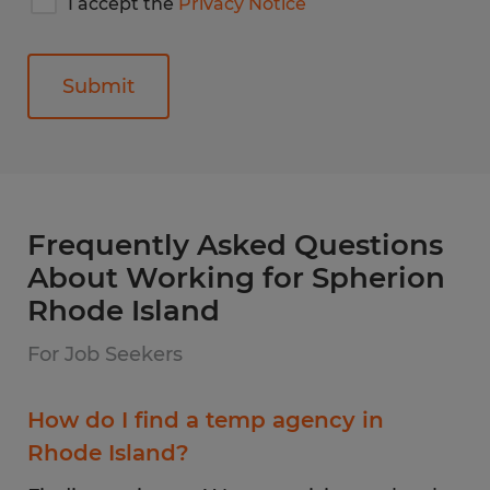
I accept the
Privacy Notice
accept
Spherion's
privacy
notice
General
Frequently Asked Questions
About Working for Spherion
Rhode Island
For Job Seekers
How do I find a temp agency in
Rhode Island?