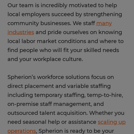
Our team is incredibly motivated to help
local employers succeed by strengthening
community businesses. We staff
many
industries
and pride ourselves on knowing
local labor market conditions and where to
find people who will fit your skilled needs
and your workplace culture.
Spherion’s workforce solutions focus on
direct placement and variable staffing
including temporary staffing, temp-to-hire,
on-premise staff management, and
outsourced talent acquisition. Whether you
need seasonal help or assistance
scaling up
operations
, Spherion is ready to be your