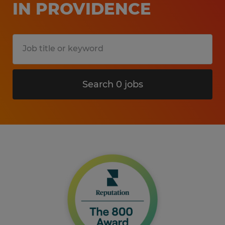
IN PROVIDENCE
Search 0 jobs