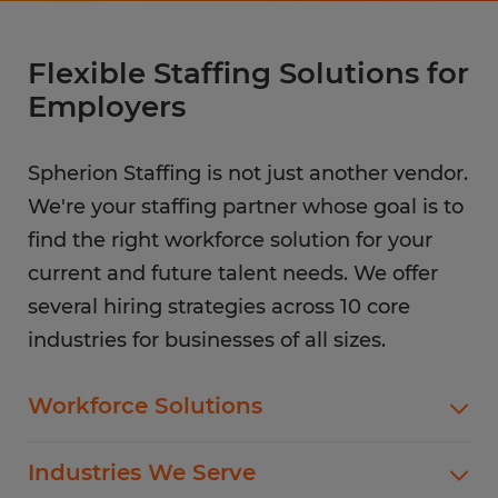
Flexible Staffing Solutions for
Employers
Spherion Staffing is not just another vendor.
We're your staffing partner whose goal is to
find the right workforce solution for your
current and future talent needs. We offer
several hiring strategies across 10 core
industries for businesses of all sizes.
Workforce Solutions
Spherion offers standard and customized
Industries We Serve
staffing services customized to meet your