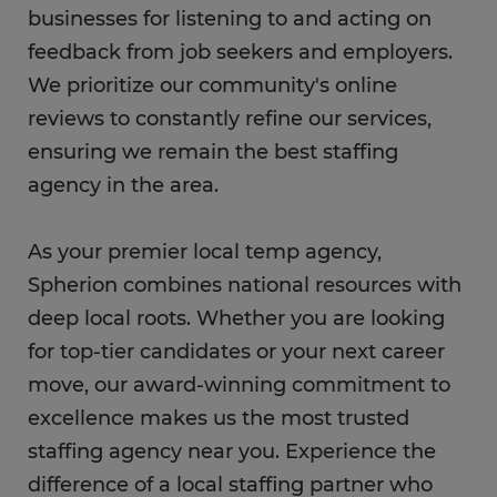
businesses for listening to and acting on
feedback from job seekers and employers.
We prioritize our community's online
reviews to constantly refine our services,
ensuring we remain the best staffing
agency in the area.
As your premier local temp agency,
Spherion combines national resources with
deep local roots. Whether you are looking
for top-tier candidates or your next career
move, our award-winning commitment to
excellence makes us the most trusted
staffing agency near you. Experience the
difference of a local staffing partner who