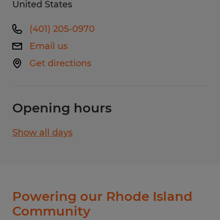
United States
(401) 205-0970
Email us
Get directions
Opening hours
Show all days
Monday
8:00 AM - 5:00 PM
Tuesday
8:00 AM - 5:00 PM
Wednesday
8:00 AM - 5:00 PM
Thursday
8:00 AM - 5:00 PM
Powering our Rhode Island
Friday
8:00 AM - 5:00 PM
Community