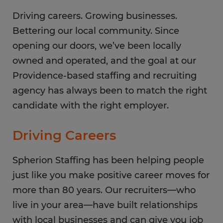
Saturday
CLOSED
Sunday
Driving careers. Growing businesses.
CLOSED
Bettering our local community. Since
opening our doors, we’ve been locally
owned and operated, and the goal at our
Providence-based staffing and recruiting
agency has always been to match the right
candidate with the right employer.
Driving Careers
Spherion Staffing has been helping people
just like you make positive career moves for
more than 80 years. Our recruiters—who
live in your area—have built relationships
with local businesses and can give you job