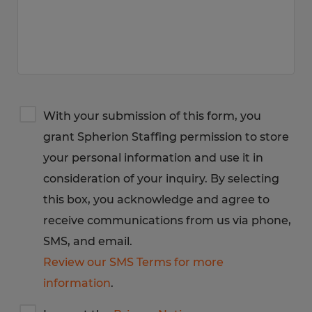
Terms
With your submission of this form, you
&
grant Spherion Staffing permission to store
Privacy
Notice
your personal information and use it in
consideration of your inquiry. By selecting
this box, you acknowledge and agree to
receive communications from us via phone,
SMS, and email.
Review our SMS Terms for more
information
.
I