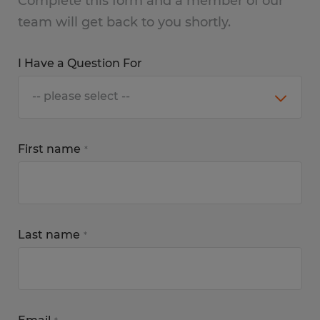
Complete this form and a member of our
team will get back to you shortly.
I Have a Question For
First name
*
Last name
*