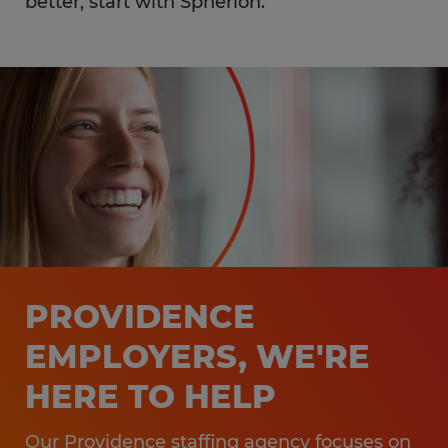
better, start with Spherion.
PROVIDENCE
EMPLOYERS, WE'RE
HERE TO HELP
Our Providence staffing agency focuses on