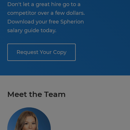
Don't let a great hire go to a
competitor over a few dollars.
Download your free Spherion
salary guide today.
Request Your Copy
Meet the Team