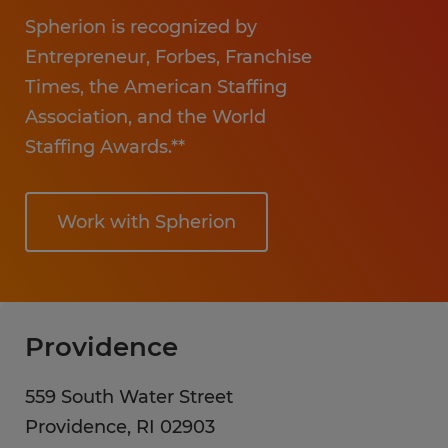
Hospitality
Spherion is recognized by
Entrepreneur, Forbes, Franchise
Times, the American Staffing
Association, and the World
Staffing Awards.**
Work with Spherion
Providence
559 South Water Street
Providence
,
RI
02903