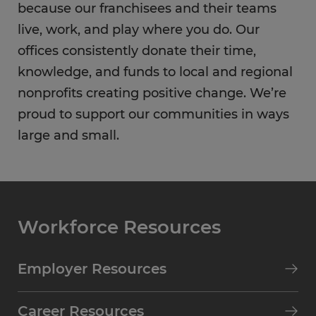
because our franchisees and their teams
live, work, and play where you do. Our
offices consistently donate their time,
knowledge, and funds to local and regional
nonprofits creating positive change. We’re
proud to support our communities in ways
large and small.
Workforce Resources
Employer Resources
Career Resources