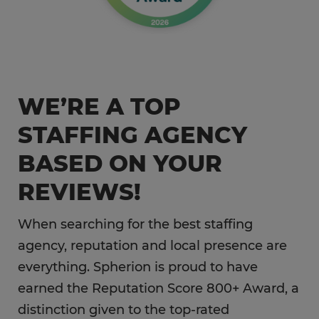
WE’RE A TOP
STAFFING AGENCY
BASED ON YOUR
REVIEWS!
When searching for the best staffing
agency, reputation and local presence are
everything. Spherion is proud to have
earned the Reputation Score 800+ Award, a
distinction given to the top-rated