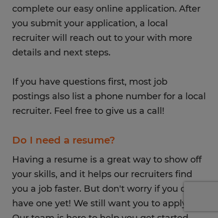
complete our easy online application. After
you submit your application, a local
recruiter will reach out to your with more
details and next steps.
If you have questions first, most job
postings also list a phone number for a local
recruiter. Feel free to give us a call!
Do I need a resume?
Having a resume is a great way to show off
your skills, and it helps our recruiters find
you a job faster. But don't worry if you don't
have one yet! We still want you to apply.
Our team is here to help you get started