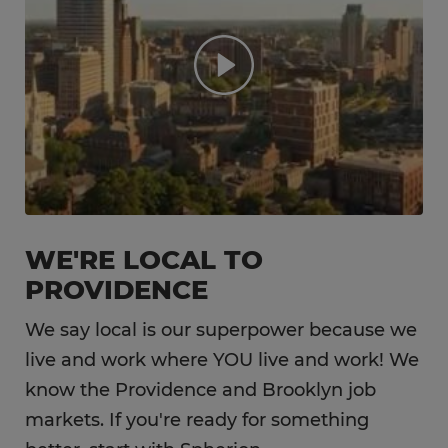
WE'RE LOCAL TO
PROVIDENCE
We say local is our superpower because we
live and work where YOU live and work! We
know the Providence and Brooklyn job
markets. If you're ready for something