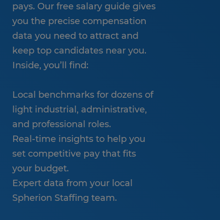
pays. Our free salary guide gives
you the precise compensation
data you need to attract and
keep top candidates near you.
Inside, you’ll find:
Local benchmarks for dozens of
light industrial, administrative,
and professional roles.
Real-time insights to help you
set competitive pay that fits
your budget.
Expert data from your local
Spherion Staffing team.