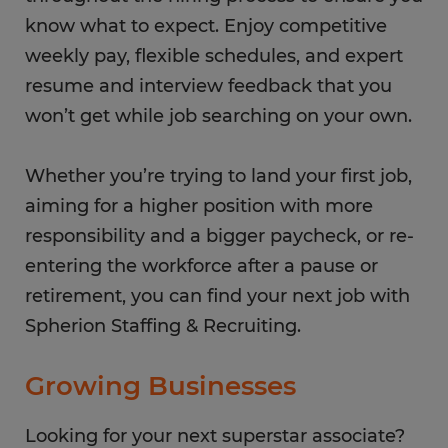
know what to expect. Enjoy competitive
weekly pay, flexible schedules, and expert
resume and interview feedback that you
won’t get while job searching on your own.
Whether you’re trying to land your first job,
aiming for a higher position with more
responsibility and a bigger paycheck, or re-
entering the workforce after a pause or
retirement, you can find your next job with
Spherion Staffing & Recruiting.
Growing Businesses
Looking for your next superstar associate?