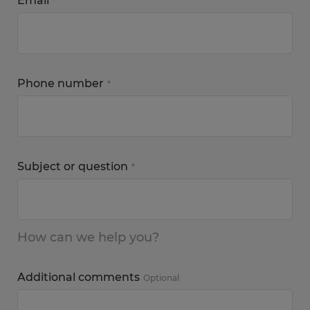
Email
*
Phone number
*
Subject or question
*
How can we help you?
Additional comments
Optional