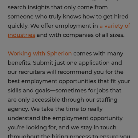
search insights that only come from
someone who truly knows how to get hired
quickly. We offer employment in
a variety of
industries
and with companies of all sizes.
Working with Spherion
comes with many
benefits. Submit just one application and
our recruiters will recommend you for the
best employment opportunities that fit your
skills and goals—sometimes for jobs that
are only accessible through our staffing
agency. We take the time to really
understand the employment opportunity
you’re looking for, and we stay in touch
throughout the hiring process to ensure you