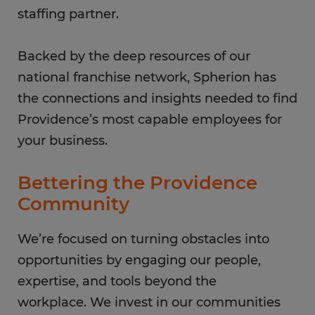
staffing partner.
Backed by the deep resources of our
national franchise network, Spherion has
the connections and insights needed to find
Providence’s most capable employees for
your business.
Bettering the Providence
Community
We’re focused on turning obstacles into
opportunities by engaging our people,
expertise, and tools beyond the
workplace. We invest in our communities