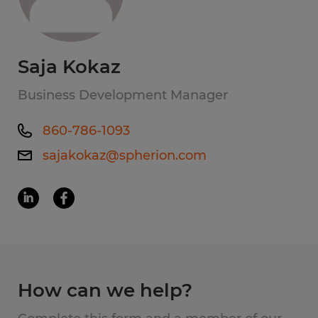
Saja Kokaz
Business Development Manager
860-786-1093
sajakokaz@spherion.com
How can we help?