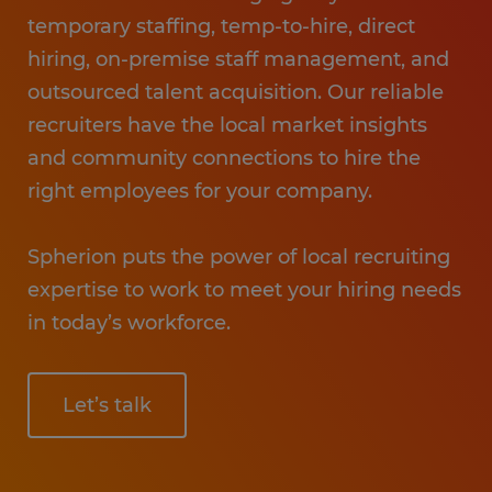
temporary staffing, temp-to-hire, direct
hiring, on-premise staff management, and
outsourced talent acquisition. Our reliable
recruiters have the local market insights
and community connections to hire the
right employees for your company.
Spherion puts the power of local recruiting
expertise to work to meet your hiring needs
in today’s workforce.
Let’s talk