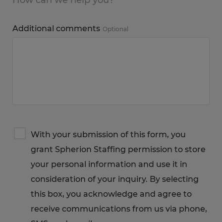
Additional comments
Optional
Terms
With your submission of this form, you
&
grant Spherion Staffing permission to store
Privacy
Notice
your personal information and use it in
consideration of your inquiry. By selecting
this box, you acknowledge and agree to
receive communications from us via phone,