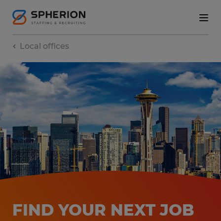
Local offices
FIND YOUR NEXT JOB