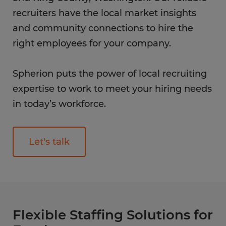
recruiters have the local market insights
and community connections to hire the
right employees for your company.
Spherion puts the power of local recruiting
expertise to work to meet your hiring needs
in today’s workforce.
Let's talk
Flexible Staffing Solutions for