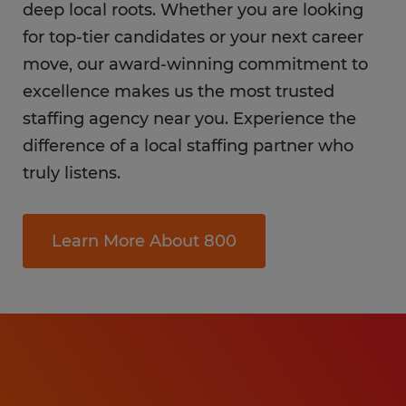
deep local roots. Whether you are looking
for top-tier candidates or your next career
move, our award-winning commitment to
excellence makes us the most trusted
staffing agency near you. Experience the
difference of a local staffing partner who
truly listens.
Learn More About 800