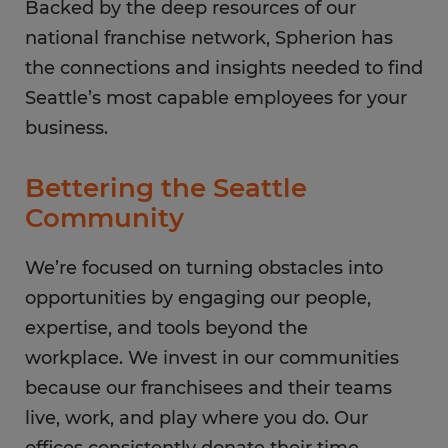
Backed by the deep resources of our
national franchise network, Spherion has
the connections and insights needed to find
Seattle’s most capable employees for your
business.
Bettering the Seattle
Community
We’re focused on turning obstacles into
opportunities by engaging our people,
expertise, and tools beyond the
workplace. We invest in our communities
because our franchisees and their teams
live, work, and play where you do. Our