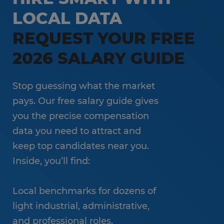
LOCAL DATA
REQUEST YOUR FREE
2026 SALARY GUIDE
Stop guessing what the market
pays. Our free salary guide gives
you the precise compensation
data you need to attract and
keep top candidates near you.
Inside, you’ll find:
Local benchmarks for dozens of
light industrial, administrative,
and professional roles.