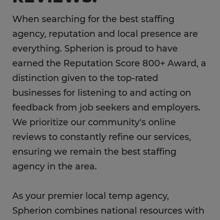
When searching for the best staffing
agency, reputation and local presence are
everything. Spherion is proud to have
earned the Reputation Score 800+ Award, a
distinction given to the top-rated
businesses for listening to and acting on
feedback from job seekers and employers.
We prioritize our community's online
reviews to constantly refine our services,
ensuring we remain the best staffing
agency in the area.
As your premier local temp agency,
Spherion combines national resources with