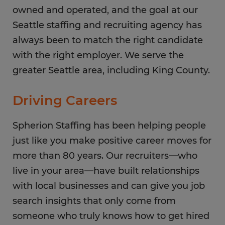
owned and operated, and the goal at our
Seattle staffing and recruiting agency has
always been to match the right candidate
with the right employer. We serve the
greater Seattle area, including King County.
Driving Careers
Spherion Staffing has been helping people
just like you make positive career moves for
more than 80 years. Our recruiters—who
live in your area—have built relationships
with local businesses and can give you job
search insights that only come from
someone who truly knows how to get hired