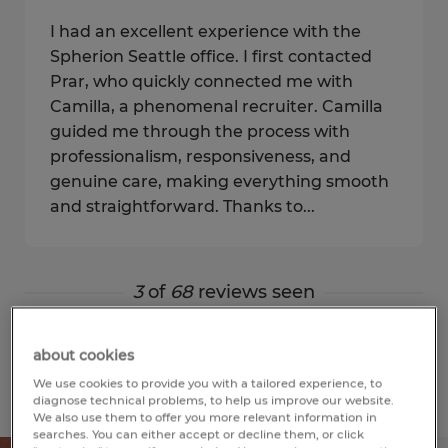
I had an excellent experience with the
Spherion Seattle office. I first contacted
Prar, who quickly connected me with
Camilla, a phenomenal recruiter. Camilla
guided me through the process with
professionalism, responsiveness, and
genuine care, making everything smooth
and straightforward. Thanks to...
3
of
68
reviews seen
Show more
about cookies
We use cookies to provide you with a tailored experience, to
diagnose technical problems, to help us improve our website.
We also use them to offer you more relevant information in
searches. You can either accept or decline them, or click