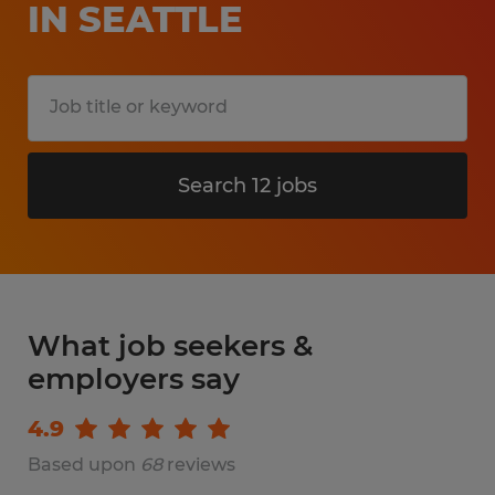
IN SEATTLE
Search 12 jobs
What job seekers &
employers say
4.9
Based upon
68
reviews