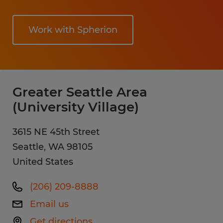
Work with Spherion
Greater Seattle Area
(University Village)
3615 NE 45th Street
Seattle
,
WA
98105
United States
(206) 209-8888
Email us
Get directions