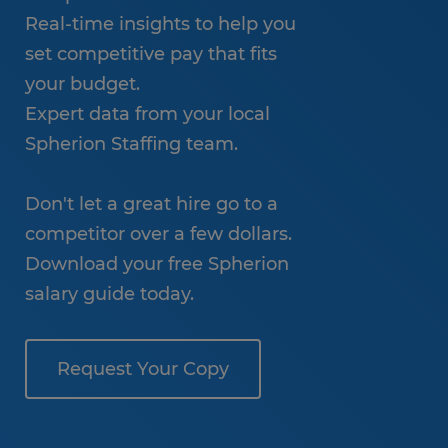
Real-time insights to help you
set competitive pay that fits
your budget.
Expert data from your local
Spherion Staffing team.
Don't let a great hire go to a
competitor over a few dollars.
Download your free Spherion
salary guide today.
Request Your Copy