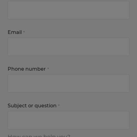
Email
*
Phone number
*
Subject or question
*
How can we help you?