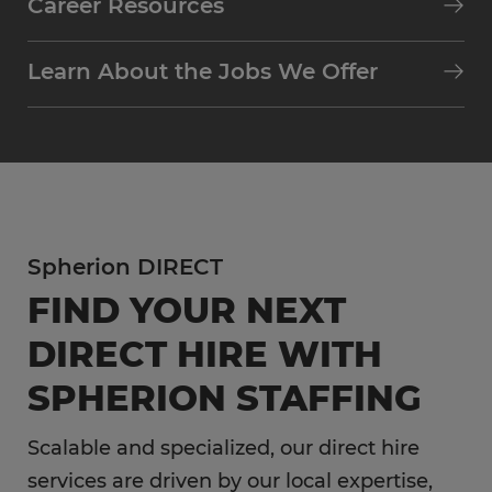
Career Resources
Learn About the Jobs We Offer
Spherion DIRECT
FIND YOUR NEXT
DIRECT HIRE WITH
SPHERION STAFFING
Scalable and specialized, our direct hire
services are driven by our local expertise,