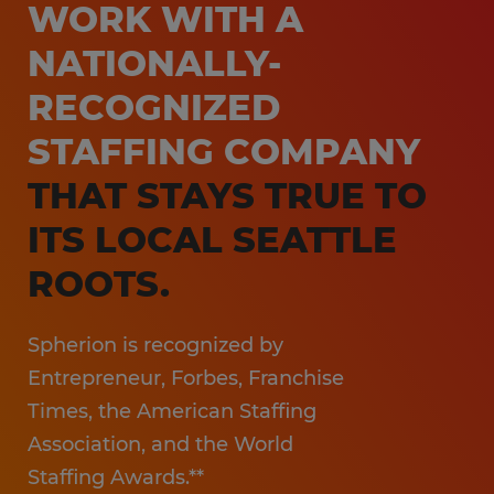
WORK WITH A
NATIONALLY-
RECOGNIZED
STAFFING COMPANY
THAT STAYS TRUE TO
ITS LOCAL SEATTLE
ROOTS.
Spherion is recognized by
Entrepreneur, Forbes, Franchise
Times, the American Staffing
Association, and the World
Staffing Awards.**