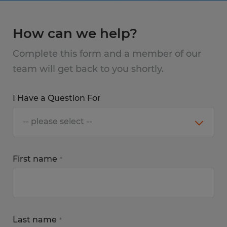
How can we help?
Complete this form and a member of our
team will get back to you shortly.
I Have a Question For
First name
*
Last name
*