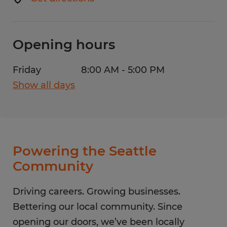
Opening hours
Friday
8:00 AM - 5:00 PM
Show all days
Monday
8:00 AM - 5:00 PM
Tuesday
8:00 AM - 5:00 PM
Wednesday
8:00 AM - 5:00 PM
Thursday
8:00 AM - 5:00 PM
Powering the Seattle
Friday
8:00 AM - 5:00 PM
Community
Saturday
CLOSED
Sunday
Driving careers. Growing businesses.
CLOSED
Bettering our local community. Since
opening our doors, we’ve been locally