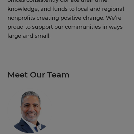
offices consistently donate their time,
knowledge, and funds to local and regional
nonprofits creating positive change. We’re
proud to support our communities in ways
large and small.
Meet Our Team