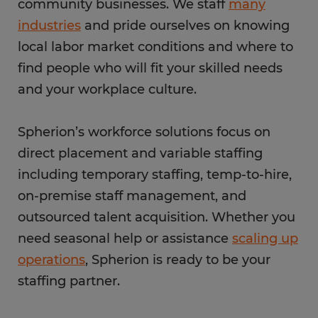
community businesses. We staff
many
industries
and pride ourselves on knowing
local labor market conditions and where to
find people who will fit your skilled needs
and your workplace culture.
Spherion’s workforce solutions focus on
direct placement and variable staffing
including temporary staffing, temp-to-hire,
on-premise staff management, and
outsourced talent acquisition. Whether you
need seasonal help or assistance
scaling up
operations
, Spherion is ready to be your
staffing partner.