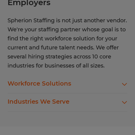
Employers
Spherion Staffing is not just another vendor.
We're your staffing partner whose goal is to
find the right workforce solution for your
current and future talent needs. We offer
several hiring strategies across 10 core
industries for businesses of all sizes.
Workforce Solutions
Spherion offers standard and customized
Industries We Serve
staffing services customized to meet your
evolving business goals.
In addition to temp hiring for areas listed below,
Spherion helps companies like yours hire direct
Flexible Staffing
for a wide range of permanent roles.