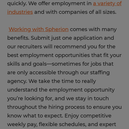
quickly. We offer employment in
a variety of
industries
and with companies of all sizes.
Working with Spherion
comes with many
benefits. Submit just one application and
our recruiters will recommend you for the
best employment opportunities that fit your
skills and goals—sometimes for jobs that
are only accessible through our staffing
agency. We take the time to really
understand the employment opportunity
you’re looking for, and we stay in touch
throughout the hiring process to ensure you
know what to expect. Enjoy competitive
weekly pay, flexible schedules, and expert