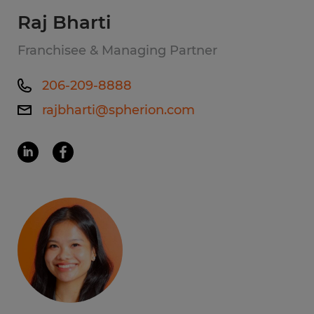
Raj Bharti
Franchisee & Managing Partner
206-209-8888
rajbharti@spherion.com