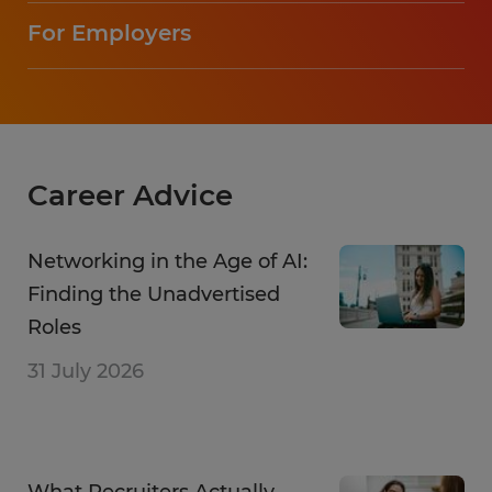
For Employers
Career Advice
Networking in the Age of AI:
Finding the Unadvertised
Roles
31 July 2026
What Recruiters Actually