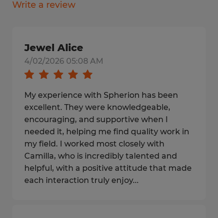
Write a review
Jewel Alice
4/02/2026 05:08 AM
My experience with Spherion has been
excellent. They were knowledgeable,
encouraging, and supportive when I
needed it, helping me find quality work in
my field. I worked most closely with
Camilla, who is incredibly talented and
helpful, with a positive attitude that made
each interaction truly enjoy...