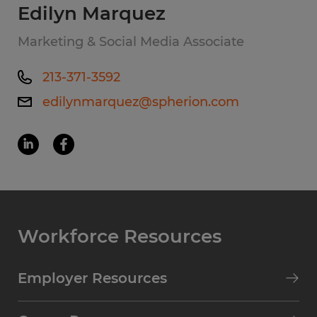
Edilyn Marquez
Marketing & Social Media Associate
213-371-3592
edilynmarquez@spherion.com
Workforce Resources
Employer Resources