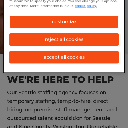
"customize" to specify your choice. You can change your options
at any time. More information is in our
cookie policy.
customize
reject all cookies
accept all cookies
SEATTLE EMPLOYERS,
WE'RE HERE TO HELP
Our Seattle staffing agency focuses on
temporary staffing, temp-to-hire, direct
hiring, on-premise staff management, and
outsourced talent acquisition for Seattle
and King County, Washington. Our reliable