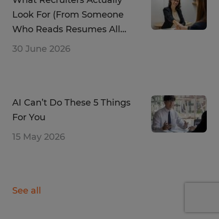
Look For (From Someone
Who Reads Resumes All
Day)
30 June 2026
AI Can’t Do These 5 Things
For You
15 May 2026
See all