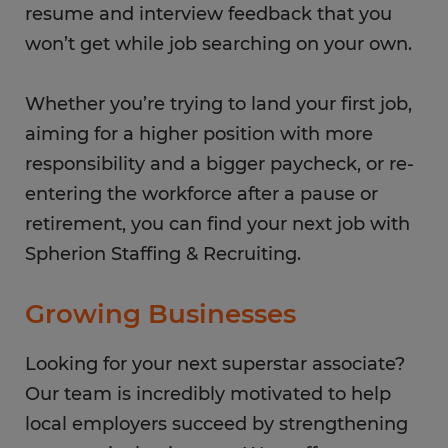
resume and interview feedback that you
won’t get while job searching on your own.
Whether you’re trying to land your first job,
aiming for a higher position with more
responsibility and a bigger paycheck, or re-
entering the workforce after a pause or
retirement, you can find your next job with
Spherion Staffing & Recruiting.
Growing Businesses
Looking for your next superstar associate?
Our team is incredibly motivated to help
local employers succeed by strengthening