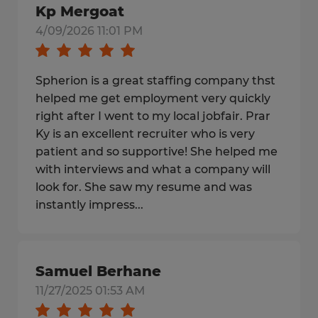
Kp Mergoat
4/09/2026 11:01 PM
Spherion is a great staffing company thst
helped me get employment very quickly
right after I went to my local jobfair. Prar
Ky is an excellent recruiter who is very
patient and so supportive! She helped me
with interviews and what a company will
look for. She saw my resume and was
instantly impress...
Samuel Berhane
11/27/2025 01:53 AM