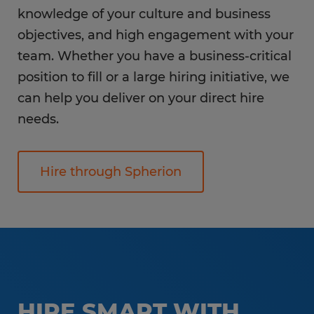
knowledge of your culture and business
objectives, and high engagement with your
team. Whether you have a business-critical
position to fill or a large hiring initiative, we
can help you deliver on your direct hire
needs.
Hire through Spherion
HIRE SMART WITH