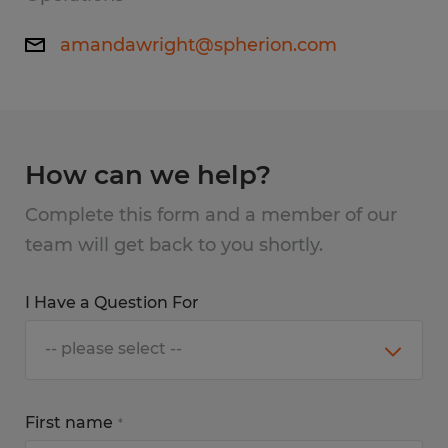
amandawright@spherion.com
How can we help?
Complete this form and a member of our
team will get back to you shortly.
I Have a Question For
First name
*