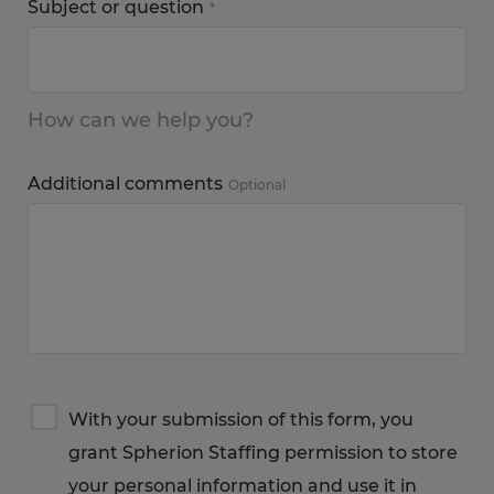
Subject or question
*
How can we help you?
Additional comments
Optional
Terms
With your submission of this form, you
&
grant Spherion Staffing permission to store
Privacy
Notice
your personal information and use it in