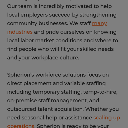
Our team is incredibly motivated to help
local employers succeed by strengthening
community businesses. We staff
many
industries
and pride ourselves on knowing
local labor market conditions and where to
find people who will fit your skilled needs
and your workplace culture.
Spherion’s workforce solutions focus on
direct placement and variable staffing
including temporary staffing, temp-to-hire,
on-premise staff management, and
outsourced talent acquisition. Whether you
need seasonal help or assistance
scaling up
operations
, Spherion is ready to be your