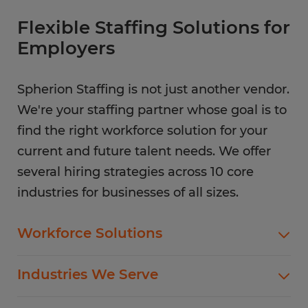
Flexible Staffing Solutions for
Employers
Spherion Staffing is not just another vendor.
We're your staffing partner whose goal is to
find the right workforce solution for your
current and future talent needs. We offer
several hiring strategies across 10 core
industries for businesses of all sizes.
Workforce Solutions
Spherion offers standard and customized
Industries We Serve
staffing services customized to meet your
evolving business goals.
In addition to temp hiring for areas listed below,