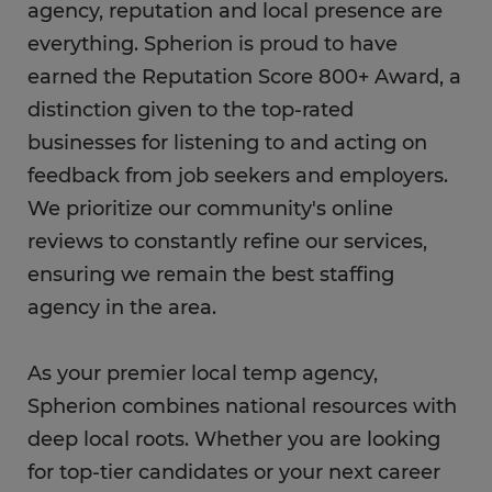
agency, reputation and local presence are
everything. Spherion is proud to have
earned the Reputation Score 800+ Award, a
distinction given to the top-rated
businesses for listening to and acting on
feedback from job seekers and employers.
We prioritize our community's online
reviews to constantly refine our services,
ensuring we remain the best staffing
agency in the area.
As your premier local temp agency,
Spherion combines national resources with
deep local roots. Whether you are looking
for top-tier candidates or your next career