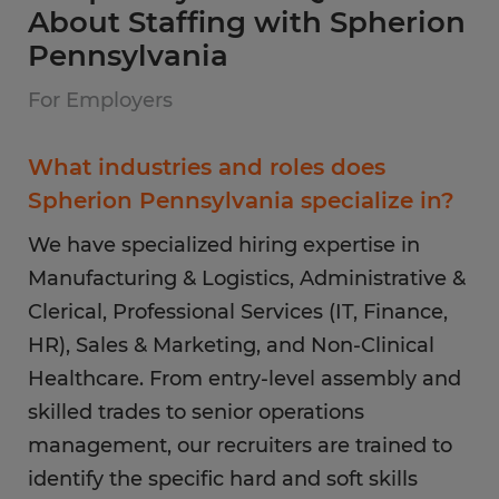
About Staffing with Spherion
Pennsylvania
For Employers
What industries and roles does
Spherion Pennsylvania specialize in?
We have specialized hiring expertise in
Manufacturing & Logistics, Administrative &
Clerical, Professional Services (IT, Finance,
HR), Sales & Marketing, and Non-Clinical
Healthcare. From entry-level assembly and
skilled trades to senior operations
management, our recruiters are trained to
identify the specific hard and soft skills