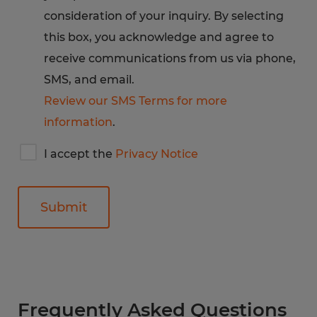
consideration of your inquiry. By selecting
this box, you acknowledge and agree to
receive communications from us via phone,
SMS, and email.
Review our SMS Terms for more
information
.
I
I accept the
Privacy Notice
accept
Spherion's
privacy
notice
General
Frequently Asked Questions