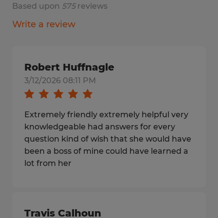
Based upon
575
reviews
Write a review
Robert Huffnagle
3/12/2026 08:11 PM
Extremely friendly extremely helpful very
knowledgeable had answers for every
question kind of wish that she would have
been a boss of mine could have learned a
lot from her
Travis Calhoun