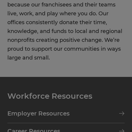
because our franchisees and their teams
live, work, and play where you do. Our
offices consistently donate their time,
knowledge, and funds to local and regional
nonprofits creating positive change. We’re
proud to support our communities in ways
large and small.
Workforce Resources
Employer Resources
Career Resources