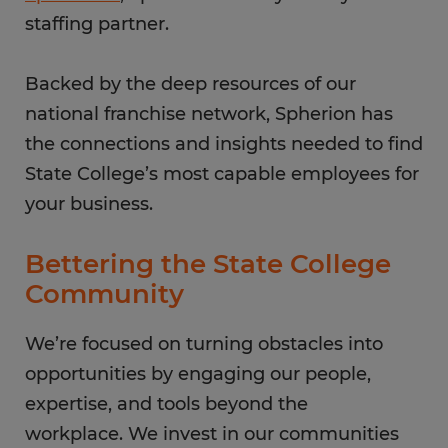
staffing partner.
Backed by the deep resources of our
national franchise network, Spherion has
the connections and insights needed to find
State College’s most capable employees for
your business.
Bettering the State College
Community
We’re focused on turning obstacles into
opportunities by engaging our people,
expertise, and tools beyond the
workplace. We invest in our communities