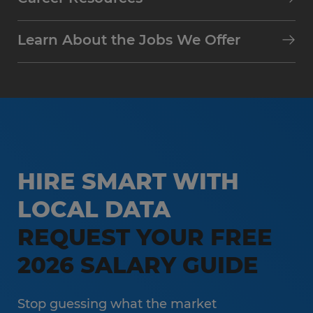
Learn About the Jobs We Offer
HIRE SMART WITH
LOCAL DATA
REQUEST YOUR FREE
2026 SALARY GUIDE
Stop guessing what the market