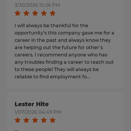
3/30/2026 10:26 PM
I will always be thankful for the
opportunity’s this company gave me for a
career in the past and always know they
are helping out the future for other’s
careers. I recommend anyone who has
any troubles finding a career to reach out
to these people! They will always be
reliable to find employment fo...
Lester Hite
1/07/2026 04:49 PM