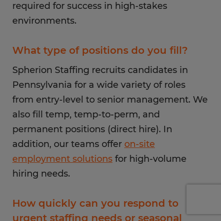
required for success in high-stakes
environments.
What type of positions do you fill?
Spherion Staffing recruits candidates in
Pennsylvania for a wide variety of roles
from entry-level to senior management. We
also fill temp, temp-to-perm, and
permanent positions (direct hire). In
addition, our teams offer
on-site
employment solutions
for high-volume
hiring needs.
How quickly can you respond to
urgent staffing needs or seasonal