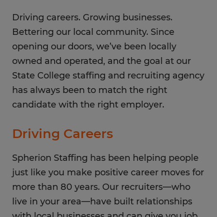
Saturday
CLOSED
Sunday
Driving careers. Growing businesses.
CLOSED
Bettering our local community. Since
opening our doors, we’ve been locally
owned and operated, and the goal at our
State College staffing and recruiting agency
has always been to match the right
candidate with the right employer.
Driving Careers
Spherion Staffing has been helping people
just like you make positive career moves for
more than 80 years. Our recruiters—who
live in your area—have built relationships
with local businesses and can give you job