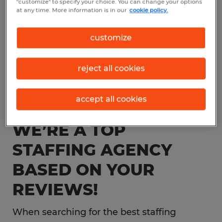
"customize" to specify your choice. You can change your options
at any time. More information is in our
cookie policy.
customize
reject all cookies
accept all cookies
WE’RE A TOP
STAFFING AGENCY
BASED ON YOUR
REVIEWS!
When searching for the best staffing