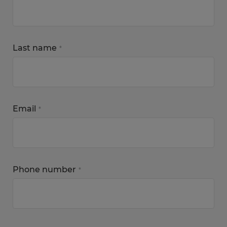
Last name
*
Email
*
Phone number
*