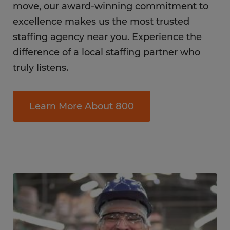
move, our award-winning commitment to
excellence makes us the most trusted
staffing agency near you. Experience the
difference of a local staffing partner who
truly listens.
Learn More About 800