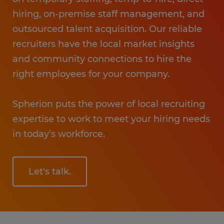
hiring, on-premise staff management, and
outsourced talent acquisition. Our reliable
recruiters have the local market insights
and community connections to hire the
right employees for your company.
Spherion puts the power of local recruiting
expertise to work to meet your hiring needs
in today’s workforce.
Let's talk.