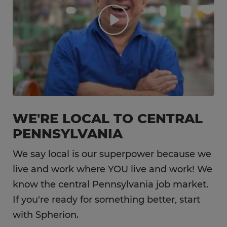
WE'RE LOCAL TO CENTRAL
PENNSYLVANIA
We say local is our superpower because we
live and work where YOU live and work! We
know the central Pennsylvania job market.
If you're ready for something better, start
with Spherion.