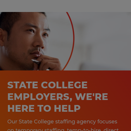
STATE COLLEGE
EMPLOYERS, WE'RE
HERE TO HELP
Our State College staffing agency focuses
on temporary staffing, temp-to-hire, direct