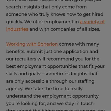
search insights that only come from
someone who truly knows how to get hired
quickly. We offer employment in
a variety of
industries
and with companies of all sizes.
Working with Spherion
comes with many
benefits. Submit just one application and
our recruiters will recommend you for the
best employment opportunities that fit your
skills and goals—sometimes for jobs that
are only accessible through our staffing
agency. We take the time to really
understand the employment opportunity
you’re looking for, and we stay in touch