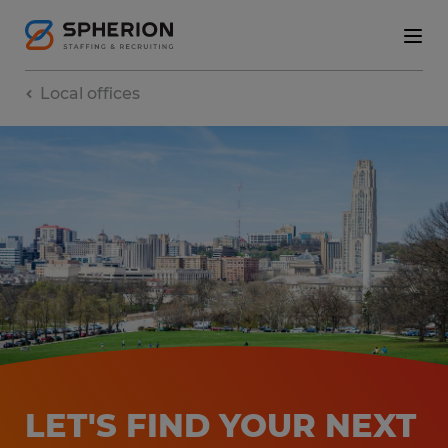
Local offices
LET'S FIND YOUR NEXT