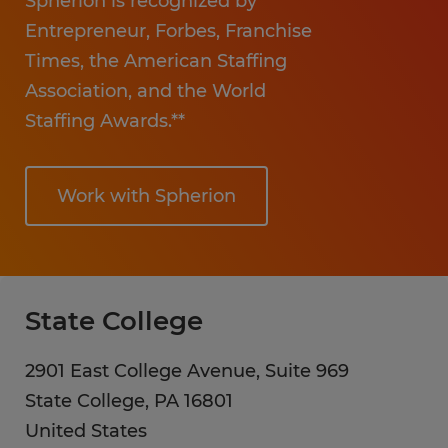
Spherion is recognized by
Entrepreneur, Forbes, Franchise
Times, the American Staffing
Association, and the World
Staffing Awards.**
Work with Spherion
State College
2901 East College Avenue, Suite 969
State College
,
PA
16801
United States