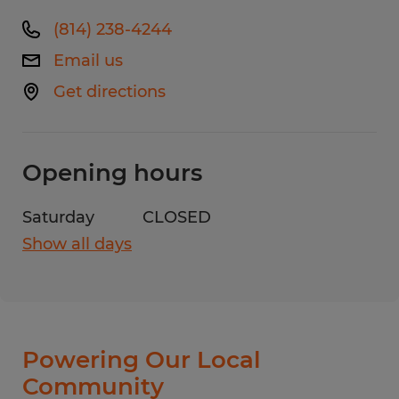
(814) 238-4244
Email us
Get directions
Opening hours
Saturday
CLOSED
Show all days
Monday
8:00 AM - 4:30 PM
Tuesday
8:00 AM - 4:30 PM
Wednesday
8:00 AM - 4:30 PM
Thursday
8:00 AM - 4:30 PM
Powering Our Local
Friday
8:00 AM - 4:30 PM
Community