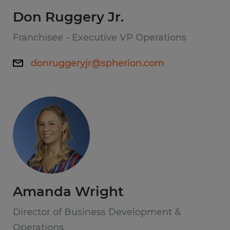
Don Ruggery Jr.
Franchisee - Executive VP Operations
donruggeryjr@spherion.com
Amanda Wright
Director of Business Development &
Operations