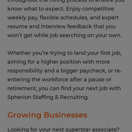
throughout the hiring process to ensure you
know what to expect. Enjoy competitive
weekly pay, flexible schedules, and expert
resume and interview feedback that you
won’t get while job searching on your own.
Whether you’re trying to land your first job,
aiming for a higher position with more
responsibility and a bigger paycheck, or re-
entering the workforce after a pause or
retirement, you can find your next job with
Spherion Staffing & Recruiting.
Growing Businesses
Looking for your next superstar associate?