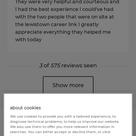
They were very helpful and courteous and
I had the best experience I could've had
with the two people that were on site at
the lewistown career link I greatly
appreciate everything they helped me
with today
3
of
575
reviews seen
Show more
about cookies
We use cookies to provide you with a tailored experience, to
diagnose technical problems, to help us improve our website.
We also use them to offer you more relevant information in
searches. You can either accept or decline them, or click