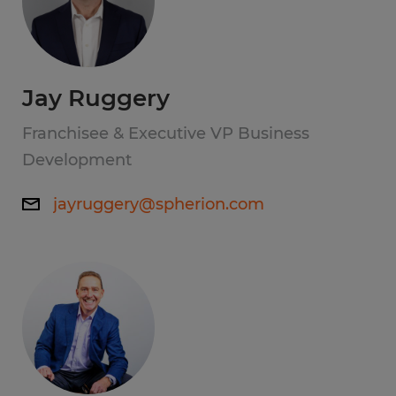
Jay Ruggery
Franchisee & Executive VP Business
Development
jayruggery@spherion.com