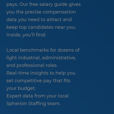
pays. Our free salary guide gives
you the precise compensation
data you need to attract and
keep top candidates near you.
Inside, you’ll find:
Local benchmarks for dozens of
light industrial, administrative,
and professional roles.
Real-time insights to help you
set competitive pay that fits
your budget.
Expert data from your local
Spherion Staffing team.