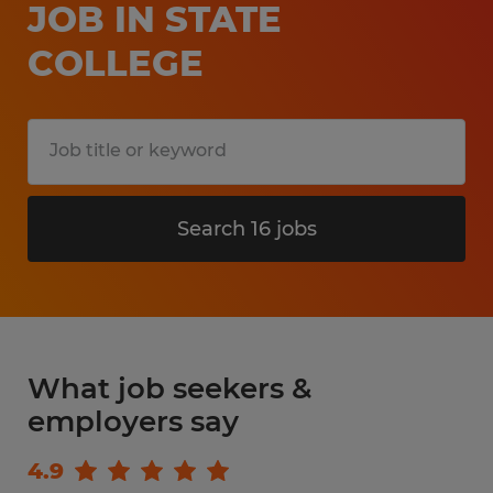
JOB IN STATE
COLLEGE
Search 16 jobs
What job seekers &
employers say
4.9