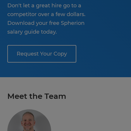
Don't let a great hire go to a
competitor over a few dollars.
Download your free Spherion
salary guide today.
Request Your Copy
Meet the Team