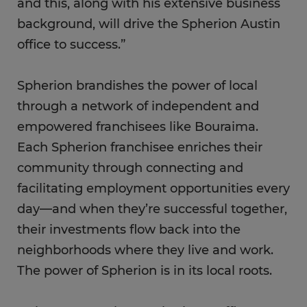
and this, along with his extensive business
background, will drive the Spherion Austin
office to success.”
Spherion brandishes the power of local
through a network of independent and
empowered franchisees like Bouraima.
Each Spherion franchisee enriches their
community through connecting and
facilitating employment opportunities every
day—and when they’re successful together,
their investments flow back into the
neighborhoods where they live and work.
The power of Spherion is in its local roots.