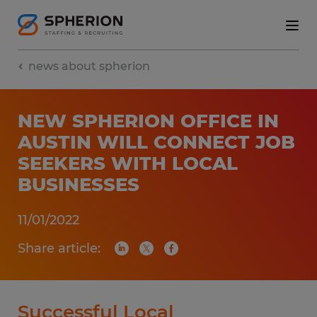
news about spherion
NEW SPHERION OFFICE IN
AUSTIN WILL CONNECT JOB
SEEKERS WITH LOCAL
BUSINESSES
11/01/2022
Share article:
Successful Local