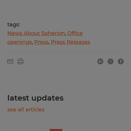
tags:
News About Spherion
Office
openings
Press
Press Releases
latest updates
see all articles