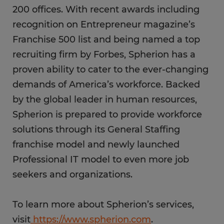
200 offices. With recent awards including
recognition on Entrepreneur magazine’s
Franchise 500 list and being named a top
recruiting firm by Forbes, Spherion has a
proven ability to cater to the ever-changing
demands of America’s workforce. Backed
by the global leader in human resources,
Spherion is prepared to provide workforce
solutions through its General Staffing
franchise model and newly launched
Professional IT model to even more job
seekers and organizations.
To learn more about Spherion’s services,
visit
https://www.spherion.com
.