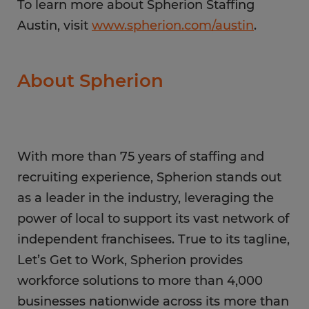
To learn more about Spherion Staffing
Austin, visit
www.spherion.com/austin
.
About Spherion
With more than 75 years of staffing and
recruiting experience, Spherion stands out
as a leader in the industry, leveraging the
power of local to support its vast network of
independent franchisees. True to its tagline,
Let’s Get to Work, Spherion provides
workforce solutions to more than 4,000
businesses nationwide across its more than