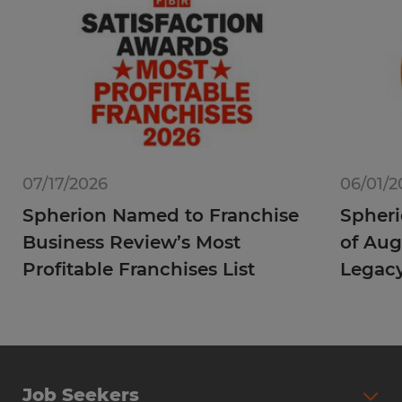
07/17/2026
06/01/2
Spherion Named to Franchise
Spheri
Business Review’s Most
of Aug
Profitable Franchises List
Legac
Job Seekers