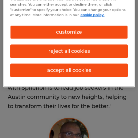
light industrial and call center/service jobs.
searches. You can either accept or decline them, or click
"customize" to specify your choice. You can change your options
at any time. More information is in our
cookie policy.
“I instantly fell in love with Spherion’s
history, core values and most notably, its
customize
people,” said Bouraima. “Throughout my
life, I have been able to build my dreams
reject all cookies
into reality through constant discipline and
drive, and I want to inspire others to reach
accept all cookies
their own goals just as I have. Our mission
with Spherion is to lead job seekers in the
Austin community to new heights, helping
to transform their lives for the better."