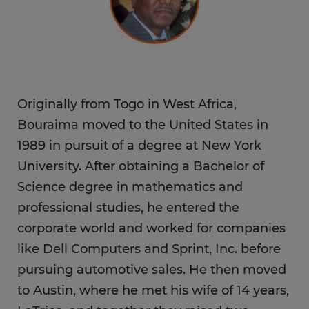
Originally from Togo in West Africa,
Bouraima moved to the United States in
1989 in pursuit of a degree at New York
University. After obtaining a Bachelor of
Science degree in mathematics and
professional studies, he entered the
corporate world and worked for companies
like Dell Computers and Sprint, Inc. before
pursuing automotive sales. He then moved
to Austin, where he met his wife of 14 years,