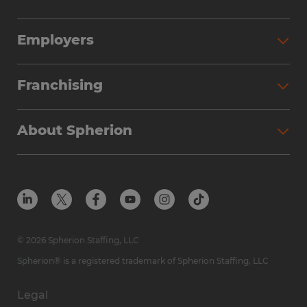
Employers
Franchising
About Spherion
© 2026 Spherion Staffing, LLC
Spherion® is a registered trademark of Spherion Staffing, LLC
Legal