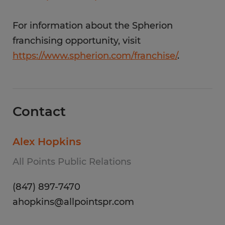
For information about the Spherion
franchising opportunity, visit
https://www.spherion.com/franchise/
.
Contact
Alex Hopkins
All Points Public Relations
(847) 897-7470
ahopkins@allpointspr.com