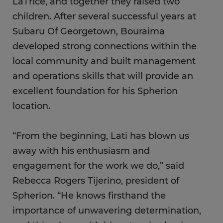
LaTrice, and together they raised two
children. After several successful years at
Subaru Of Georgetown, Bouraima
developed strong connections within the
local community and built management
and operations skills that will provide an
excellent foundation for his Spherion
location.
“From the beginning, Lati has blown us
away with his enthusiasm and
engagement for the work we do,” said
Rebecca Rogers Tijerino, president of
Spherion. “He knows firsthand the
importance of unwavering determination,