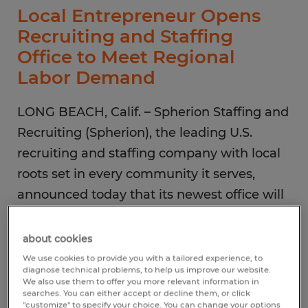
Local Entrepreneur Opens
Recruiting and Staffing
Office to Meet Regional
Labor Demand
LONG BEACH, Calif. – Spherion Staffing and
Recruiting (Spherion), the leading U.S.
recruiting and staffing company with local
roots set in every community it serves,
announced today that its newest office will
open in Long Beach in June. Under the
ownership of the Reverend Dr. Ade
about cookies
Oyeyemi, this location will focus on filling
We use cookies to provide you with a tailored experience, to
diagnose technical problems, to help us improve our website.
temporary and direct-hire staffing needs for
We also use them to offer you more relevant information in
searches. You can either accept or decline them, or click
administrative, clerical and professional
"customize" to specify your choice. You can change your options