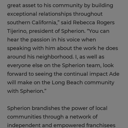
great asset to his community by building
exceptional relationships throughout
southern California,” said Rebecca Rogers
Tijerino, president of Spherion. “You can
hear the passion in his voice when
speaking with him about the work he does
around his neighborhood. I, as well as
everyone else on the Spherion team, look
forward to seeing the continual impact Ade
will make on the Long Beach community
with Spherion.”
Spherion brandishes the power of local
communities through a network of
independent and empowered franchisees