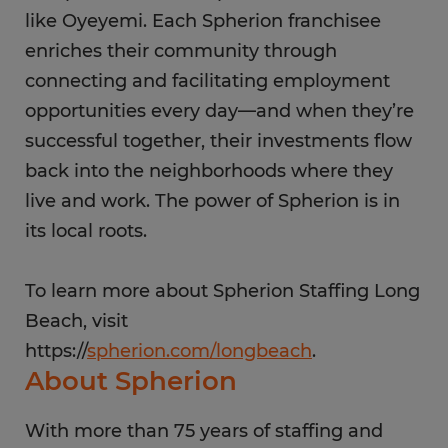
like Oyeyemi. Each Spherion franchisee
enriches their community through
connecting and facilitating employment
opportunities every day—and when they’re
successful together, their investments flow
back into the neighborhoods where they
live and work. The power of Spherion is in
its local roots.
To learn more about Spherion Staffing Long
Beach, visit
https://
spherion.com/longbeach
.
About Spherion
With more than 75 years of staffing and