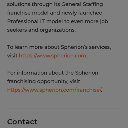
solutions through its General Staffing
franchise model and newly launched
Professional IT model to even more job
seekers and organizations.
To learn more about Spherion’s services,
visit
https://www.spherion.com
.
For information about the Spherion
franchising opportunity, visit
https://www.spherion.com/franchise/
.
Contact