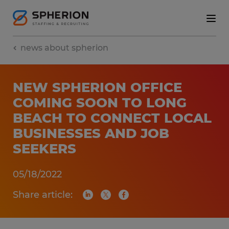
news about spherion
NEW SPHERION OFFICE
COMING SOON TO LONG
BEACH TO CONNECT LOCAL
BUSINESSES AND JOB
SEEKERS
05/18/2022
Share article: