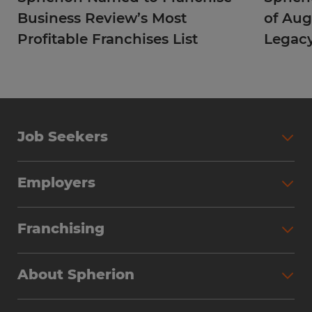
Business Review’s Most
of Aug
Profitable Franchises List
Legac
Job Seekers
Employers
Franchising
About Spherion