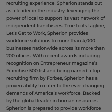
recruiting experience, Spherion stands out
as a leader in the industry, leveraging the
power of local to support its vast network of
independent franchisees. True to its tagline,
Let’s Get to Work, Spherion provides
workforce solutions to more than 4,000
businesses nationwide across its more than
200 offices. With recent awards including
recognition on Entrepreneur magazine’s
Franchise 500 list and being named a top
recruiting firm by Forbes, Spherion has a
proven ability to cater to the ever-changing
demands of America’s workforce. Backed
by the global leader in human resources,
Spherion is prepared to provide workforce