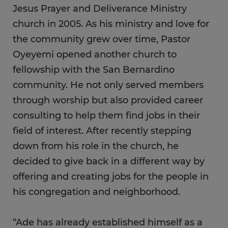
Jesus Prayer and Deliverance Ministry
church in 2005. As his ministry and love for
the community grew over time, Pastor
Oyeyemi opened another church to
fellowship with the San Bernardino
community. He not only served members
through worship but also provided career
consulting to help them find jobs in their
field of interest. After recently stepping
down from his role in the church, he
decided to give back in a different way by
offering and creating jobs for the people in
his congregation and neighborhood.
“Ade has already established himself as a