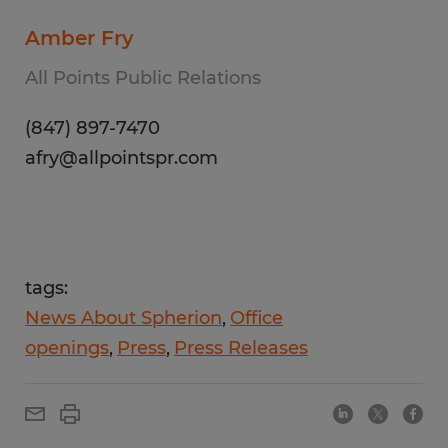
Amber Fry
All Points Public Relations
(847) 897-7470
afry@allpointspr.com
tags:
News About Spherion
Office
openings
Press
Press Releases