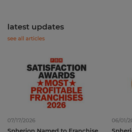
latest updates
see all articles
07/17/2026
06/01/2
Spherion Named to Franchise
Spheri