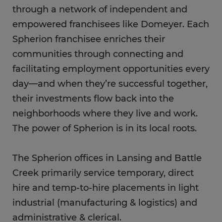
through a network of independent and
empowered franchisees like Domeyer. Each
Spherion franchisee enriches their
communities through connecting and
facilitating employment opportunities every
day—and when they’re successful together,
their investments flow back into the
neighborhoods where they live and work.
The power of Spherion is in its local roots.
The Spherion offices in Lansing and Battle
Creek primarily service temporary, direct
hire and temp-to-hire placements in light
industrial (manufacturing & logistics) and
administrative & clerical.