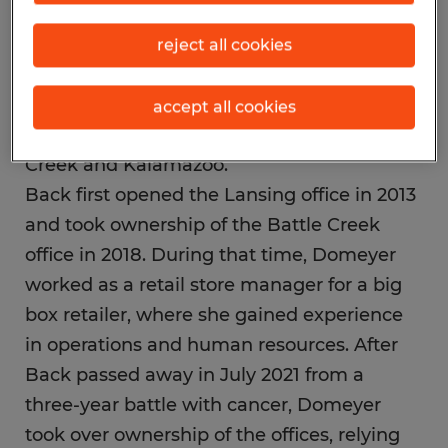
Domeyer. “Brad had a lot of pride in this
business, so I’ve made it my mission to
reject all cookies
ensure we continue to grow and build a
positive reputation among both job seekers
accept all cookies
and businesses in Lansing, Jackson, Battle
Creek and Kalamazoo.”
Back first opened the Lansing office in 2013
and took ownership of the Battle Creek
office in 2018. During that time, Domeyer
worked as a retail store manager for a big
box retailer, where she gained experience
in operations and human resources. After
Back passed away in July 2021 from a
three-year battle with cancer, Domeyer
took over ownership of the offices, relying