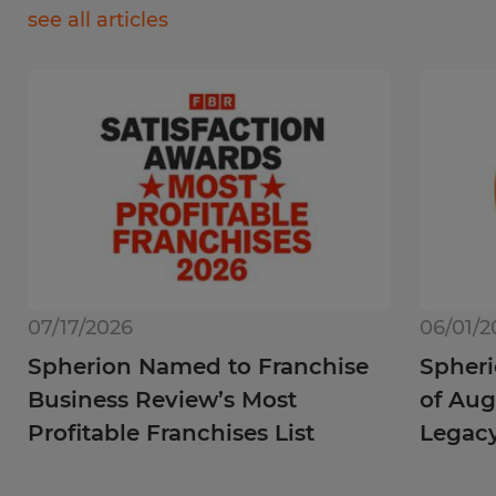
see all articles
07/17/2026
06/01/2
Spherion Named to Franchise
Spheri
Business Review’s Most
of Aug
Profitable Franchises List
Legac