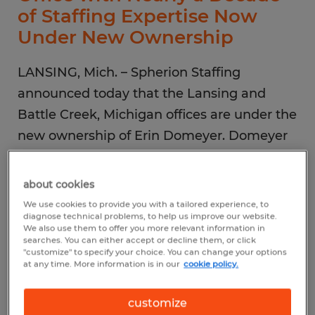
of Staffing Expertise Now
Under New Ownership
LANSING, Mich. – Spherion Staffing
announced today that the Lansing and
Battle Creek, Michigan offices are under the
new ownership of Erin Domeyer. Domeyer
took over ownership responsibilities from
her late husband, Brad Back, in December
about cookies
2021.
We use cookies to provide you with a tailored experience, to
diagnose technical problems, to help us improve our website.
We also use them to offer you more relevant information in
“After my husband passed away last year, I
searches. You can either accept or decline them, or click
"customize" to specify your choice. You can change your options
took it upon myself to take over our
at any time. More information is in our
cookie policy.
Spherion offices and continue to build upon
customize
our reputation for excellent service,” said