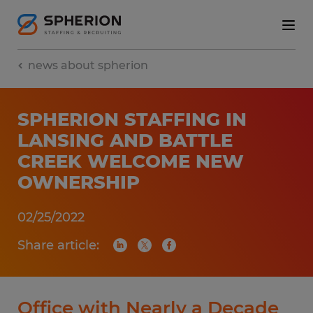
news about spherion
SPHERION STAFFING IN
LANSING AND BATTLE
CREEK WELCOME NEW
OWNERSHIP
02/25/2022
Share article:
Office with Nearly a Decade