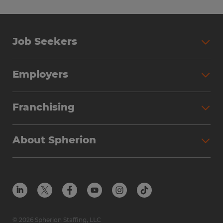
Job Seekers
Employers
Franchising
About Spherion
© 2026 Spherion Staffing, LLC