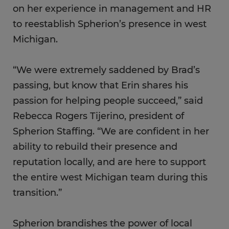
on her experience in management and HR
to reestablish Spherion’s presence in west
Michigan.
“We were extremely saddened by Brad’s
passing, but know that Erin shares his
passion for helping people succeed,” said
Rebecca Rogers Tijerino, president of
Spherion Staffing. “We are confident in her
ability to rebuild their presence and
reputation locally, and are here to support
the entire west Michigan team during this
transition.”
Spherion brandishes the power of local