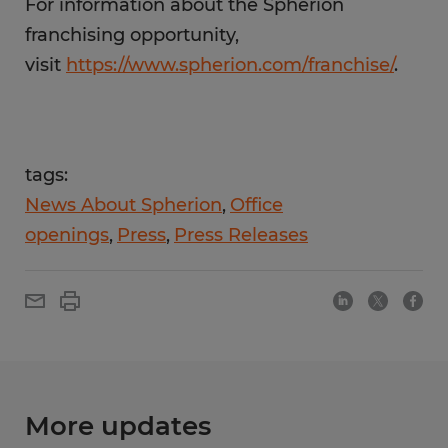
For information about the Spherion
franchising opportunity,
visit
https://www.spherion.com/franchise/
.
tags:
News About Spherion
Office
openings
Press
Press Releases
More updates