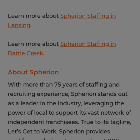
Learn more about
Spherion Staffing in
Lansing
.
Learn more about
Spherion Staffing in
Battle Creek
.
About Spherion
With more than 75 years of staffing and
recruiting experience, Spherion stands out
as a leader in the industry, leveraging the
power of local to support its vast network of
independent franchisees. True to its tagline,
Let’s Get to Work, Spherion provides