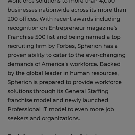
workforce solutions to more than 4,000
businesses nationwide across its more than
200 offices. With recent awards including
recognition on Entrepreneur magazine’s
Franchise 500 list and being named a top
recruiting firm by Forbes, Spherion has a
proven ability to cater to the ever-changing
demands of America’s workforce. Backed
by the global leader in human resources,
Spherion is prepared to provide workforce
solutions through its General Staffing
franchise model and newly launched
Professional IT model to even more job
seekers and organizations.