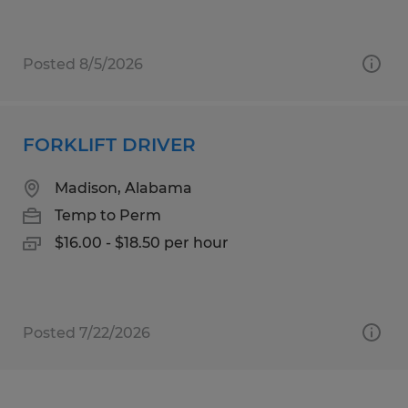
Posted 8/5/2026
FORKLIFT DRIVER
Madison, Alabama
Temp to Perm
$16.00 - $18.50 per hour
Posted 7/22/2026