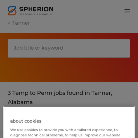
Tanner
3 Temp to Perm jobs found in Tanner,
Alabama
Filter
2
about cookies
We use cookies to provide you with a tailored experience, to
diagnose technical problems, to help us improve our website.