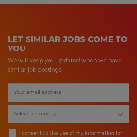
LET SIMILAR JOBS COME TO
YOU
We will keep you updated when we have
similar job postings.
I consent to the use of my information for