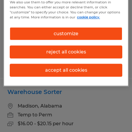
We also use them to offer you more relevant information in
FORKLIFT DRIVER
searches. You can either accept or decline them, or click
"customize" to specify your choice. You can change your options
at any time. More information is in our
cookie policy.
Madison, Alabama
Temp to Perm
customize
$17.50 - $20.00 per hour
reject all cookies
Posted 8/5/2026
accept all cookies
Warehouse Sorter
Madison, Alabama
Temp to Perm
$16.00 - $20.15 per hour