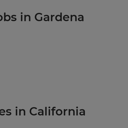
jobs in Gardena
es in California