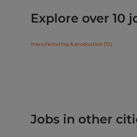
Explore over 10 
manufacturing & production
(
10
)
Jobs in other citi