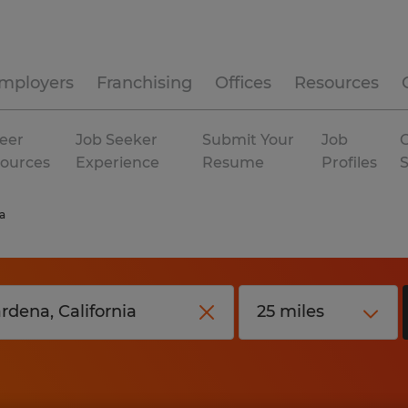
mployers
Franchising
Offices
Resources
eer
Job Seeker
Submit Your
Job
C
ources
Experience
Resume
Profiles
a