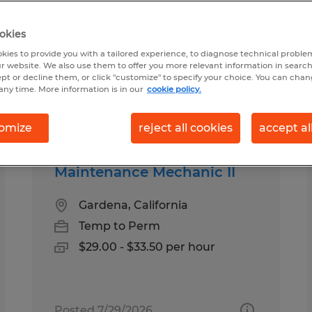
okies
 California
kies to provide you with a tailored experience, to diagnose technical problem
r website. We also use them to offer you more relevant information in searc
ept or decline them, or click "customize" to specify your choice. You can cha
any time. More information is in our
cookie policy.
pes
Salary
omize
reject all cookies
accept al
Maintenance Mechanic II
Gardena, California
Temp to Perm
$29.00 - $33.50 per hour
Posted 7/29/2026