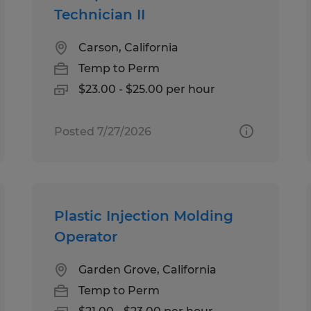
Technician II
Carson, California
Temp to Perm
$23.00 - $25.00 per hour
Posted 7/27/2026
Plastic Injection Molding
Operator
Garden Grove, California
Temp to Perm