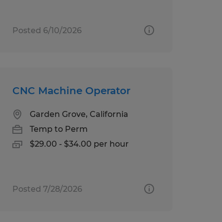
Posted 6/10/2026
CNC Machine Operator
Garden Grove, California
Temp to Perm
$29.00 - $34.00 per hour
Posted 7/28/2026