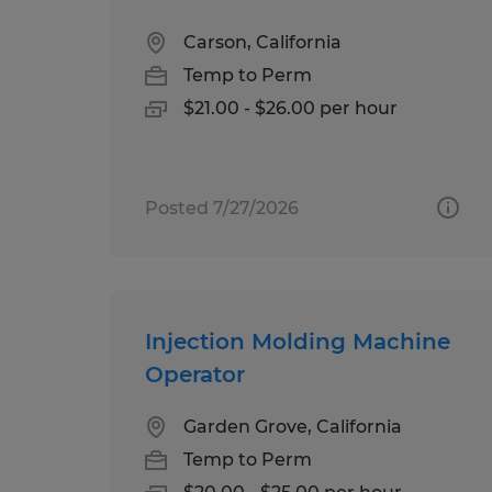
Carson, California
Temp to Perm
$21.00 - $26.00 per hour
Posted 7/27/2026
Injection Molding Machine
Operator
Garden Grove, California
Temp to Perm