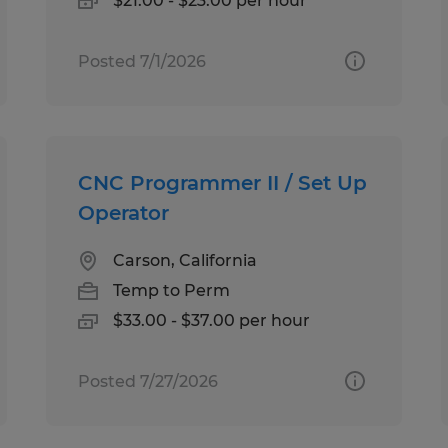
$21.00 - $23.00 per hour
Posted 7/1/2026
CNC Programmer II / Set Up
Operator
Carson, California
Temp to Perm
$33.00 - $37.00 per hour
Posted 7/27/2026