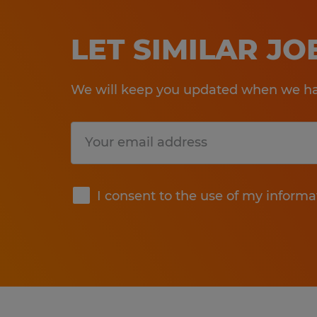
LET SIMILAR J
We will keep you updated when we hav
Submit
I consent to the use of my informa