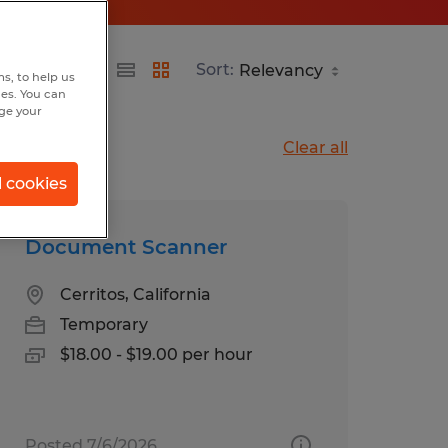
Sort:
s, to help us
hes. You can
nge your
Clear all
l cookies
Document Scanner
Cerritos, California
Temporary
$18.00 - $19.00 per hour
Posted 7/6/2026