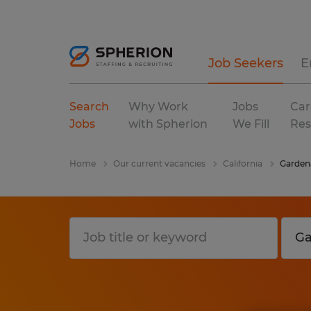
Job Seekers
E
Search
Why Work
Jobs
Car
Jobs
with Spherion
We Fill
Res
Home
Our current vacancies
California
Garden