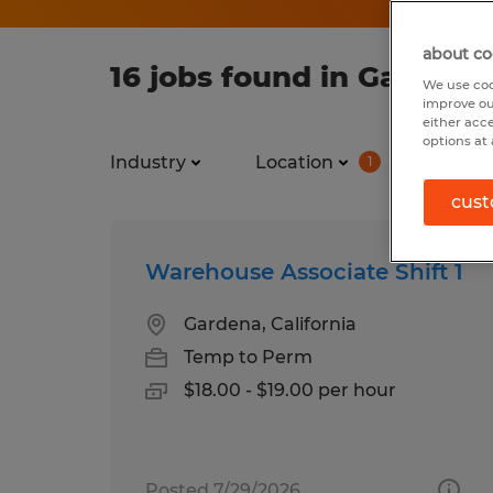
about co
16 jobs found in Gardena,
We use coo
improve ou
either acc
options at 
Industry
Location
Job ty
1
cust
Warehouse Associate Shift 1
Gardena, California
Temp to Perm
$18.00 - $19.00 per hour
Posted 7/29/2026