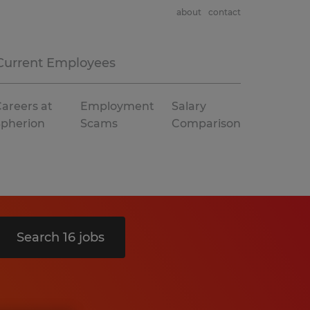
about
contact
Current Employees
areers at
Employment
Salary
Spherion
Scams
Comparison
Search 16 jobs