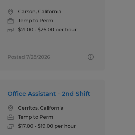
Carson, California
Temp to Perm
$21.00 - $26.00 per hour
Posted 7/28/2026
Office Assistant - 2nd Shift
Cerritos, California
Temp to Perm
$17.00 - $19.00 per hour