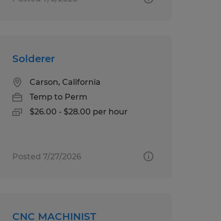
Solderer
Carson, California
Temp to Perm
$26.00 - $28.00 per hour
Posted 7/27/2026
CNC MACHINIST