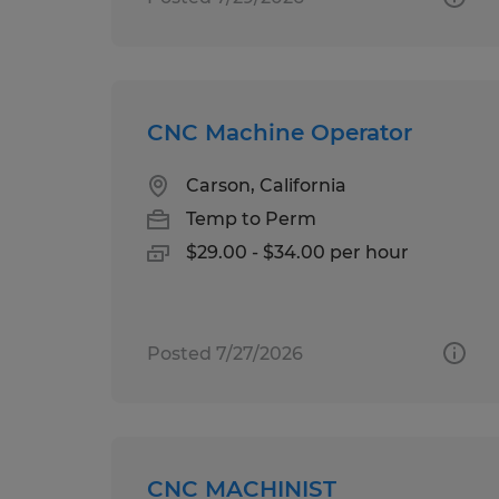
CNC Machine Operator
Carson, California
Temp to Perm
$29.00 - $34.00 per hour
Posted 7/27/2026
CNC MACHINIST