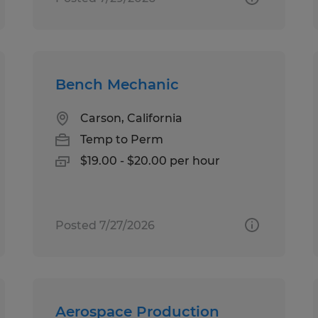
Bench Mechanic
Carson, California
Temp to Perm
$19.00 - $20.00 per hour
Posted 7/27/2026
Aerospace Production