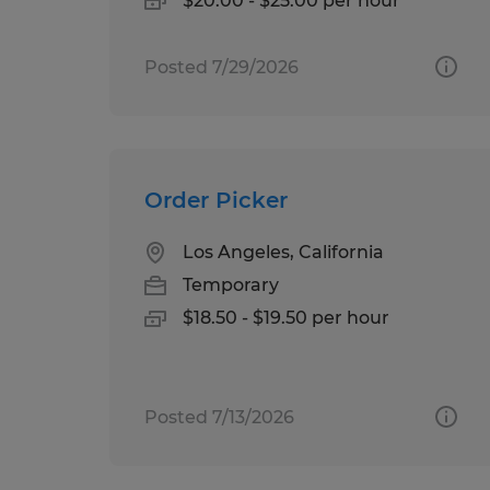
$20.00 - $25.00 per hour
Posted 7/29/2026
Order Picker
Los Angeles, California
Temporary
$18.50 - $19.50 per hour
Posted 7/13/2026