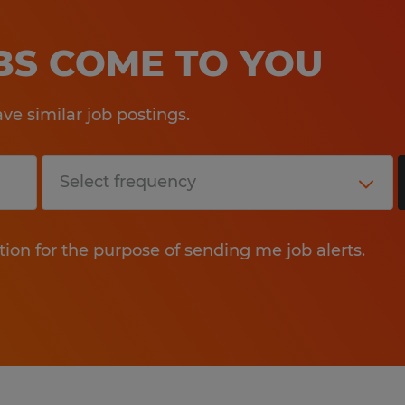
OBS COME TO YOU
e similar job postings.
tion for the purpose of sending me job alerts.