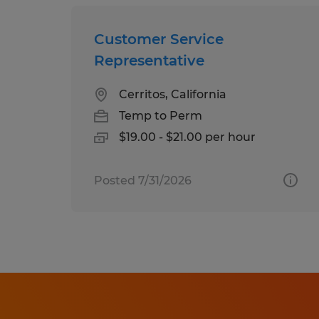
Customer Service
Representative
Cerritos, California
Temp to Perm
$19.00 - $21.00 per hour
Posted 7/31/2026