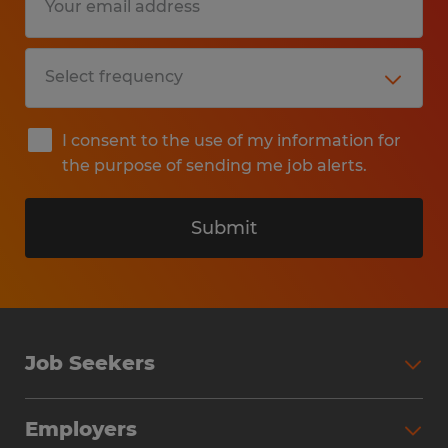
I consent to the use of my information for
the purpose of sending me job alerts.
Submit
Job Seekers
Search Jobs
Employers
Why Work with Spherion