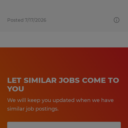
Posted 7/17/2026
LET SIMILAR JOBS COME TO
YOU
We will keep you updated when we have
similar job postings.