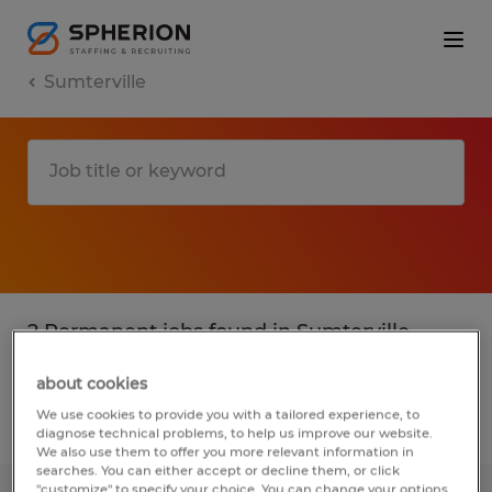
Sumterville
2 Permanent jobs found in Sumterville,
Florida
about cookies
We use cookies to provide you with a tailored experience, to
Filter
2
diagnose technical problems, to help us improve our website.
We also use them to offer you more relevant information in
searches. You can either accept or decline them, or click
"customize" to specify your choice. You can change your options