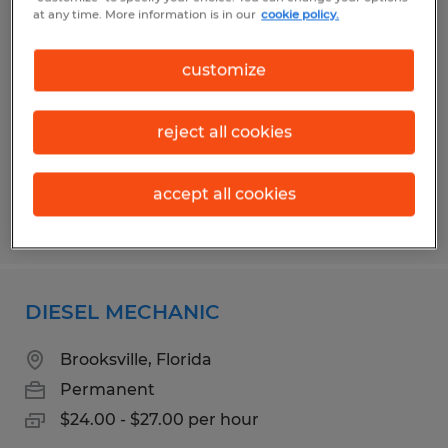
SMALL ENGINE MECHANIC
at any time. More information is in our
cookie policy.
Ocala, Florida
customize
Permanent
$18.00 per hour
reject all cookies
accept all cookies
Posted 7/31/2026
DIESEL MECHANIC
Brooksville, Florida
Permanent
$24.00 - $27.00 per hour