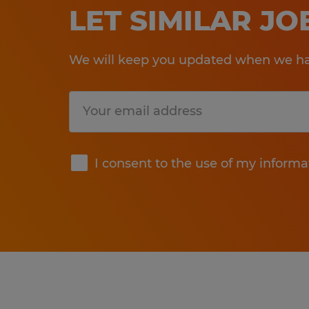
LET SIMILAR J
We will keep you updated when we hav
Submit
I consent to the use of my informa