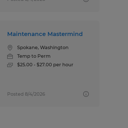
Maintenance Mastermind
Spokane, Washington
Temp to Perm
$25.00 - $27.00 per hour
Posted 8/4/2026