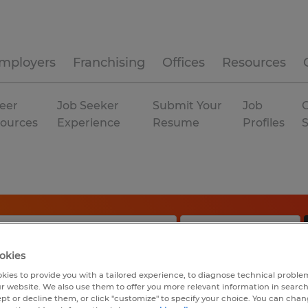
mployers
Franchising
Offices
Resources
eer
Job Seeker
Submit Your
Job
C
ources
Experience
Resume
Profiles
okies
kies to provide you with a tailored experience, to diagnose technical problem
r website. We also use them to offer you more relevant information in searc
ept or decline them, or click "customize" to specify your choice. You can cha