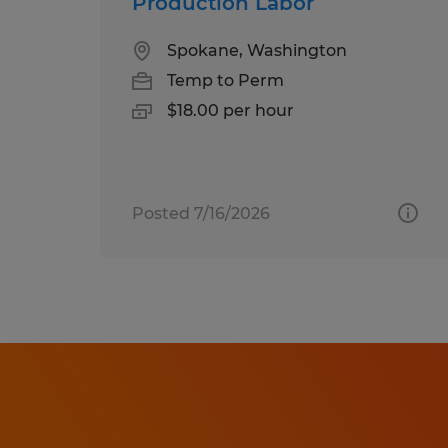
Production Labor
Spokane, Washington
Temp to Perm
$18.00 per hour
Posted 7/16/2026