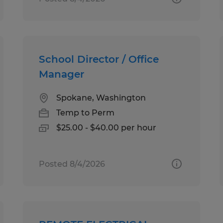
School Director / Office
Manager
Spokane, Washington
Temp to Perm
$25.00 - $40.00 per hour
Posted 8/4/2026