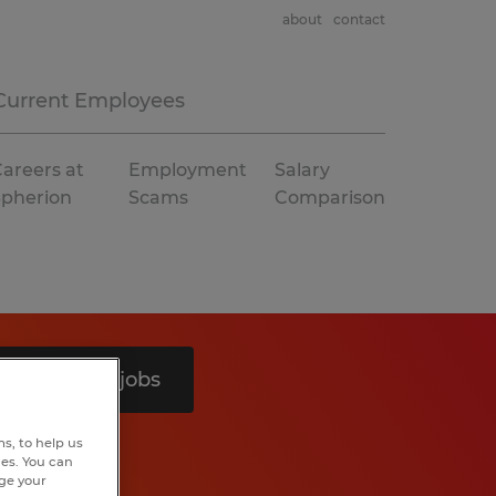
about
contact
Current Employees
areers at
Employment
Salary
Spherion
Scams
Comparison
Search 8 jobs
s, to help us
hes. You can
nge your