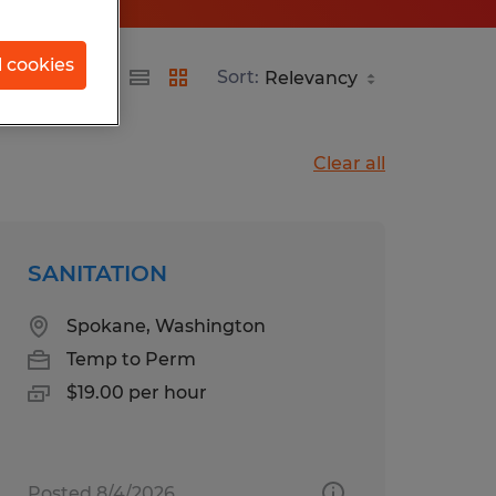
l cookies
Sort:
Clear all
SANITATION
Spokane, Washington
Temp to Perm
$19.00 per hour
Posted 8/4/2026