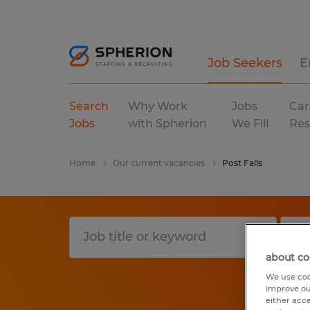
Job Seekers
E
Search
Why Work
Jobs
Car
Jobs
with Spherion
We Fill
Res
Home
Our current vacancies
Post Falls
about co
We use coo
improve ou
either acc