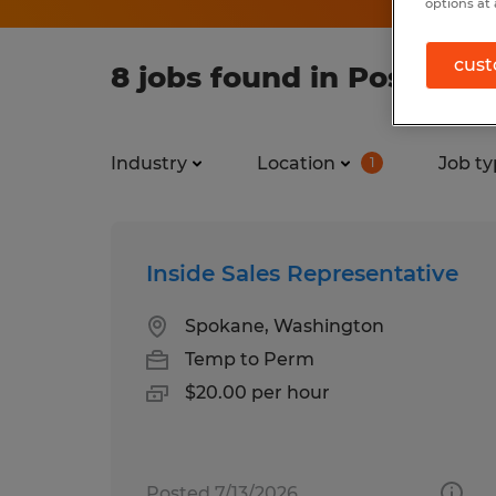
options at 
cust
8 jobs found in Post Falls
Industry
Location
Job ty
1
Inside Sales Representative
Spokane, Washington
Temp to Perm
$20.00 per hour
Posted 7/13/2026