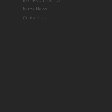
In the Community
In the News
Contact Us