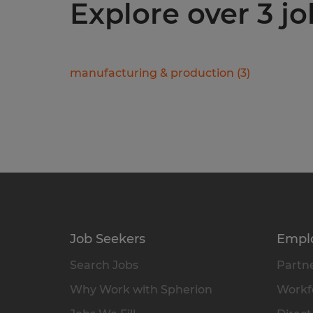
Explore over 3 jo
manufacturing & production
(
3
)
Job Seekers
Empl
Search Jobs
Partne
Why Work with Spherion
Workfo