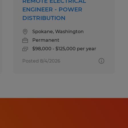
REMOTE ELECTRICAL
ENGINEER - POWER
DISTRIBUTION
Spokane, Washington
Permanent
$98,000 - $125,000 per year
Posted 8/4/2026