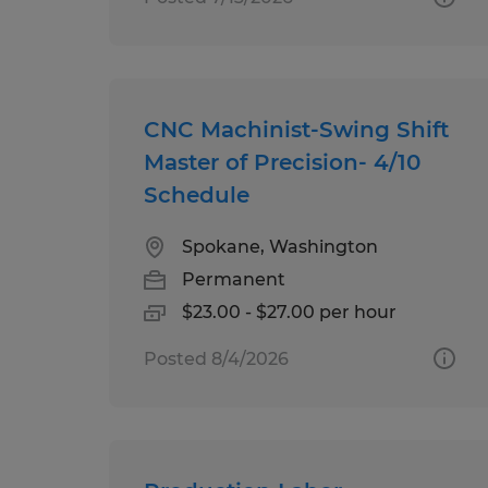
CNC Machinist-Swing Shift
Master of Precision- 4/10
Schedule
Spokane, Washington
Permanent
$23.00 - $27.00 per hour
Posted 8/4/2026