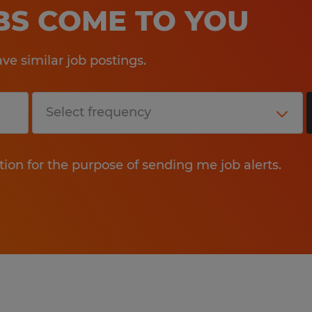
OBS COME TO YOU
e similar job postings.
tion for the purpose of sending me job alerts.