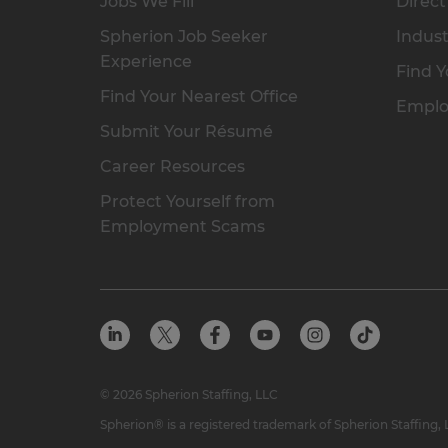
Jobs We Fill
Direct
Spherion Job Seeker
Indust
Experience
Find Y
Find Your Nearest Office
Emplo
Submit Your Résumé
Career Resources
Protect Yourself from
Employment Scams
© 2026 Spherion Staffing, LLC
Spherion® is a registered trademark of Spherion Staffing,