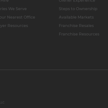
 Hire
Owner Experience
ries We Serve
Steps to Ownership
our Nearest Office
Available Markets
yer Resources
Franchise Resales
Franchise Resources
 LLC