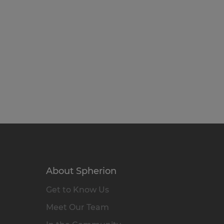
About Spherion
Get to Know Us
Meet Our Team