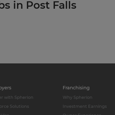
bs in Post Falls
oyers
Franchising
r with Spherion
Why Spherion
rce Solutions
Investment Earnings