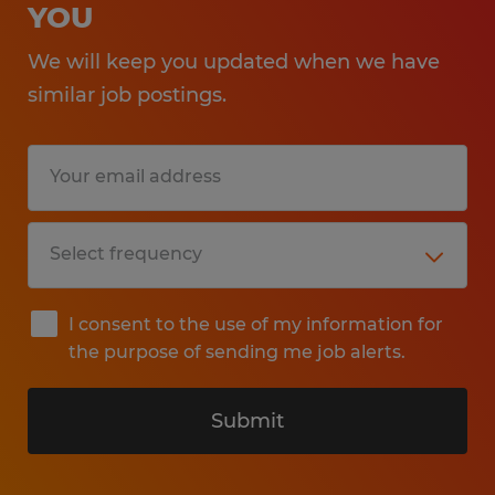
YOU
We will keep you updated when we have
similar job postings.
I consent to the use of my information for
the purpose of sending me job alerts.
Submit