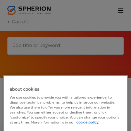
Garrett
1 Temp to Perm job found in Garrett,
about cookies
Indiana
We use cookies to provide you with a tailored experience, to
diagnose technical problems, to help us improve our website.
We also use them to offer you more relevant information in
searches. You can either accept or decline them, or click
Filter
2
"customize" to specify your choice. You can change your options
at any time. More information is in our
cookie policy.