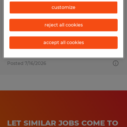
Sweet Treat Packager
customize
Fort Wayne, Indiana
reject all cookies
Temp to Perm
$17.00 - $17.50 per hour
accept all cookies
Posted 7/16/2026
LET SIMILAR JOBS COME TO