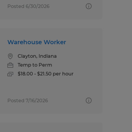
Posted 6/30/2026
Warehouse Worker
Clayton, Indiana
Temp to Perm
$18.00 - $21.50 per hour
Posted 7/16/2026