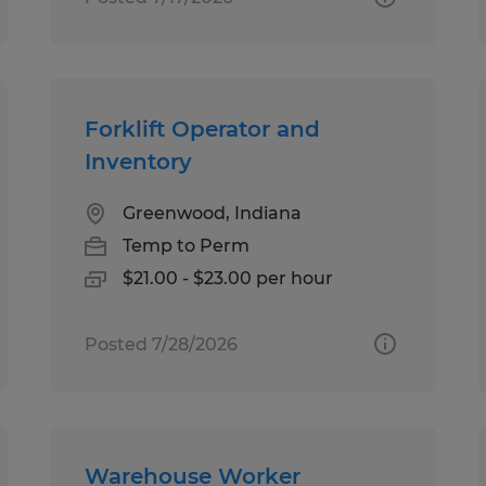
Forklift Operator and
Inventory
Greenwood, Indiana
Temp to Perm
$21.00 - $23.00 per hour
Posted 7/28/2026
Warehouse Worker