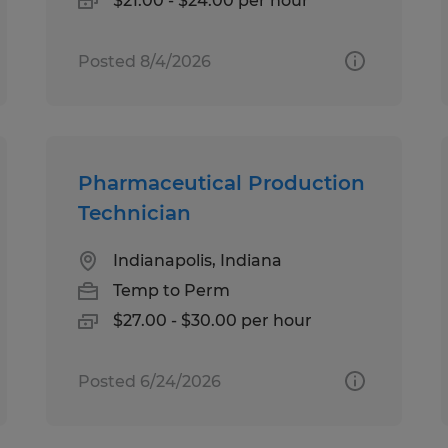
$21.00 - $24.00 per hour
Posted 8/4/2026
Pharmaceutical Production
Technician
Indianapolis, Indiana
Temp to Perm
$27.00 - $30.00 per hour
Posted 6/24/2026