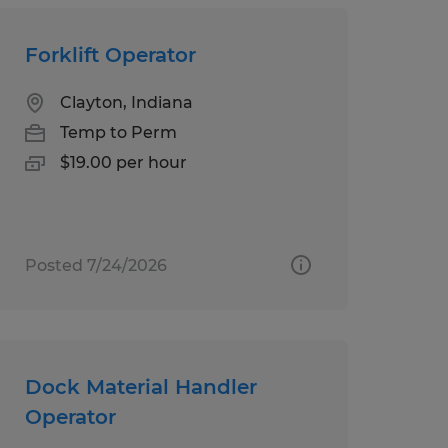
Forklift Operator
Clayton, Indiana
Temp to Perm
$19.00 per hour
Posted 7/24/2026
Dock Material Handler
Operator