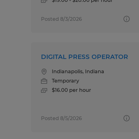
$19.00 - $20.00 per hour
Posted 8/3/2026
DIGITAL PRESS OPERATOR
Indianapolis, Indiana
Temporary
$16.00 per hour
Posted 8/5/2026