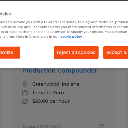
okies
od, Indiana
kies to provide you with a tailored experience, to diagnose technical problem
r website. We also use them to offer you more relevant information in searc
ept or decline them, or click "customize" to specify your choice. You can cha
any time. More information is in our
cookie policy.
pes
Salary
omize
reject all cookies
accept al
Production Compounder
Greenwood, Indiana
Temp to Perm
$20.00 per hour
Posted 7/17/2026