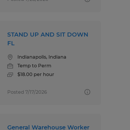
STAND UP AND SIT DOWN
FL
Indianapolis, Indiana
Temp to Perm
$18.00 per hour
Posted 7/17/2026
General Warehouse Worker