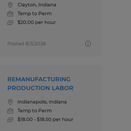
Clayton, Indiana
Temp to Perm
$20.00 per hour
Posted 8/3/2026
REMANUFACTURING
PRODUCTION LABOR
Indianapolis, Indiana
Temp to Perm
$18.00 - $18.50 per hour