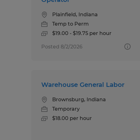
Plainfield, Indiana
Temp to Perm
$19.00 - $19.75 per hour
Posted 8/2/2026
Warehouse General Labor
Brownsburg, Indiana
Temporary
$18.00 per hour