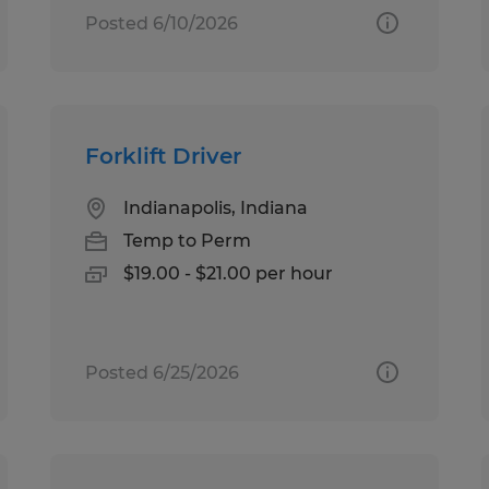
Posted 6/10/2026
Forklift Driver
Indianapolis, Indiana
Temp to Perm
$19.00 - $21.00 per hour
Posted 6/25/2026