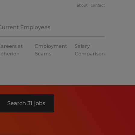
about
contact
Current Employees
areers at
Employment
Salary
Spherion
Scams
Comparison
Search 31 jobs