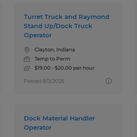
Turret Truck and Raymond
Stand Up/Dock Truck
Operator
Clayton, Indiana
Temp to Perm
$19.00 - $20.00 per hour
Posted 8/3/2026
Dock Material Handler
Operator