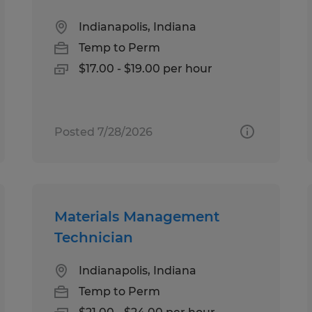
Indianapolis, Indiana
Temp to Perm
$17.00 - $19.00 per hour
Posted 7/28/2026
Materials Management
Technician
Indianapolis, Indiana
Temp to Perm