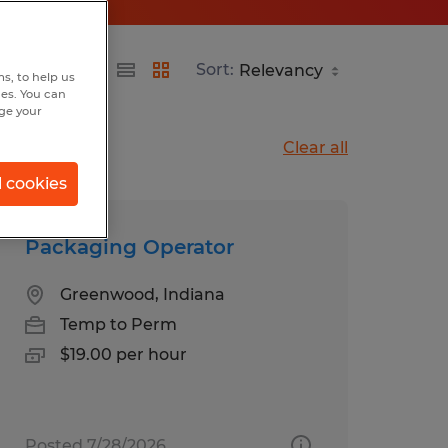
Sort:
s, to help us
hes. You can
nge your
Clear all
l cookies
Packaging Operator
Greenwood, Indiana
Temp to Perm
$19.00 per hour
Posted 7/28/2026