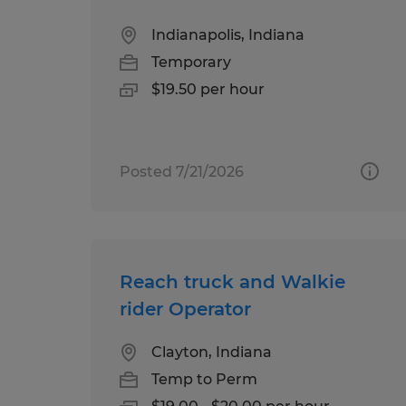
Indianapolis, Indiana
Temporary
$19.50 per hour
Posted 7/21/2026
Reach truck and Walkie
rider Operator
Clayton, Indiana
Temp to Perm