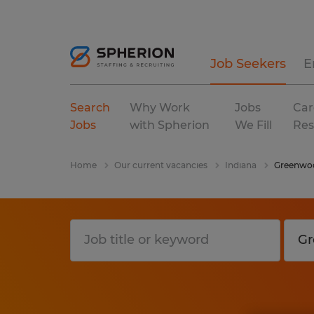
Job Seekers
E
Search
Why Work
Jobs
Car
Jobs
with Spherion
We Fill
Res
Home
Our current vacancies
Indiana
Greenwo