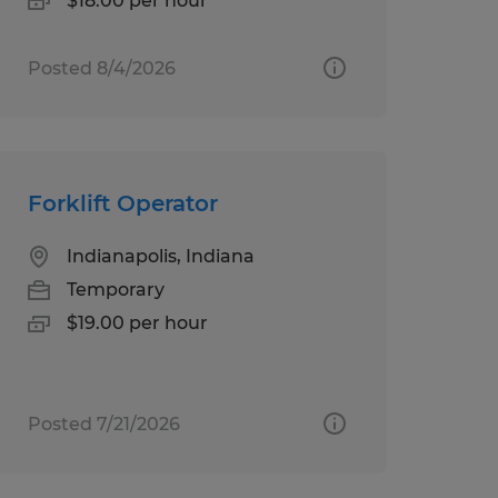
$18.00 per hour
Posted 8/4/2026
Forklift Operator
Indianapolis, Indiana
Temporary
$19.00 per hour
Posted 7/21/2026