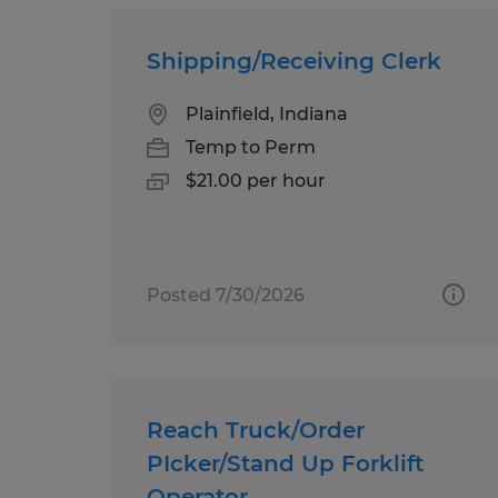
Shipping/Receiving Clerk
Plainfield, Indiana
Temp to Perm
$21.00 per hour
Posted 7/30/2026
Reach Truck/Order
PIcker/Stand Up Forklift
Operator