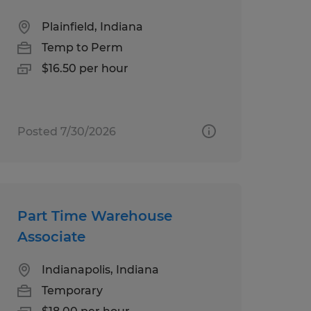
Plainfield, Indiana
Temp to Perm
$16.50 per hour
Posted 7/30/2026
Part Time Warehouse
Associate
Indianapolis, Indiana
Temporary