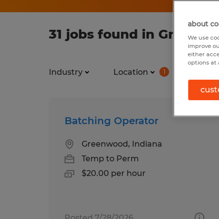
about co
31 jobs found in Greenwo
We use coo
improve ou
either acc
options at 
Industry
Location
Job ty
1
cust
Batching Operator
Greenwood, Indiana
Temp to Perm
$20.00 per hour
Posted 7/28/2026