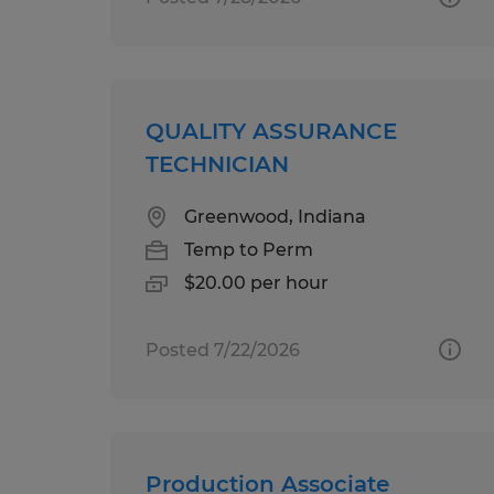
QUALITY ASSURANCE
TECHNICIAN
Greenwood, Indiana
Temp to Perm
$20.00 per hour
Posted 7/22/2026
Production Associate