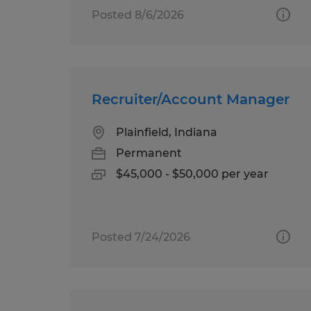
Posted 8/6/2026
Recruiter/Account Manager
Plainfield, Indiana
Permanent
$45,000 - $50,000 per year
Posted 7/24/2026