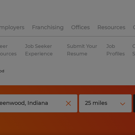
mployers
Franchising
Offices
Resources
eer
Job Seeker
Submit Your
Job
C
ources
Experience
Resume
Profiles
od