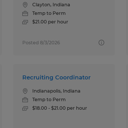
Clayton, Indiana
Temp to Perm
$21.00 per hour
Posted 8/3/2026
Recruiting Coordinator
Indianapolis, Indiana
Temp to Perm
$18.00 - $21.00 per hour