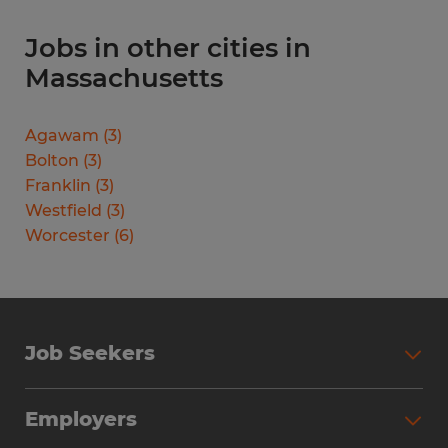
Jobs in other cities in
Massachusetts
Agawam
(
3
)
Bolton
(
3
)
Franklin
(
3
)
Westfield
(
3
)
Worcester
(
6
)
Job Seekers
Search Jobs
Employers
Why Work with Spherion