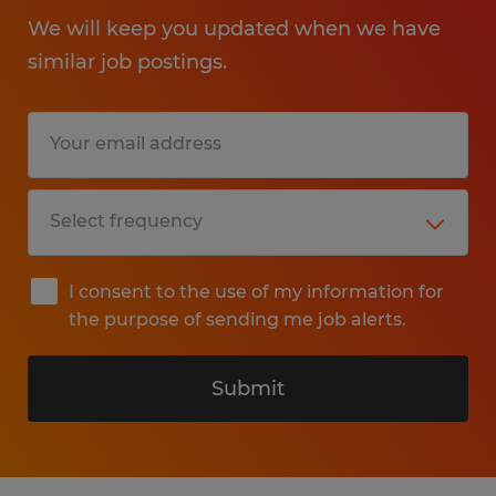
We will keep you updated when we have
similar job postings.
I consent to the use of my information for
the purpose of sending me job alerts.
Submit