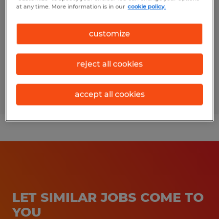
at any time. More information is in our
cookie policy.
Fall River, Massachusetts
Permanent
customize
$90,000 - $120,000 per year
reject all cookies
accept all cookies
Posted 7/15/2026
LET SIMILAR JOBS COME TO
YOU