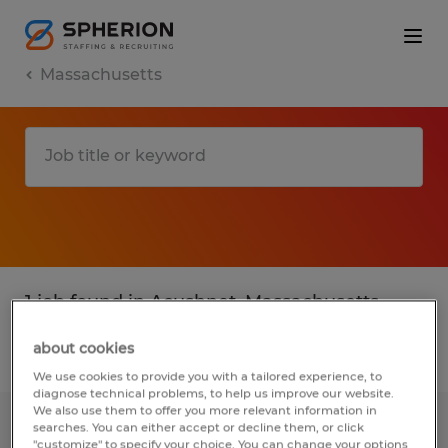
Massachusetts
1 job found in Acushnet, Massachusetts
about cookies
Filter
1
We use cookies to provide you with a tailored experience, to
diagnose technical problems, to help us improve our website.
We also use them to offer you more relevant information in
searches. You can either accept or decline them, or click
MAINTENANCE MANAGER
"customize" to specify your choice. You can change your options