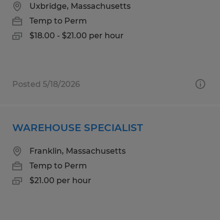
Uxbridge, Massachusetts
Temp to Perm
$18.00 - $21.00 per hour
Posted 5/18/2026
WAREHOUSE SPECIALIST
Franklin, Massachusetts
Temp to Perm
$21.00 per hour