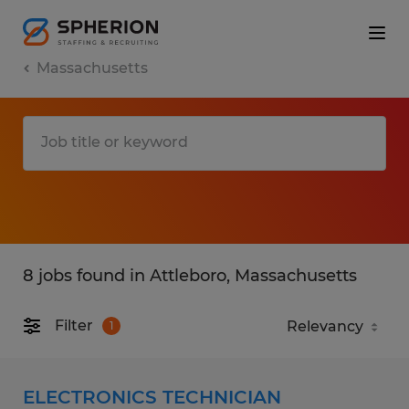
Massachusetts
8 jobs found in Attleboro, Massachusetts
Filter
1
ELECTRONICS TECHNICIAN