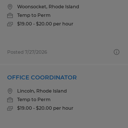
Woonsocket, Rhode Island
Temp to Perm
$19.00 - $20.00 per hour
Posted 7/27/2026
OFFICE COORDINATOR
Lincoln, Rhode Island
Temp to Perm
$19.00 - $20.00 per hour