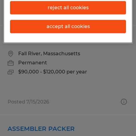
reject all cookies
Posted 6/3/2026
accept all cookies
MAINTENANCE MANAGER
Fall River, Massachusetts
Permanent
$90,000 - $120,000 per year
Posted 7/15/2026
ASSEMBLER PACKER