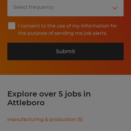
I consent to the use of my information for
the purpose of sending me job alerts.
Submit
Explore over 5 jobs in
Attleboro
manufacturing & production
(
5
)