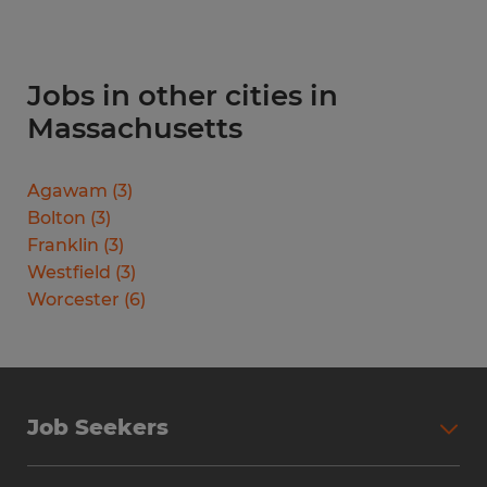
Jobs in other cities in
Massachusetts
Agawam
(
3
)
Bolton
(
3
)
Franklin
(
3
)
Westfield
(
3
)
Worcester
(
6
)
Job Seekers
Search Jobs