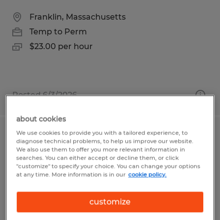
Franklin, Massachusetts
Temp to Perm
$23.00 per hour
Posted 6/3/2026
about cookies
We use cookies to provide you with a tailored experience, to
ASSEMBLY TECHNICIAN
diagnose technical problems, to help us improve our website.
We also use them to offer you more relevant information in
searches. You can either accept or decline them, or click
Franklin, Massachusetts
"customize" to specify your choice. You can change your options
at any time. More information is in our
cookie policy.
Temp to Perm
$21.00 - $22.00 per hour
customize