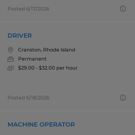
Posted 6/17/2026
DRIVER
Cranston, Rhode Island
Permanent
$29.00 - $32.00 per hour
Posted 6/18/2026
MACHINE OPERATOR