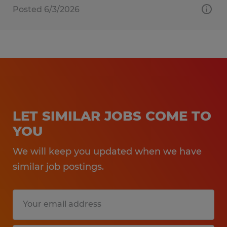
Posted 6/3/2026
LET SIMILAR JOBS COME TO
YOU
We will keep you updated when we have
similar job postings.