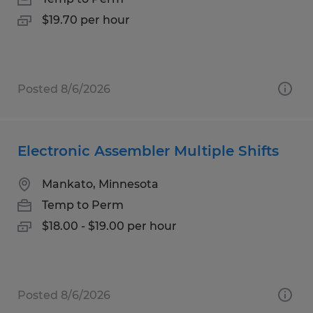
$19.70 per hour
Posted 8/6/2026
Electronic Assembler Multiple Shifts
Mankato, Minnesota
Temp to Perm
$18.00 - $19.00 per hour
Posted 8/6/2026