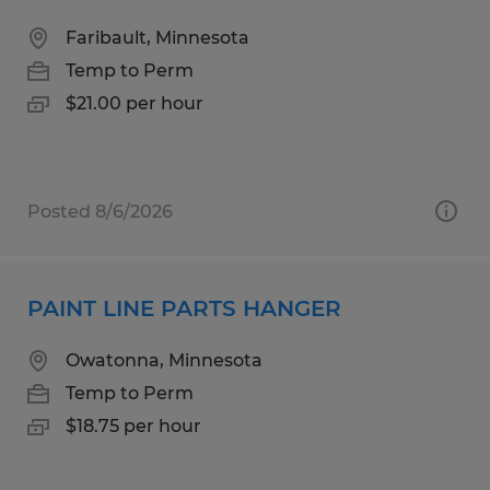
Faribault, Minnesota
Temp to Perm
$21.00 per hour
Posted 8/6/2026
PAINT LINE PARTS HANGER
Owatonna, Minnesota
Temp to Perm
$18.75 per hour