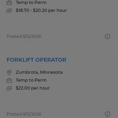
Temp to Perm
$18.70 - $20.20 per hour
Posted 8/5/2026
FORKLIFT OPERATOR
Zumbrota, Minnesota
Temp to Perm
$22.00 per hour
Posted 8/5/2026