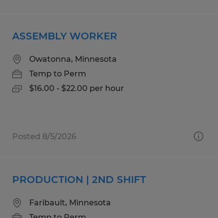
ASSEMBLY WORKER
Owatonna, Minnesota
Temp to Perm
$16.00 - $22.00 per hour
Posted 8/5/2026
PRODUCTION | 2ND SHIFT
Faribault, Minnesota
Temp to Perm