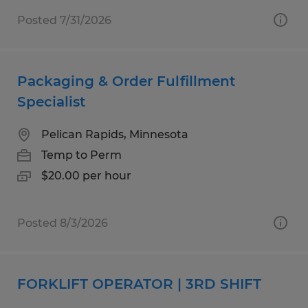
Posted 7/31/2026
Packaging & Order Fulfillment
Specialist
Pelican Rapids, Minnesota
Temp to Perm
$20.00 per hour
Posted 8/3/2026
FORKLIFT OPERATOR | 3RD SHIFT