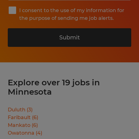
I consent to the use of my information for
the purpose of sending me job alerts.
Submit
Explore over 19 jobs in
Minnesota
Duluth
(
3
)
Faribault
(
6
)
Mankato
(
6
)
Owatonna
(
4
)