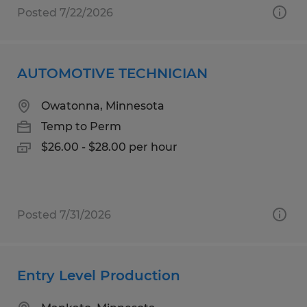
Posted 7/22/2026
AUTOMOTIVE TECHNICIAN
Owatonna, Minnesota
Temp to Perm
$26.00 - $28.00 per hour
Posted 7/31/2026
Entry Level Production