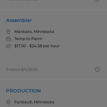
Assembler
Mankato, Minnesota
Temp to Perm
$17.50 - $24.58 per hour
Posted 8/4/2026
PRODUCTION
Faribault, Minnesota