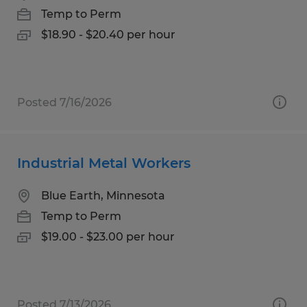
Temp to Perm
$18.90 - $20.40 per hour
Posted 7/16/2026
Industrial Metal Workers
Blue Earth, Minnesota
Temp to Perm
$19.00 - $23.00 per hour
Posted 7/13/2026