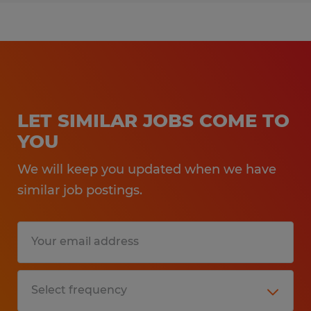
LET SIMILAR JOBS COME TO
YOU
We will keep you updated when we have
similar job postings.