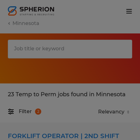
Minnesota
23 Temp to Perm jobs found in Minnesota
Filter
2
FORKLIFT OPERATOR | 2ND SHIFT