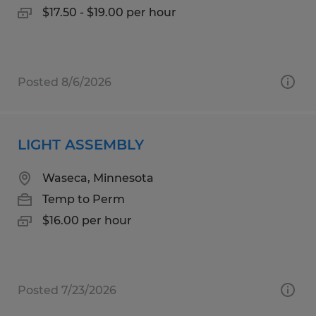
$17.50 - $19.00 per hour
Posted 8/6/2026
LIGHT ASSEMBLY
Waseca, Minnesota
Temp to Perm
$16.00 per hour
Posted 7/23/2026