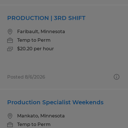
PRODUCTION | 3RD SHIFT
Faribault, Minnesota
Temp to Perm
$20.20 per hour
Posted 8/6/2026
Production Specialist Weekends
Mankato, Minnesota
Temp to Perm