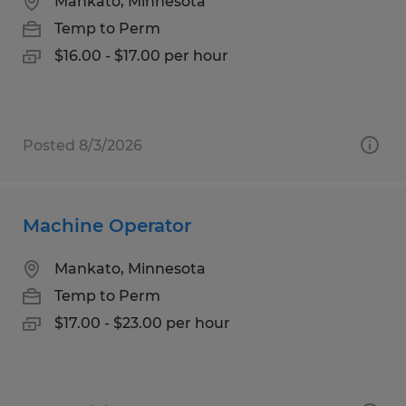
Mankato, Minnesota
Temp to Perm
$16.00 - $17.00 per hour
Posted 8/3/2026
Machine Operator
Mankato, Minnesota
Temp to Perm
$17.00 - $23.00 per hour