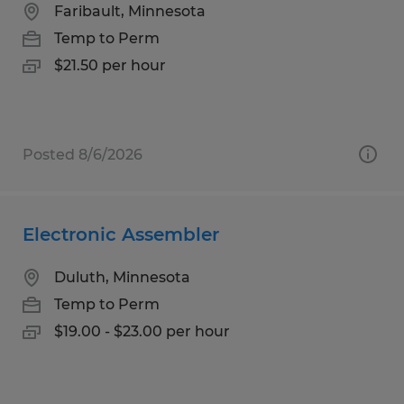
Faribault, Minnesota
Temp to Perm
$21.50 per hour
Posted 8/6/2026
Electronic Assembler
Duluth, Minnesota
Temp to Perm
$19.00 - $23.00 per hour