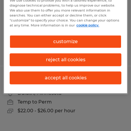
We use cookies to provide you with a tailored experience, to
diagnose technical problems, to help us improve our website.
Duluth, Minnesota
We also use them to offer you more relevant information in
Temp to Perm
searches. You can either accept or decline them, or click
"customize" to specify your choice. You can change your options
$17.77 - $18.77 per hour
at any time. More information is in our
cookie policy.
customize
Posted 7/22/2026
reject all cookies
accept all cookies
Legal Secretary
Duluth, Minnesota
Temp to Perm
$22.00 - $26.00 per hour