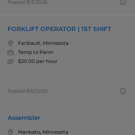
Posted 8/3/2026
FORKLIFT OPERATOR | 1ST SHIFT
Faribault, Minnesota
Temp to Perm
$20.00 per hour
Posted 8/6/2026
Assembler
Mankato, Minnesota