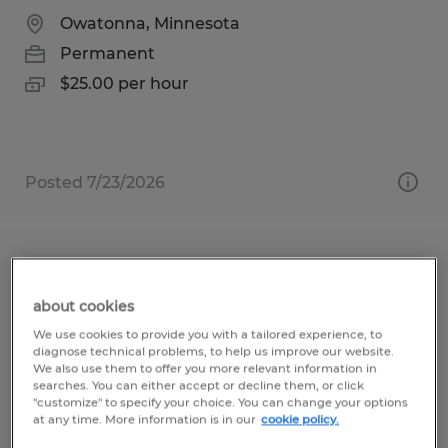
Owatonna, Minnesota
Permanent
$25.00 per hour
Posted 7/23/2026
Estimator
about cookies
Hawley, Minnesota
We use cookies to provide you with a tailored experience, to
Permanent
diagnose technical problems, to help us improve our website.
We also use them to offer you more relevant information in
$25.00 - $40.00 per hour
searches. You can either accept or decline them, or click
"customize" to specify your choice. You can change your options
at any time. More information is in our
cookie policy.