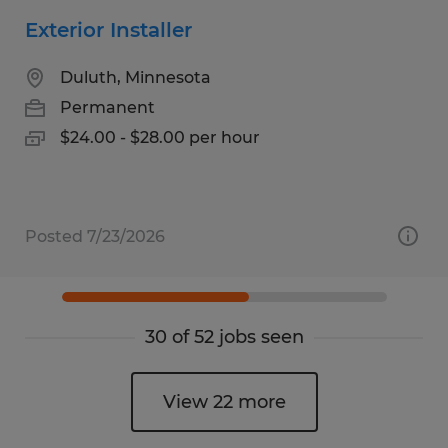
Exterior Installer
Duluth, Minnesota
Permanent
$24.00 - $28.00 per hour
Posted 7/23/2026
30 of 52 jobs seen
View 22 more