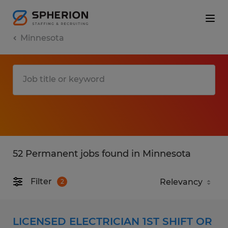
Minnesota
52 Permanent jobs found in Minnesota
Filter
2
LICENSED ELECTRICIAN 1ST SHIFT OR