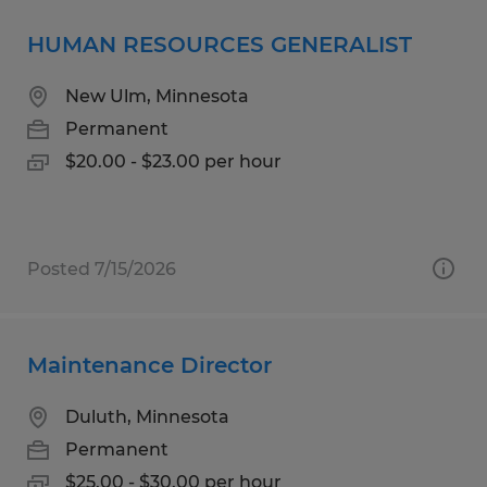
HUMAN RESOURCES GENERALIST
New Ulm, Minnesota
Permanent
$20.00 - $23.00 per hour
Posted 7/15/2026
Maintenance Director
Duluth, Minnesota
Permanent
$25.00 - $30.00 per hour