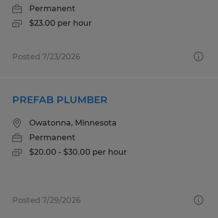
Permanent
$23.00 per hour
Posted 7/23/2026
PREFAB PLUMBER
Owatonna, Minnesota
Permanent
$20.00 - $30.00 per hour
Posted 7/29/2026