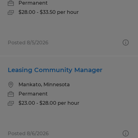
Permanent
$28.00 - $33.50 per hour
Posted 8/5/2026
Leasing Community Manager
Mankato, Minnesota
Permanent
$23.00 - $28.00 per hour
Posted 8/6/2026