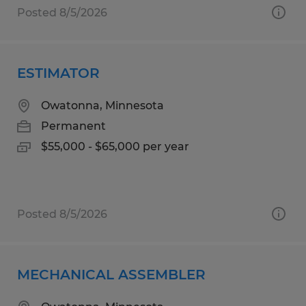
Posted 8/5/2026
ESTIMATOR
Owatonna, Minnesota
Permanent
$55,000 - $65,000 per year
Posted 8/5/2026
MECHANICAL ASSEMBLER