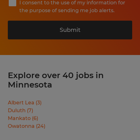
I consent to the use of my information for
the purpose of sending me job alerts.
Submit
Explore over 40 jobs in
Minnesota
Albert Lea
(
3
)
Duluth
(
7
)
Mankato
(
6
)
Owatonna
(
24
)