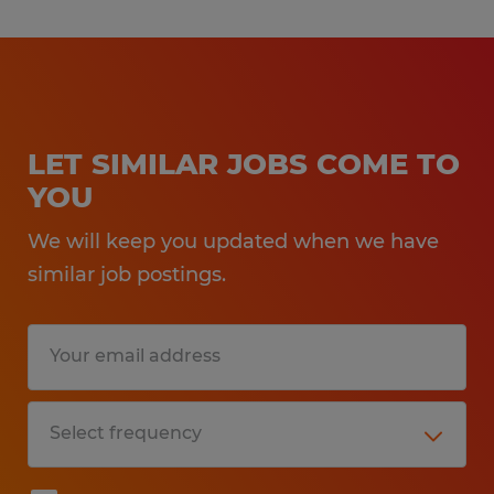
LET SIMILAR JOBS COME TO
YOU
We will keep you updated when we have
similar job postings.