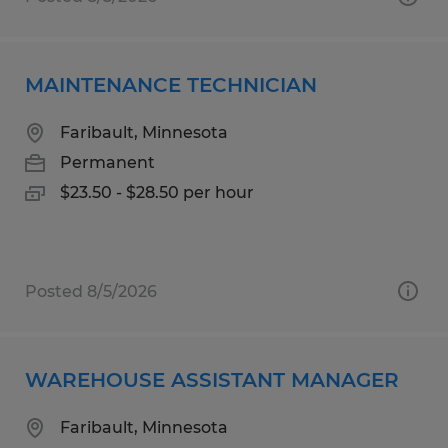
MAINTENANCE TECHNICIAN
Faribault, Minnesota
Permanent
$23.50 - $28.50 per hour
Posted 8/5/2026
WAREHOUSE ASSISTANT MANAGER
Faribault, Minnesota