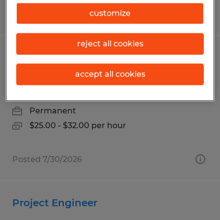
customize
Posted 6/29/2026
reject all cookies
Maintenance Technician Multiple
Shifts
accept all cookies
Mankato, Minnesota
Permanent
$25.00 - $32.00 per hour
Posted 7/30/2026
Project Engineer