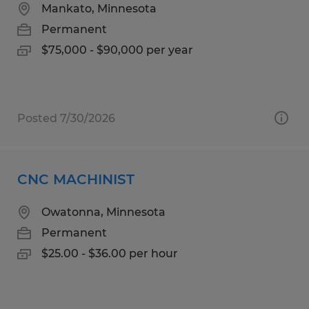
Mankato, Minnesota
Permanent
$75,000 - $90,000 per year
Posted 7/30/2026
CNC MACHINIST
Owatonna, Minnesota
Permanent
$25.00 - $36.00 per hour