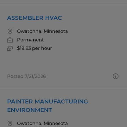
ASSEMBLER HVAC
Owatonna, Minnesota
Permanent
$19.83 per hour
Posted 7/21/2026
PAINTER MANUFACTURING
ENVIRONMENT
Owatonna, Minnesota