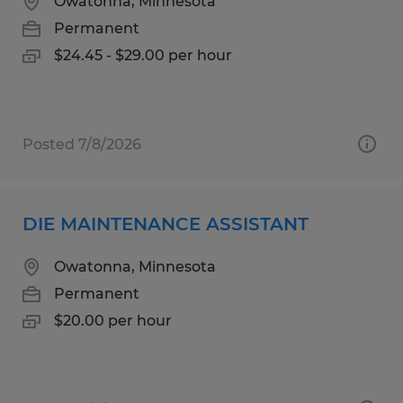
Owatonna, Minnesota
Permanent
$24.45 - $29.00 per hour
Posted 7/8/2026
DIE MAINTENANCE ASSISTANT
Owatonna, Minnesota
Permanent
$20.00 per hour