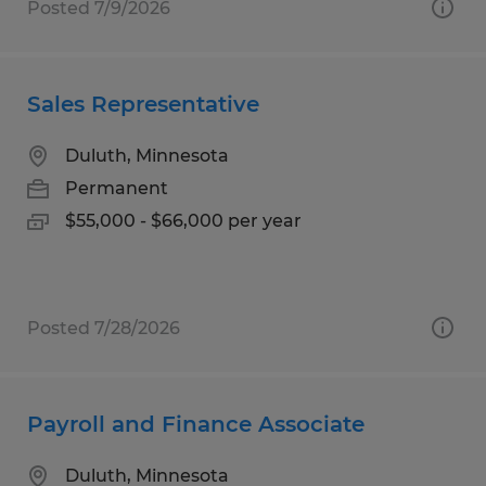
Posted 7/9/2026
Sales Representative
Duluth, Minnesota
Permanent
$55,000 - $66,000 per year
Posted 7/28/2026
Payroll and Finance Associate
Duluth, Minnesota