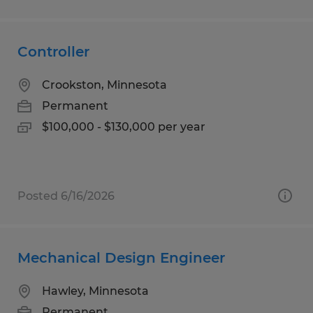
Controller
Crookston, Minnesota
Permanent
$100,000 - $130,000 per year
Posted 6/16/2026
Mechanical Design Engineer
Hawley, Minnesota
Permanent