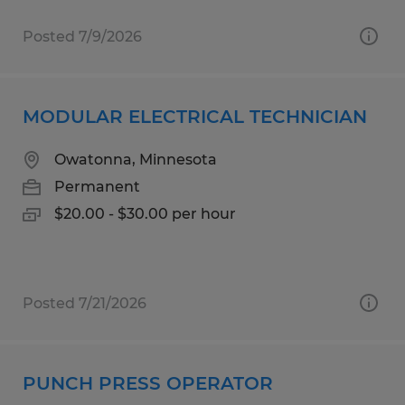
Posted 7/9/2026
MODULAR ELECTRICAL TECHNICIAN
Owatonna, Minnesota
Permanent
$20.00 - $30.00 per hour
Posted 7/21/2026
PUNCH PRESS OPERATOR