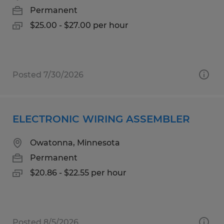
Permanent
$25.00 - $27.00 per hour
Posted 7/30/2026
ELECTRONIC WIRING ASSEMBLER
Owatonna, Minnesota
Permanent
$20.86 - $22.55 per hour
Posted 8/5/2026