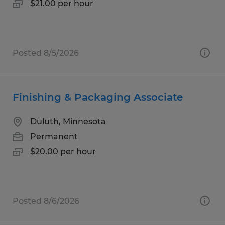
$21.00 per hour
Posted 8/5/2026
Finishing & Packaging Associate
Duluth, Minnesota
Permanent
$20.00 per hour
Posted 8/6/2026