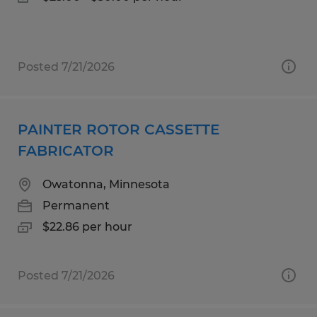
Posted 7/21/2026
PAINTER ROTOR CASSETTE
FABRICATOR
Owatonna, Minnesota
Permanent
$22.86 per hour
Posted 7/21/2026