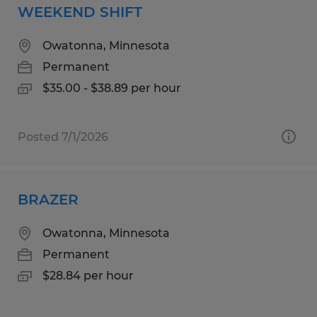
WEEKEND SHIFT
Owatonna, Minnesota
Permanent
$35.00 - $38.89 per hour
Posted 7/1/2026
BRAZER
Owatonna, Minnesota
Permanent
$28.84 per hour