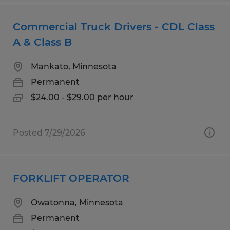
Commercial Truck Drivers - CDL Class
A & Class B
Mankato, Minnesota
Permanent
$24.00 - $29.00 per hour
Posted 7/29/2026
FORKLIFT OPERATOR
Owatonna, Minnesota
Permanent