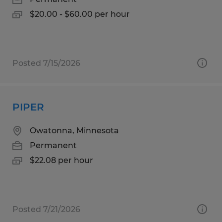
$20.00 - $60.00 per hour
Posted 7/15/2026
PIPER
Owatonna, Minnesota
Permanent
$22.08 per hour
Posted 7/21/2026