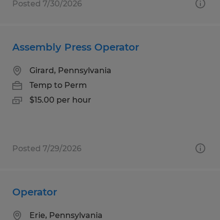
Posted 7/30/2026
Assembly Press Operator
Girard, Pennsylvania
Temp to Perm
$15.00 per hour
Posted 7/29/2026
Operator
Erie, Pennsylvania