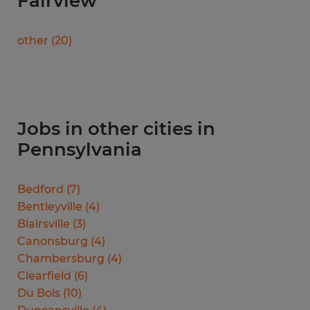
Fairview
other
(
20
)
Jobs in other cities in
Pennsylvania
Bedford
(
7
)
Bentleyville
(
4
)
Blairsville
(
3
)
Canonsburg
(
4
)
Chambersburg
(
4
)
Clearfield
(
6
)
Du Bois
(
10
)