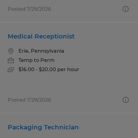
Posted 7/29/2026
Medical Receptionist
Erie, Pennsylvania
Temp to Perm
$16.00 - $20.00 per hour
Posted 7/29/2026
Packaging Technician