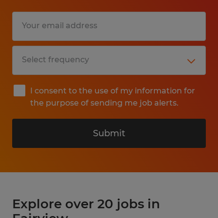
I consent to the use of my information for
the purpose of sending me job alerts.
Submit
Explore over 20 jobs in