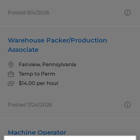
Posted 8/4/2026
Warehouse Packer/Production
Associate
Fairview, Pennsylvania
Temp to Perm
$14.00 per hour
Posted 7/24/2026
Machine Operator