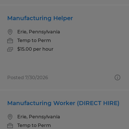
Manufacturing Helper
Erie, Pennsylvania
Temp to Perm
$15.00 per hour
Posted 7/30/2026
Manufacturing Worker (DIRECT HIRE)
Erie, Pennsylvania
Temp to Perm