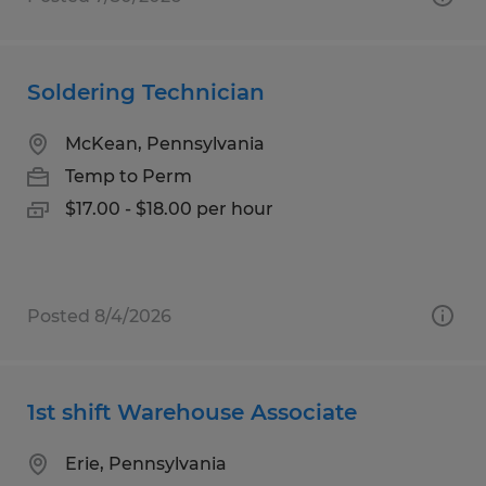
Soldering Technician
McKean, Pennsylvania
Temp to Perm
$17.00 - $18.00 per hour
Posted 8/4/2026
1st shift Warehouse Associate
Erie, Pennsylvania