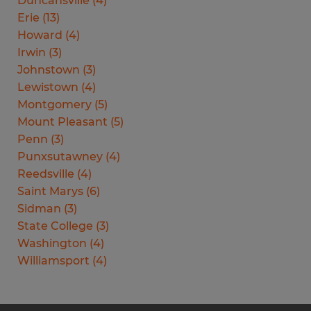
Duncansville
(
4
)
Erie
(
13
)
Howard
(
4
)
Irwin
(
3
)
Johnstown
(
3
)
Lewistown
(
4
)
Montgomery
(
5
)
Mount Pleasant
(
5
)
Penn
(
3
)
Punxsutawney
(
4
)
Reedsville
(
4
)
Saint Marys
(
6
)
Sidman
(
3
)
State College
(
3
)
Washington
(
4
)
Williamsport
(
4
)