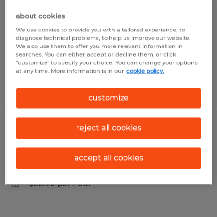
Fairview, Pennsylvania
about cookies
Temp to Perm
We use cookies to provide you with a tailored experience, to
diagnose technical problems, to help us improve our website.
$17.50 per hour
We also use them to offer you more relevant information in
searches. You can either accept or decline them, or click
"customize" to specify your choice. You can change your options
at any time. More information is in our
cookie policy.
Posted 7/24/2026
customize
reject all cookies
Machine Operator $22/hr
Fairview, Pennsylvania
accept all cookies
Temp to Perm
$22.00 per hour