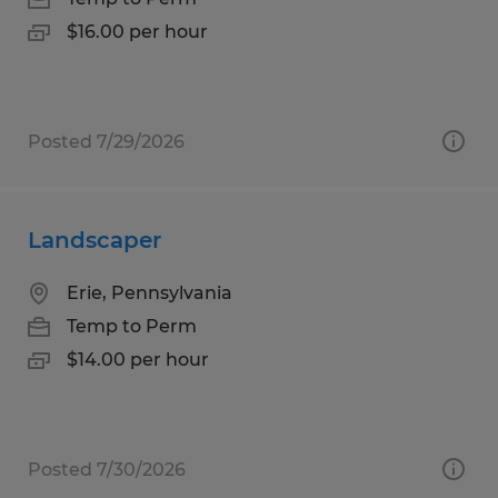
$16.00 per hour
Posted 7/29/2026
Landscaper
Erie, Pennsylvania
Temp to Perm
$14.00 per hour
Posted 7/30/2026