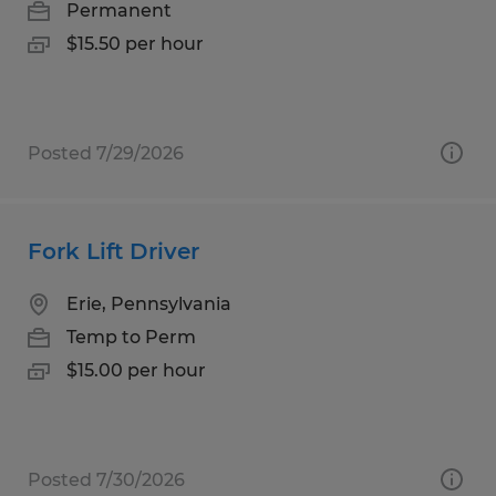
Permanent
$15.50 per hour
Posted 7/29/2026
Fork Lift Driver
Erie, Pennsylvania
Temp to Perm
$15.00 per hour
Posted 7/30/2026