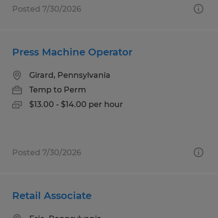
Posted 7/30/2026
Press Machine Operator
Girard, Pennsylvania
Temp to Perm
$13.00 - $14.00 per hour
Posted 7/30/2026
Retail Associate