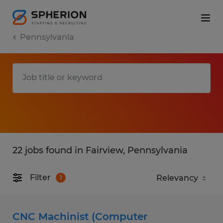
Pennsylvania
22 jobs found in Fairview, Pennsylvania
Filter
1
CNC Machinist (Computer