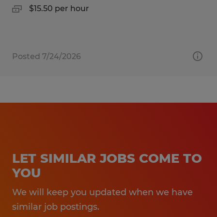
$15.50 per hour
Posted 7/24/2026
LET SIMILAR JOBS COME TO
YOU
We will keep you updated when we have
similar job postings.