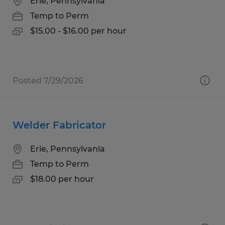
Erie, Pennsylvania
Temp to Perm
$15.00 - $16.00 per hour
Posted 7/29/2026
Welder Fabricator
Erie, Pennsylvania
Temp to Perm
$18.00 per hour