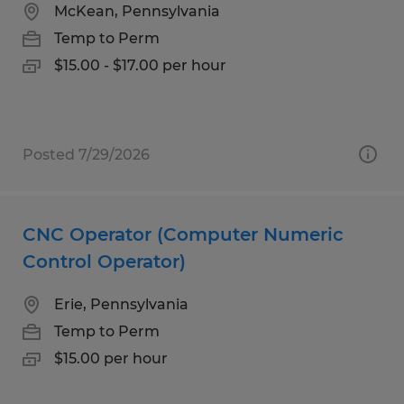
McKean, Pennsylvania
Temp to Perm
$15.00 - $17.00 per hour
Posted 7/29/2026
CNC Operator (Computer Numeric
Control Operator)
Erie, Pennsylvania
Temp to Perm
$15.00 per hour