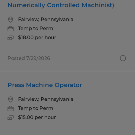
Numerically Controlled Machinist)
Fairview, Pennsylvania
Temp to Perm
$18.00 per hour
Posted 7/29/2026
Press Machine Operator
Fairview, Pennsylvania
Temp to Perm
$15.00 per hour