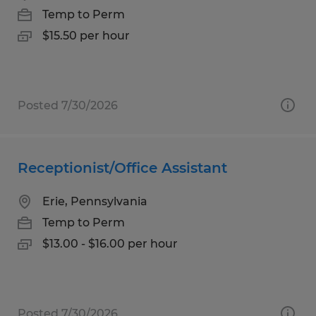
Temp to Perm
$15.50 per hour
Posted 7/30/2026
Receptionist/Office Assistant
Erie, Pennsylvania
Temp to Perm
$13.00 - $16.00 per hour
Posted 7/30/2026