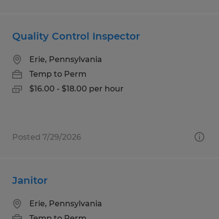
Quality Control Inspector
Erie, Pennsylvania
Temp to Perm
$16.00 - $18.00 per hour
Posted 7/29/2026
Janitor
Erie, Pennsylvania
Temp to Perm