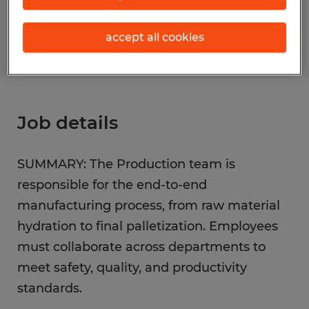
S_177428
accept all cookies
Job details
SUMMARY: The Production team is
responsible for the end-to-end
manufacturing process, from raw material
hydration to final palletization. Employees
must collaborate across departments to
meet safety, quality, and productivity
standards.