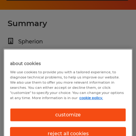
Summary
Spherion
$18.70 per hour
Temp to Perm
about cookies
We use cookies to provide you with a tailored experience, to
5:45 AM - 2:15 PM
diagnose technical problems, to help us improve our website.
We also use them to offer you more relevant information in
searches. You can either accept or decline them, or click
"customize" to specify your choice. You can change your options
at any time. More information is in our
cookie policy.
Industry
manufacturing & production (Production
customize
Occupations)
reject all cookies
Reference number