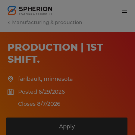
Manufacturing & production
PRODUCTION | 1ST
SHIFT
.
faribault
,
minnesota
Posted 6/29/2026
Closes 8/7/2026
Apply