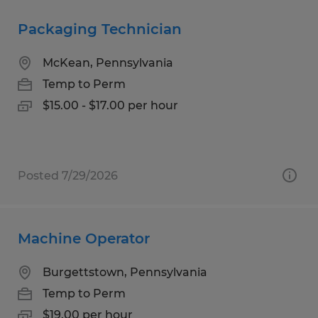
Packaging Technician
McKean, Pennsylvania
Temp to Perm
$15.00 - $17.00 per hour
Posted 7/29/2026
Machine Operator
Burgettstown, Pennsylvania
Temp to Perm
$19.00 per hour