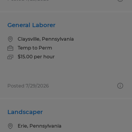
General Laborer
Claysville, Pennsylvania
Temp to Perm
$15.00 per hour
Posted 7/29/2026
Landscaper
Erie, Pennsylvania