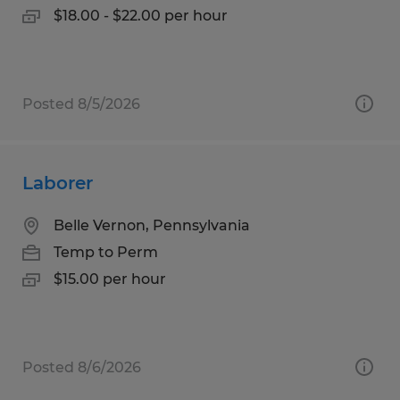
$18.00 - $22.00 per hour
Posted 8/5/2026
Laborer
Belle Vernon, Pennsylvania
Temp to Perm
$15.00 per hour
Posted 8/6/2026