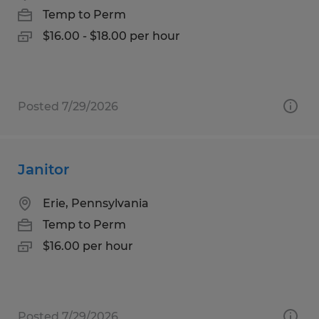
Temp to Perm
$16.00 - $18.00 per hour
Posted 7/29/2026
Janitor
Erie, Pennsylvania
Temp to Perm
$16.00 per hour
Posted 7/29/2026