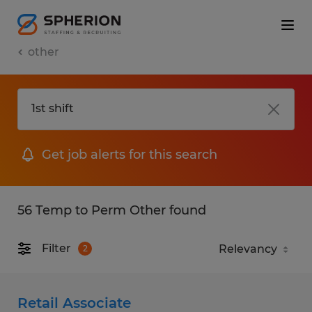
other
Get job alerts for this search
56 Temp to Perm Other found
Filter
2
Retail Associate