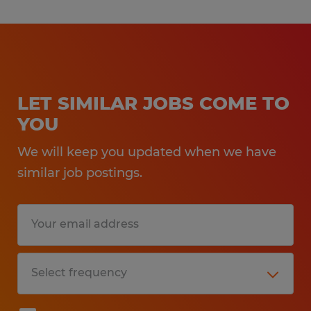
LET SIMILAR JOBS COME TO
YOU
We will keep you updated when we have
similar job postings.