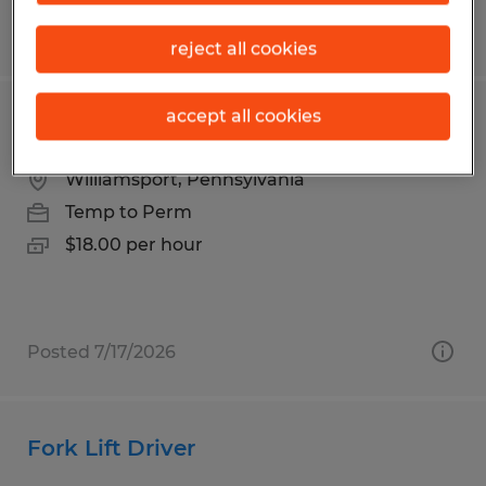
Posted 8/7/2026
reject all cookies
accept all cookies
Press Brake Operator
Williamsport, Pennsylvania
Temp to Perm
$18.00 per hour
Posted 7/17/2026
Fork Lift Driver