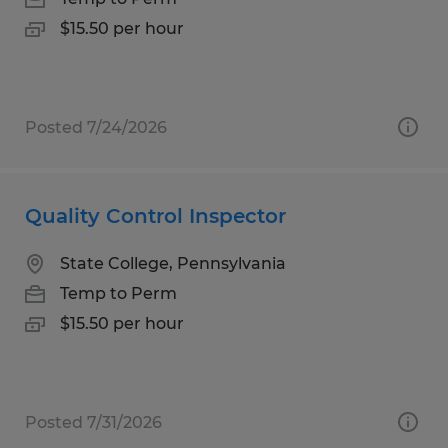
$15.50 per hour
Posted 7/24/2026
Quality Control Inspector
State College, Pennsylvania
Temp to Perm
$15.50 per hour
Posted 7/31/2026