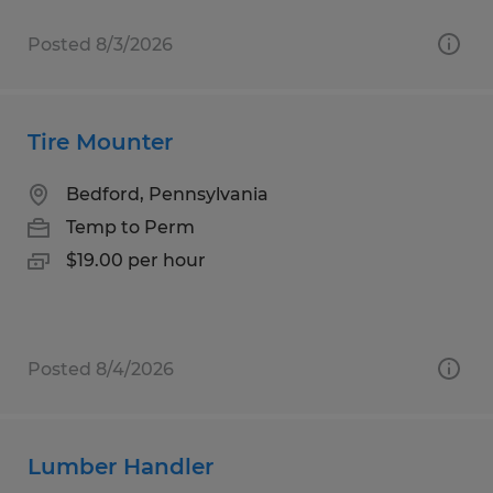
Posted 8/3/2026
Tire Mounter
Bedford, Pennsylvania
Temp to Perm
$19.00 per hour
Posted 8/4/2026
Lumber Handler