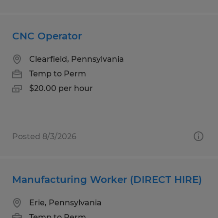
CNC Operator
Clearfield, Pennsylvania
Temp to Perm
$20.00 per hour
Posted 8/3/2026
Manufacturing Worker (DIRECT HIRE)
Erie, Pennsylvania
Temp to Perm