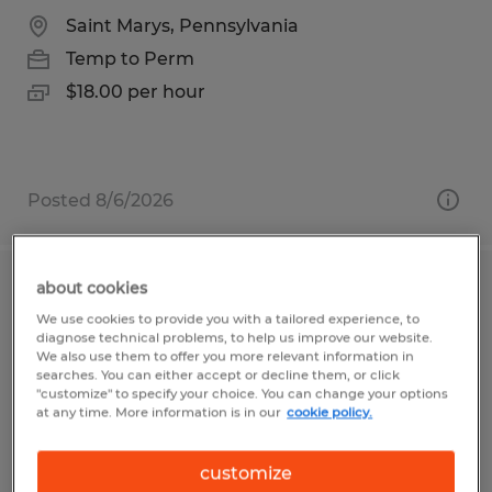
Saint Marys, Pennsylvania
Temp to Perm
$18.00 per hour
Posted 8/6/2026
about cookies
Forklift Operator
We use cookies to provide you with a tailored experience, to
diagnose technical problems, to help us improve our website.
Belle Vernon, Pennsylvania
We also use them to offer you more relevant information in
searches. You can either accept or decline them, or click
Temp to Perm
"customize" to specify your choice. You can change your options
at any time. More information is in our
cookie policy.
$16.00 per hour
customize