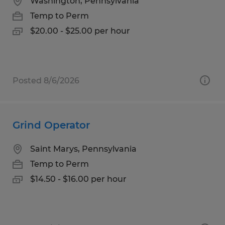
Washington, Pennsylvania
Temp to Perm
$20.00 - $25.00 per hour
Posted 8/6/2026
Grind Operator
Saint Marys, Pennsylvania
Temp to Perm
$14.50 - $16.00 per hour