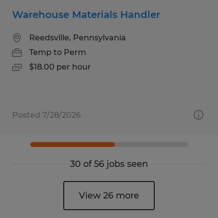
Warehouse Materials Handler
Reedsville, Pennsylvania
Temp to Perm
$18.00 per hour
Posted 7/28/2026
30 of 56 jobs seen
View 26 more