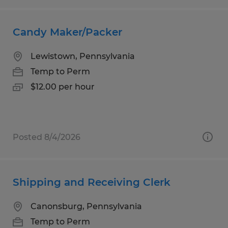
Candy Maker/Packer
Lewistown, Pennsylvania
Temp to Perm
$12.00 per hour
Posted 8/4/2026
Shipping and Receiving Clerk
Canonsburg, Pennsylvania
Temp to Perm