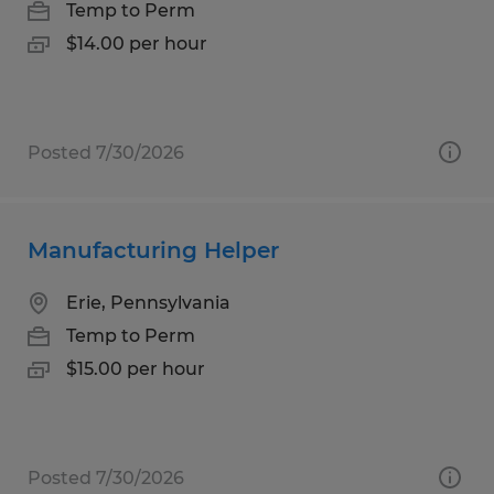
Temp to Perm
$14.00 per hour
Posted 7/30/2026
Manufacturing Helper
Erie, Pennsylvania
Temp to Perm
$15.00 per hour
Posted 7/30/2026