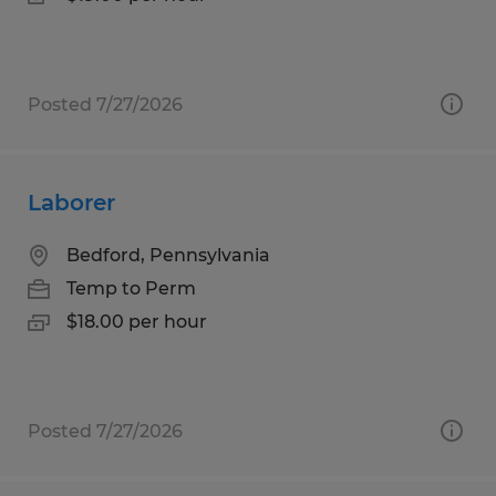
Posted 7/27/2026
Laborer
Bedford, Pennsylvania
Temp to Perm
$18.00 per hour
Posted 7/27/2026