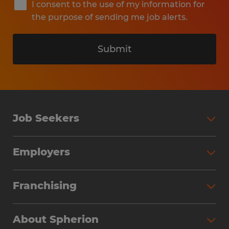
I consent to the use of my information for
the purpose of sending me job alerts.
Submit
Job Seekers
Search Jobs
Employers
Why Work with Spherion
Partner with Spherion
Jobs We Fill
Franchising
Workforce Solutions
Spherion Job Seeker Experience
Why Spherion
Direct Hire
Find Your Nearest Office
About Spherion
Investment Earnings