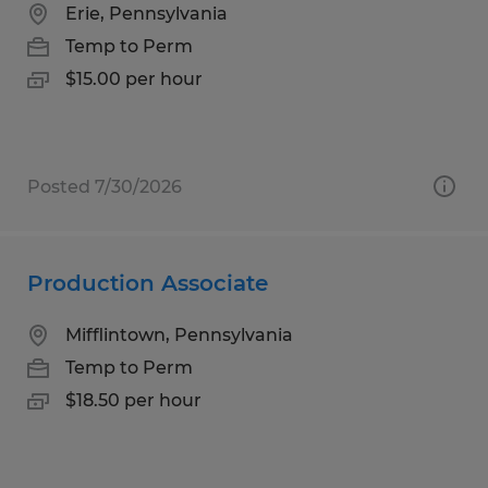
Erie, Pennsylvania
Temp to Perm
$15.00 per hour
Posted 7/30/2026
Production Associate
Mifflintown, Pennsylvania
Temp to Perm
$18.50 per hour