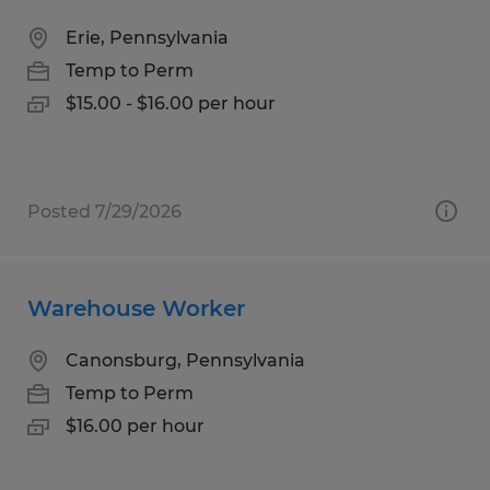
Erie, Pennsylvania
Temp to Perm
$15.00 - $16.00 per hour
Posted 7/29/2026
Warehouse Worker
Canonsburg, Pennsylvania
Temp to Perm
$16.00 per hour