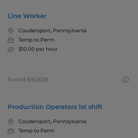
Line Worker
Coudersport, Pennsylvania
Temp to Perm
$10.00 per hour
Posted 8/6/2026
Production Operators 1st shift
Coudersport, Pennsylvania
Temp to Perm