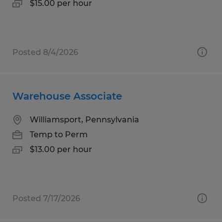
$15.00 per hour
Posted 8/4/2026
Warehouse Associate
Williamsport, Pennsylvania
Temp to Perm
$13.00 per hour
Posted 7/17/2026