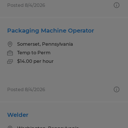
Posted 8/4/2026
Packaging Machine Operator
Somerset, Pennsylvania
Temp to Perm
$14.00 per hour
Posted 8/4/2026
Welder