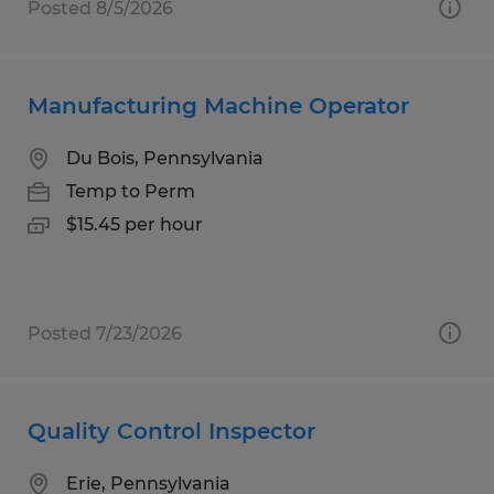
Posted 8/5/2026
Manufacturing Machine Operator
Du Bois, Pennsylvania
Temp to Perm
$15.45 per hour
Posted 7/23/2026
Quality Control Inspector
Erie, Pennsylvania