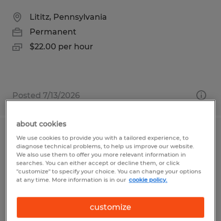
Lititz, Pennsylvania
Permanent
$22.00 per hour
Posted 7/13/2026
about cookies
CDL Driver
We use cookies to provide you with a tailored experience, to
diagnose technical problems, to help us improve our website.
We also use them to offer you more relevant information in
Emporium, Pennsylvania
searches. You can either accept or decline them, or click
"customize" to specify your choice. You can change your options
Permanent
at any time. More information is in our
cookie policy.
$25.00 - $30.00 per hour
customize