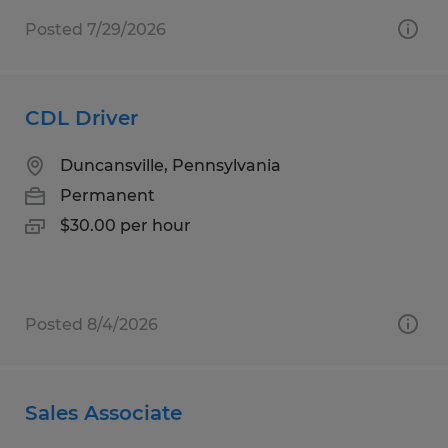
Posted 7/29/2026
CDL Driver
Duncansville, Pennsylvania
Permanent
$30.00 per hour
Posted 8/4/2026
Sales Associate