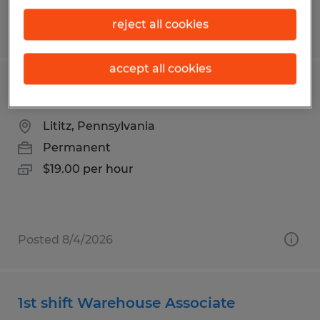
reject all cookies
Posted 7/21/2026
accept all cookies
Powder Coater
Lititz, Pennsylvania
Permanent
$19.00 per hour
Posted 8/4/2026
1st shift Warehouse Associate