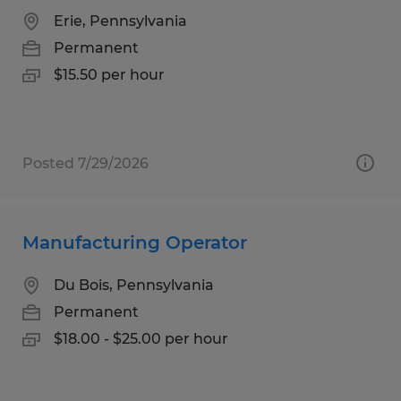
Erie, Pennsylvania
Permanent
$15.50 per hour
Posted 7/29/2026
Manufacturing Operator
Du Bois, Pennsylvania
Permanent
$18.00 - $25.00 per hour