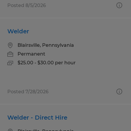
Posted 8/5/2026
Welder
Blairsville, Pennsylvania
Permanent
$25.00 - $30.00 per hour
Posted 7/28/2026
Welder - Direct Hire