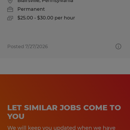
Blairsville, Pennsylvania
Permanent
$25.00 - $30.00 per hour
Posted 7/27/2026
LET SIMILAR JOBS COME TO
YOU
We will keep you updated when we have