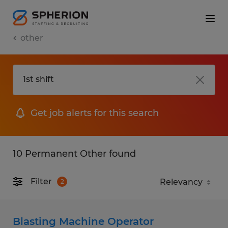
other
Get job alerts for this search
10 Permanent Other found
Filter
2
Blasting Machine Operator