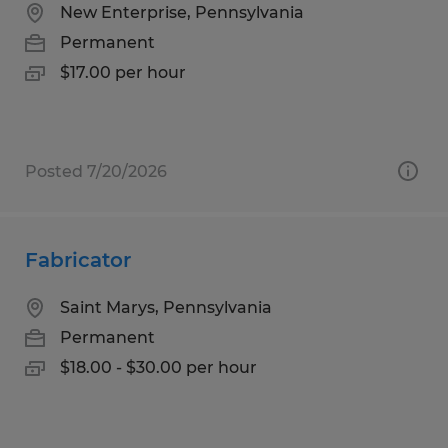
New Enterprise, Pennsylvania
Permanent
$17.00 per hour
Posted 7/20/2026
Fabricator
Saint Marys, Pennsylvania
Permanent
$18.00 - $30.00 per hour