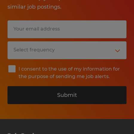
similar job postings.
I consent to the use of my information for
the purpose of sending me job alerts.
Submit