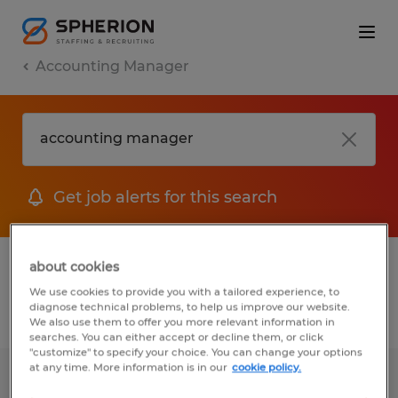
Accounting Manager
Get job alerts for this search
1 Temp to Perm jobs found for you
about cookies
We use cookies to provide you with a tailored experience, to
diagnose technical problems, to help us improve our website.
Filter
1
We also use them to offer you more relevant information in
searches. You can either accept or decline them, or click
"customize" to specify your choice. You can change your options
at any time. More information is in our
cookie policy.
Financial Controller