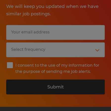
We will keep you updated when we have
similar job postings.
I consent to the use of my information for
the purpose of sending me job alerts.
Submit