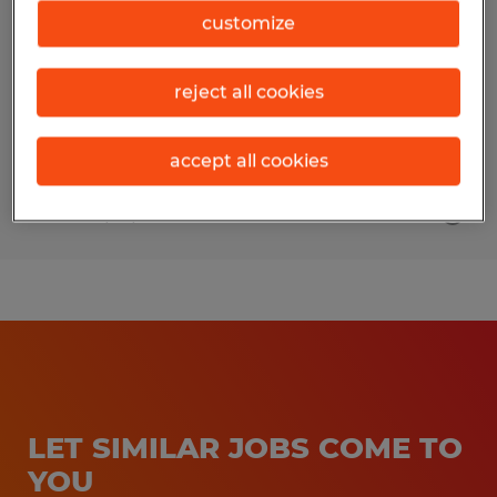
customize
Gainesville, Georgia
Temp to Perm
reject all cookies
$80,000 - $100,000 per year
accept all cookies
Posted 7/23/2026
LET SIMILAR JOBS COME TO
YOU