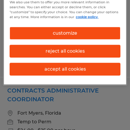
We also use them to offer you more relevant information in
Contract & Compliance Specialist
searches. You can either accept or decline them, or click
"customize" to specify your choice. You can change your options
at any time. More information is in our
cookie policy.
Fort Myers, Florida
Temp to Perm
customize
$18.00 - $21.00 per hour
reject all cookies
Posted 7/21/2026
accept all cookies
CONTRACTS ADMINISTRATIVE
COORDINATOR
Fort Myers, Florida
Temp to Perm