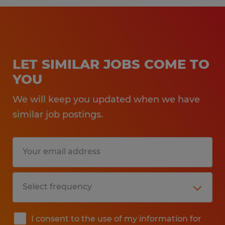
LET SIMILAR JOBS COME TO
YOU
We will keep you updated when we have
similar job postings.
I consent to the use of my information for