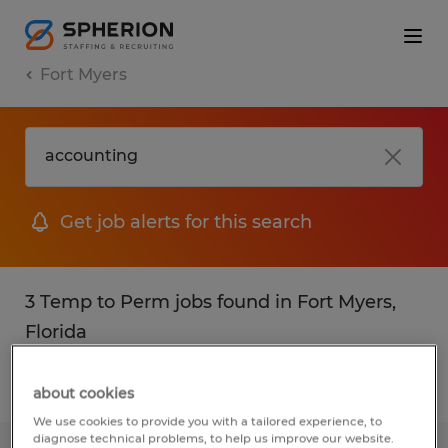
Fort Myers
Get job alerts for this search
3 Temp to Perm jobs found in Fort Myers,
Florida
Filter
2
about cookies
We use cookies to provide you with a tailored experience, to
diagnose technical problems, to help us improve our website.