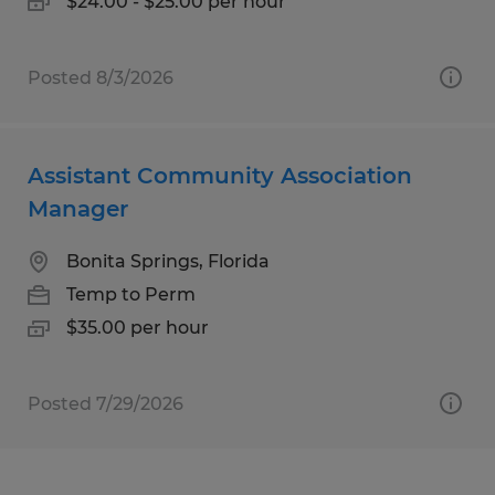
$24.00 - $25.00 per hour
Posted 8/3/2026
Assistant Community Association
Manager
Bonita Springs, Florida
Temp to Perm
$35.00 per hour
Posted 7/29/2026