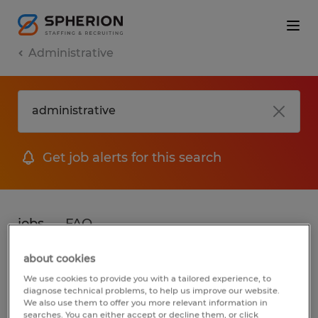
Administrative
Get job alerts for this search
jobs
FAQ
about cookies
We use cookies to provide you with a tailored experience, to
2 jobs found for Administrative in South
diagnose technical problems, to help us improve our website.
We also use them to offer you more relevant information in
Carolina
searches. You can either accept or decline them, or click