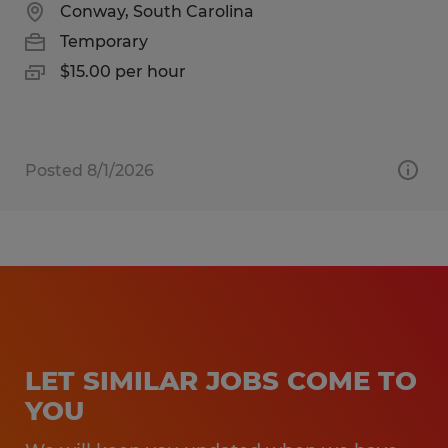
Conway, South Carolina
Temporary
$15.00 per hour
Posted 8/1/2026
LET SIMILAR JOBS COME TO
YOU