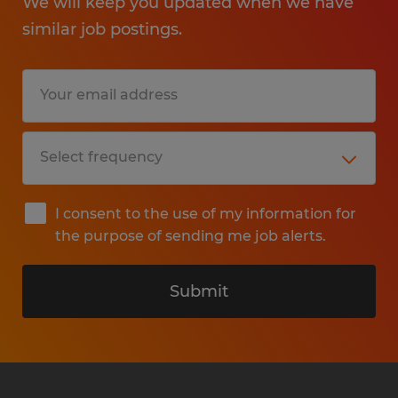
We will keep you updated when we have
similar job postings.
I consent to the use of my information for
the purpose of sending me job alerts.
Submit