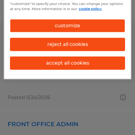
"customize" to specify your choice. You can change your options
at any time. More information is in our
cookie policy.
Filter
1
customize
LOBBY RECEPTIONIST
reject all cookies
Conway, South Carolina
Temporary
accept all cookies
$16.00 - $17.00 per hour
Posted 5/24/2026
FRONT OFFICE ADMIN