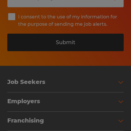
I consent to the use of my information for
the purpose of sending me job alerts.
Submit
Job Seekers
Search Jobs
Employers
Why Work with Spherion
Partner with Spherion
Jobs We Fill
Franchising
Workforce Solutions
Spherion Job Seeker Experience