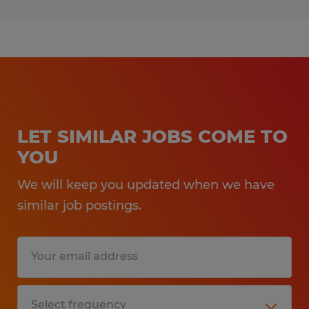
LET SIMILAR JOBS COME TO
YOU
We will keep you updated when we have
similar job postings.