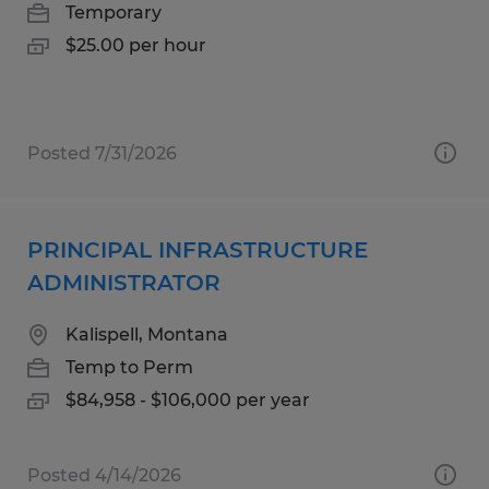
Temporary
$25.00 per hour
Posted 7/31/2026
PRINCIPAL INFRASTRUCTURE
ADMINISTRATOR
Kalispell, Montana
Temp to Perm
$84,958 - $106,000 per year
Posted 4/14/2026