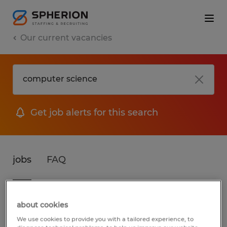
Our current vacancies
Get job alerts for this search
jobs
FAQ
3 jobs found for Computer Science
about cookies
We use cookies to provide you with a tailored experience, to