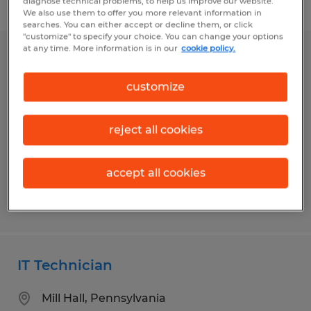
diagnose technical problems, to help us improve our website.
Filter
We also use them to offer you more relevant information in
searches. You can either accept or decline them, or click
"customize" to specify your choice. You can change your options
at any time. More information is in our
cookie policy.
SOFTWARE DEVELOPER
customize
Kalispell, Montana
Temp to Perm
reject all cookies
$66,000 - $82,000 per year
accept all cookies
Posted 7/16/2026
IT Technician
Mill Hall, Pennsylvania