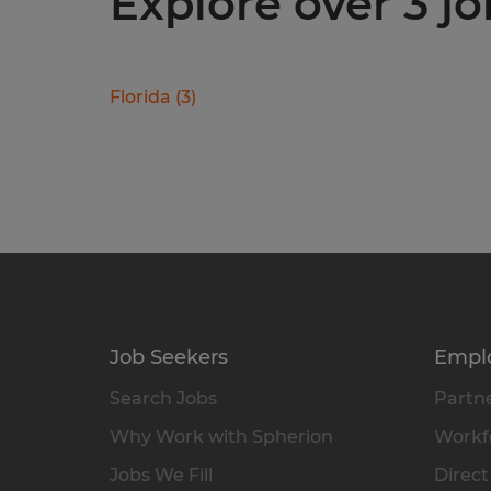
Explore over 3 jo
Florida
(
3
)
Job Seekers
Empl
Search Jobs
Partne
Why Work with Spherion
Workfo
Jobs We Fill
Direct