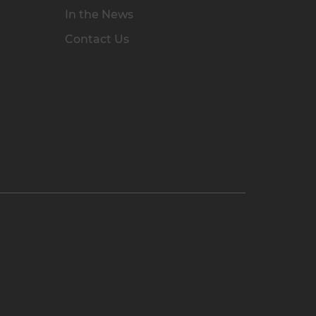
In the News
Contact Us