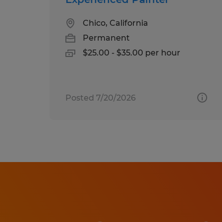
Chico, California
Permanent
$25.00 - $35.00 per hour
Posted 7/20/2026