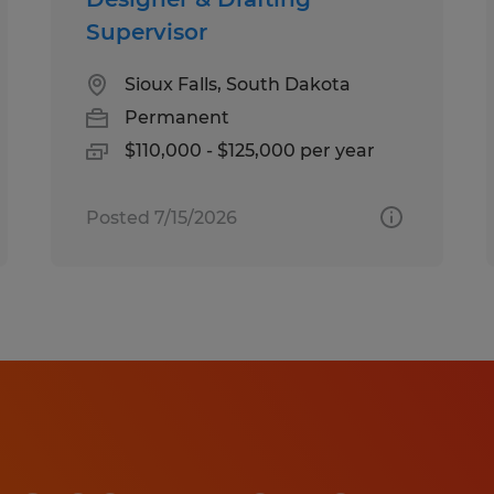
Supervisor
Sioux Falls, South Dakota
Permanent
$110,000 - $125,000 per year
Posted 7/15/2026