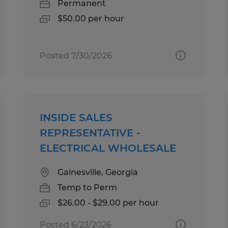
Permanent
$50.00 per hour
Posted 7/30/2026
INSIDE SALES
REPRESENTATIVE -
ELECTRICAL WHOLESALE
Gainesville, Georgia
Temp to Perm
$26.00 - $29.00 per hour
Posted 6/23/2026