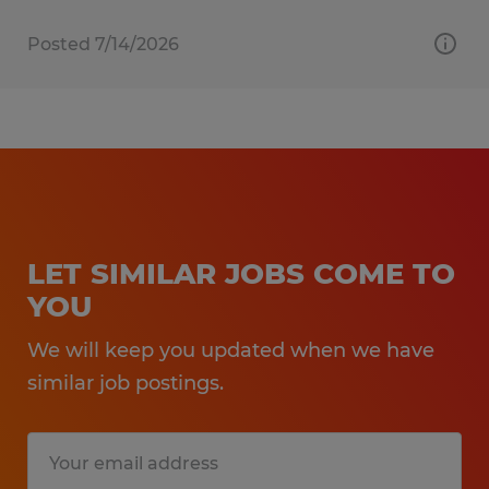
Posted 7/14/2026
LET SIMILAR JOBS COME TO
YOU
We will keep you updated when we have
similar job postings.