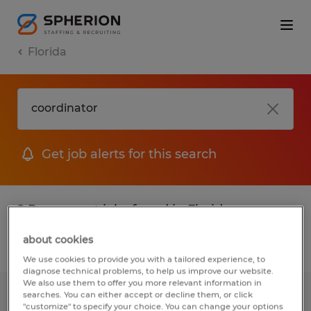
Florida
Get job alerts for this search
2 Permanent jobs found in Florida
about cookies
Filter
2
We use cookies to provide you with a tailored experience, to
diagnose technical problems, to help us improve our website.
We also use them to offer you more relevant information in
searches. You can either accept or decline them, or click
Quality/Safety Technician
"customize" to specify your choice. You can change your options