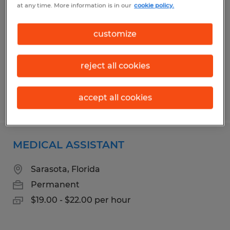
at any time. More information is in our
cookie policy.
Jacksonville, Florida
Permanent
customize
$20.00 - $25.00 per hour
reject all cookies
accept all cookies
Posted 7/17/2026
MEDICAL ASSISTANT
Sarasota, Florida
Permanent
$19.00 - $22.00 per hour