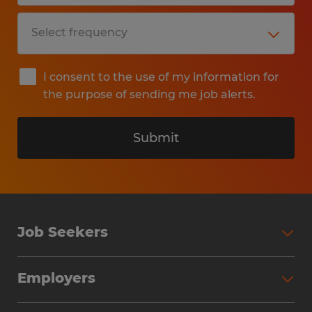
I consent to the use of my information for
the purpose of sending me job alerts.
Submit
Job Seekers
Search Jobs
Employers
Why Work with Spherion
Partner with Spherion