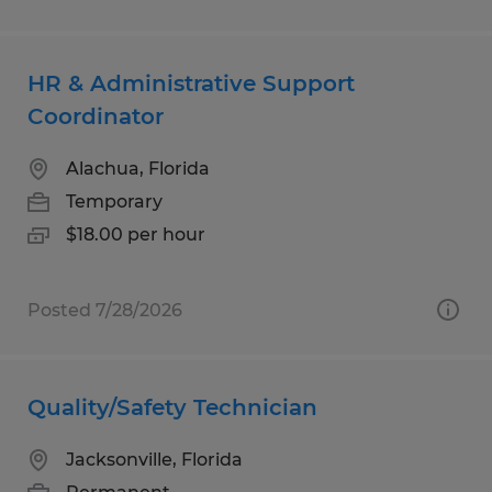
HR & Administrative Support
Coordinator
Alachua, Florida
Temporary
$18.00 per hour
Posted 7/28/2026
Quality/Safety Technician
Jacksonville, Florida