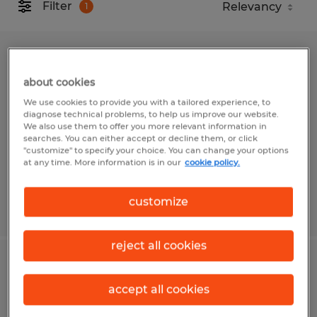
Filter
1
CONTRACTS ADMINISTRATIVE
COORDINATOR
about cookies
We use cookies to provide you with a tailored experience, to
diagnose technical problems, to help us improve our website.
Fort Myers, Florida
We also use them to offer you more relevant information in
Temp to Perm
searches. You can either accept or decline them, or click
"customize" to specify your choice. You can change your options
$24.00 - $25.00 per hour
at any time. More information is in our
cookie policy.
customize
Posted 8/3/2026
reject all cookies
Picking Lead
accept all cookies
Alachua, Florida