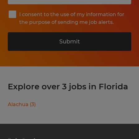
I consent to the use of my information for
the purpose of sending me job alerts.
Submit
Explore over 3 jobs in Florida
Alachua
(
3
)