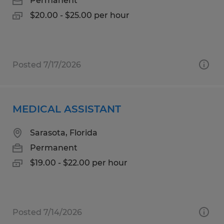
Permanent
$20.00 - $25.00 per hour
Posted 7/17/2026
MEDICAL ASSISTANT
Sarasota, Florida
Permanent
$19.00 - $22.00 per hour
Posted 7/14/2026