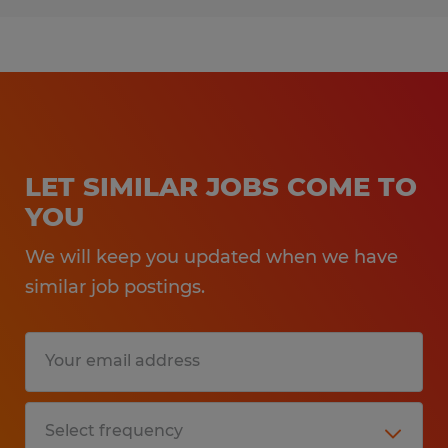
LET SIMILAR JOBS COME TO
YOU
We will keep you updated when we have
similar job postings.