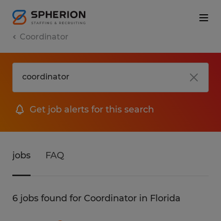
Coordinator
Get job alerts for this search
jobs
FAQ
6 jobs found for Coordinator in Florida