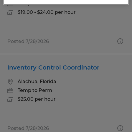
Temp to Perm
$19.00 - $24.00 per hour
Posted 7/28/2026
Inventory Control Coordinator
Alachua, Florida
Temp to Perm
$25.00 per hour
Posted 7/28/2026