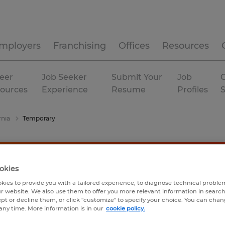
mployers
Franchising
Offices
Resources
eer
Job Seeker
Submit Your
Job
C
ources
Experience
Resume
Profiles
rnia
Temporary
okies
kies to provide you with a tailored experience, to diagnose technical problem
r website. We also use them to offer you more relevant information in searc
ept or decline them, or click "customize" to specify your choice. You can cha
any time. More information is in our
cookie policy.