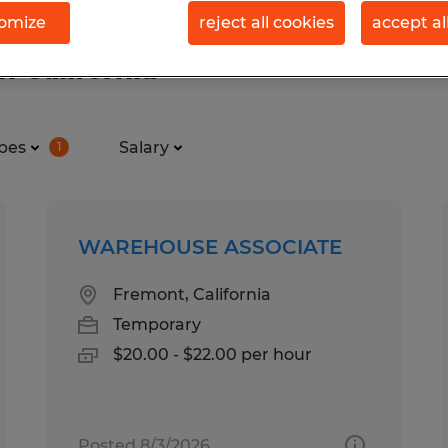
omize
reject all cookies
accept al
n California
pes
Salary
1
WAREHOUSE ASSOCIATE
Fremont, California
Temporary
$20.00 - $22.00 per hour
Posted 8/3/2026