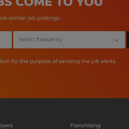
OBS COME TO YOU
e similar job postings.
tion for the purpose of sending me job alerts.
oyers
Franchising