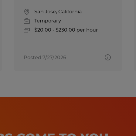
San Jose, California
Temporary
$20.00 - $230.00 per hour
Posted 7/27/2026