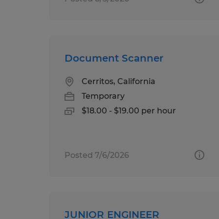
Document Scanner
Cerritos, California
Temporary
$18.00 - $19.00 per hour
Posted 7/6/2026
JUNIOR ENGINEER