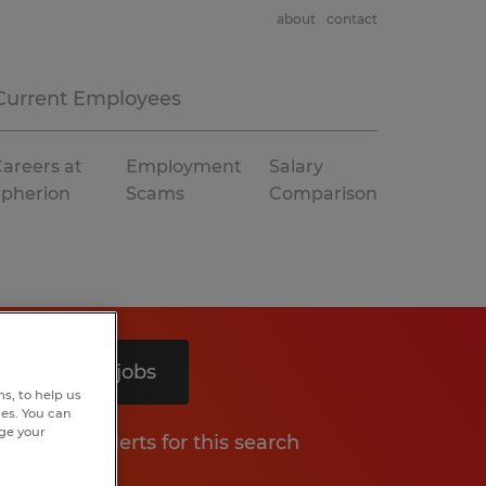
about
contact
Current Employees
areers at
Employment
Salary
Spherion
Scams
Comparison
Search 9 jobs
s, to help us
hes. You can
nge your
Get job alerts for this search