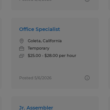
Office Specialist
Goleta, California
Temporary
$25.00 - $28.00 per hour
Posted 5/6/2026
Jr. Assembler