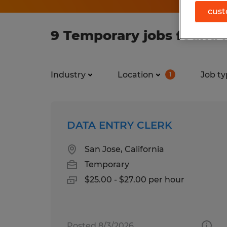
cust
9 Temporary jobs found i
Industry
Location
Job ty
1
DATA ENTRY CLERK
San Jose, California
Temporary
$25.00 - $27.00 per hour
Posted 8/3/2026