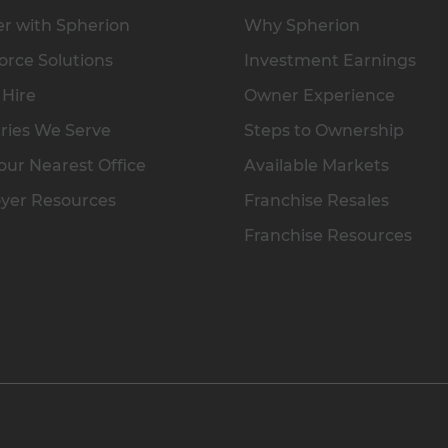
r with Spherion
Why Spherion
rce Solutions
Investment Earnings
 Hire
Owner Experience
ries We Serve
Steps to Ownership
our Nearest Office
Available Markets
yer Resources
Franchise Resales
Franchise Resources