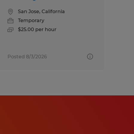
San Jose, California
Temporary
$25.00 per hour
Posted 8/3/2026