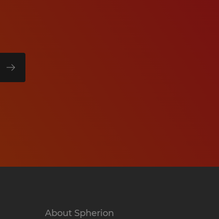
About Spherion