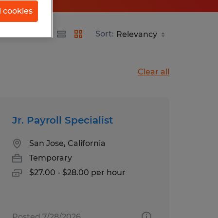
l cookies
Sort:
Clear all
Jr. Payroll Specialist
San Jose, California
Temporary
$27.00 - $28.00 per hour
Posted 7/28/2026