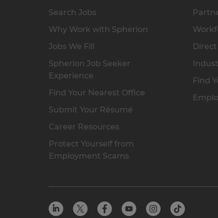
Search Jobs
Partne
Why Work with Spherion
Workfo
Jobs We Fill
Direct
Spherion Job Seeker
Indust
Experience
Find Y
Find Your Nearest Office
Emplo
Submit Your Résumé
Career Resources
Protect Yourself from
Employment Scams