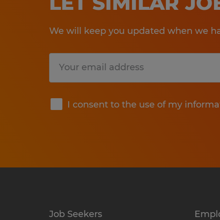
LET SIMILAR J
We will keep you updated when we hav
Submit
I consent to the use of my informa
Job Seekers
Empl