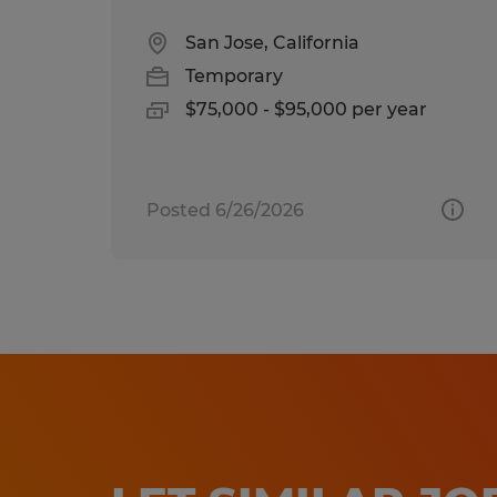
San Jose, California
Temporary
$75,000 - $95,000 per year
Posted 6/26/2026