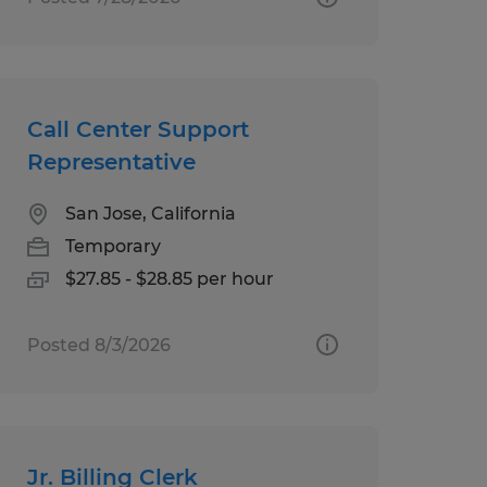
Call Center Support
Representative
San Jose, California
Temporary
$27.85 - $28.85 per hour
Posted 8/3/2026
Jr. Billing Clerk