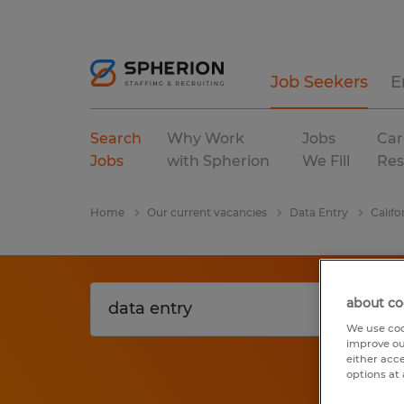
Job Seekers
E
Search
Why Work
Jobs
Car
Jobs
with Spherion
We Fill
Res
Home
Our current vacancies
Data Entry
Califo
about co
We use coo
improve ou
either acc
options at 