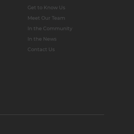
Get to Know Us
Meet Our Team
In the Community
In the News
Contact Us