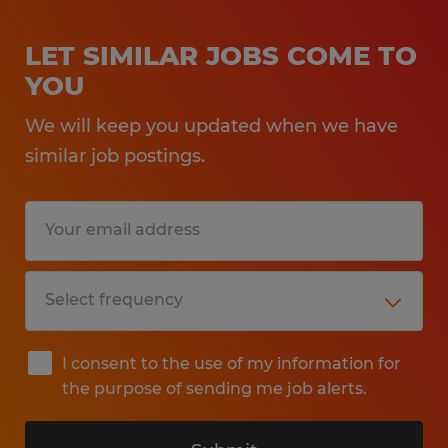
LET SIMILAR JOBS COME TO
YOU
We will keep you updated when we have
similar job postings.
I consent to the use of my information for
the purpose of sending me job alerts.