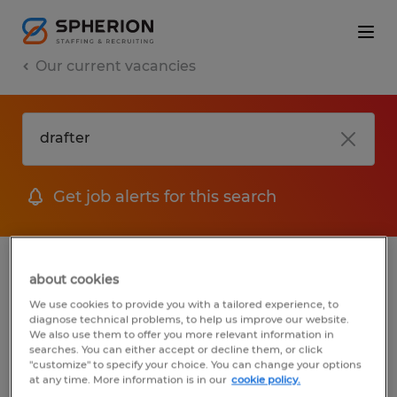
Our current vacancies
Get job alerts for this search
jobs
FAQ
about cookies
We use cookies to provide you with a tailored experience, to
diagnose technical problems, to help us improve our website.
We also use them to offer you more relevant information in
searches. You can either accept or decline them, or click
1 job found for Drafter
"customize" to specify your choice. You can change your options
at any time. More information is in our
cookie policy.