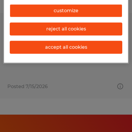
Filter
customize
Designer & Drafting Supervisor
reject all cookies
Sioux Falls, South Dakota
accept all cookies
Permanent
$110,000 - $125,000 per year
Posted 7/15/2026