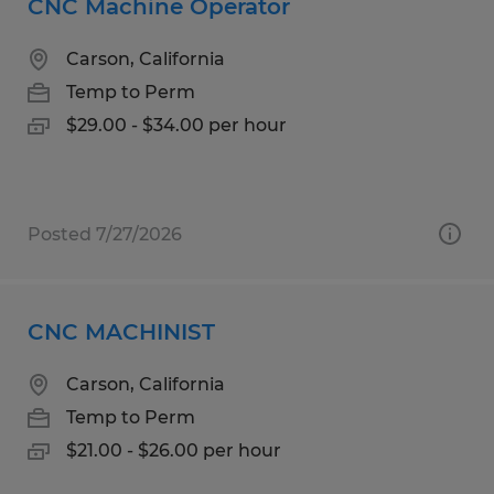
CNC Machine Operator
Carson, California
Temp to Perm
$29.00 - $34.00 per hour
Posted 7/27/2026
CNC MACHINIST
Carson, California
Temp to Perm
$21.00 - $26.00 per hour