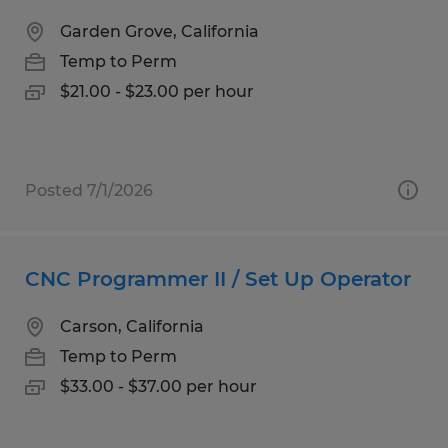
Garden Grove, California
Temp to Perm
$21.00 - $23.00 per hour
Posted 7/1/2026
CNC Programmer II / Set Up Operator
Carson, California
Temp to Perm
$33.00 - $37.00 per hour