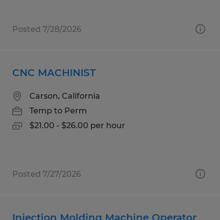
Posted 7/28/2026
CNC MACHINIST
Carson, California
Temp to Perm
$21.00 - $26.00 per hour
Posted 7/27/2026
Injection Molding Machine Operator