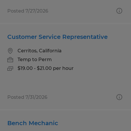
Posted 7/27/2026
Customer Service Representative
Cerritos, California
Temp to Perm
$19.00 - $21.00 per hour
Posted 7/31/2026
Bench Mechanic