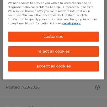
We use cookies to provide you with a tailored experience, to
diagnose technical problems, to help us improve our website.
We also use them to offer you more relevant information in
searches. You can either accept or decline them, or click
Posted 7/29/2026
"customize" to specify your choice. You can change your options
at any time. More information is in our
cookie policy.
customize
CNC Machine Operator
Garden Grove, California
reject all cookies
Temp to Perm
$29.00 - $34.00 per hour
accept all cookies
Posted 7/28/2026