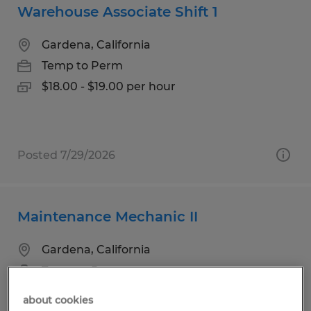
Warehouse Associate Shift 1
Gardena, California
Temp to Perm
$18.00 - $19.00 per hour
Posted 7/29/2026
Maintenance Mechanic II
Gardena, California
Temp to Perm
$29.00 - $33.50 per hour
about cookies