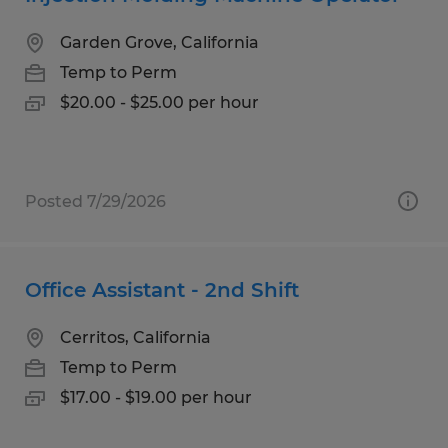
Garden Grove, California
Temp to Perm
$20.00 - $25.00 per hour
Posted 7/29/2026
Office Assistant - 2nd Shift
Cerritos, California
Temp to Perm
$17.00 - $19.00 per hour