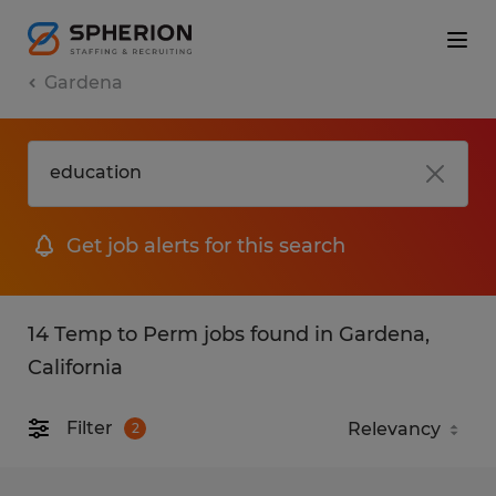
Gardena
Get job alerts for this search
14 Temp to Perm jobs found in Gardena,
California
Filter
2