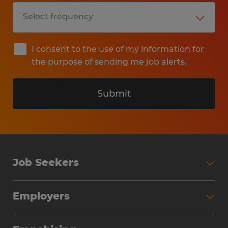
I consent to the use of my information for
the purpose of sending me job alerts.
Submit
Job Seekers
Search Jobs
Employers
Why Work with Spherion
Partner with Spherion
Jobs We Fill