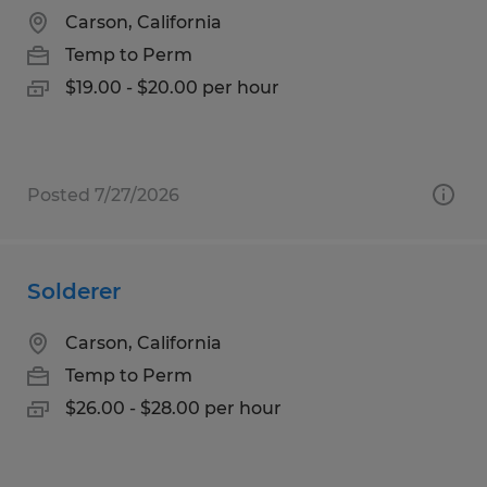
Carson, California
Temp to Perm
$19.00 - $20.00 per hour
Posted 7/27/2026
Solderer
Carson, California
Temp to Perm
$26.00 - $28.00 per hour