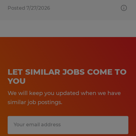
Posted 7/27/2026
LET SIMILAR JOBS COME TO
YOU
We will keep you updated when we have
similar job postings.