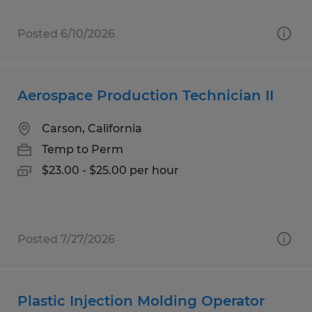
Posted 6/10/2026
Aerospace Production Technician II
Carson, California
Temp to Perm
$23.00 - $25.00 per hour
Posted 7/27/2026
Plastic Injection Molding Operator