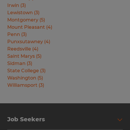
Irwin
(
3
)
Lewistown
(
3
)
Montgomery
(
5
)
Mount Pleasant
(
4
)
Penn
(
3
)
Punxsutawney
(
4
)
Reedsville
(
4
)
Saint Marys
(
5
)
Sidman
(
3
)
State College
(
3
)
Washington
(
5
)
Williamsport
(
3
)
Job Seekers