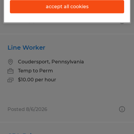
accept all cookies
Posted 8/6/2026
Line Worker
Coudersport, Pennsylvania
Temp to Perm
$10.00 per hour
Posted 8/6/2026