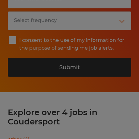
I consent to the use of my information for
the purpose of sending me job alerts.
Submit
Explore over 4 jobs in
Coudersport