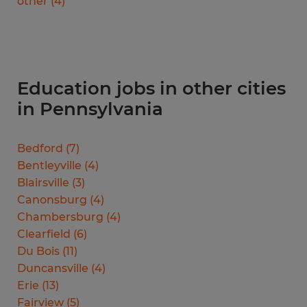
other
(
4
)
Education jobs in other cities
in Pennsylvania
Bedford
(
7
)
Bentleyville
(
4
)
Blairsville
(
3
)
Canonsburg
(
4
)
Chambersburg
(
4
)
Clearfield
(
6
)
Du Bois
(
11
)
Duncansville
(
4
)
Erie
(
13
)
Fairview
(
5
)