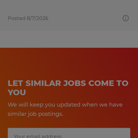
Posted 8/7/2026
LET SIMILAR JOBS COME TO
YOU
We will keep you updated when we have
similar job postings.