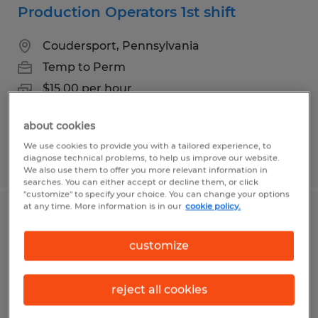
Production Operators 1st shift
Coudersport, Pennsylvania
Temp to Perm
$15.00 per hour
about cookies
We use cookies to provide you with a tailored experience, to
Posted 8/4/2026
diagnose technical problems, to help us improve our website.
We also use them to offer you more relevant information in
searches. You can either accept or decline them, or click
"customize" to specify your choice. You can change your options
at any time. More information is in our
cookie policy.
Bookkeeper
customize
Coudersport, Pennsylvania
Temp to Perm
reject all cookies
$18.00 per hour