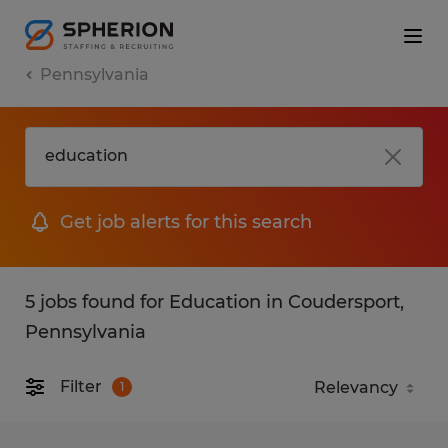
Pennsylvania
Get job alerts for this search
5 jobs found for Education in Coudersport,
Pennsylvania
Filter
1