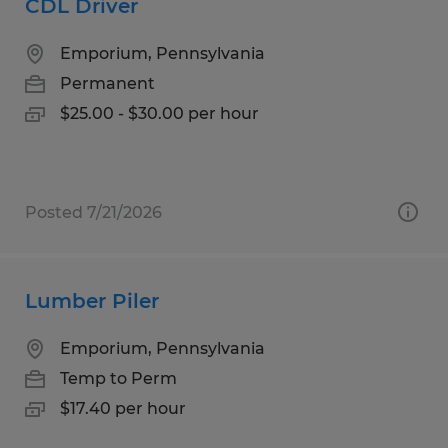
CDL Driver
Emporium, Pennsylvania
Permanent
$25.00 - $30.00 per hour
Posted 7/21/2026
Lumber Piler
Emporium, Pennsylvania
Temp to Perm
$17.40 per hour