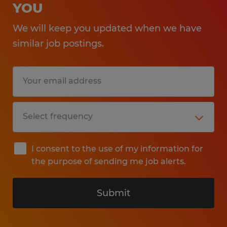
YOU
We will keep you updated when we have
similar job postings.
I consent to the use of my information for
the purpose of sending me job alerts.
Submit