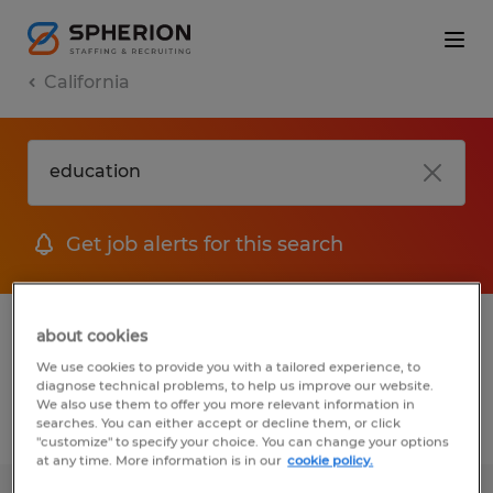
California
Get job alerts for this search
1 Education Administrative & support
about cookies
services jobs found
We use cookies to provide you with a tailored experience, to
diagnose technical problems, to help us improve our website.
We also use them to offer you more relevant information in
searches. You can either accept or decline them, or click
Filter
2
"customize" to specify your choice. You can change your options
at any time. More information is in our
cookie policy.