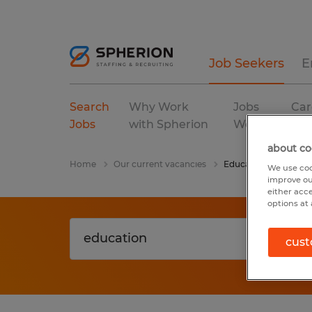
Job Seekers
E
Search
Why Work
Jobs
Car
Jobs
with Spherion
We Fill
Res
about co
Home
Our current vacancies
Education
We use coo
improve ou
either acc
options at 
cust