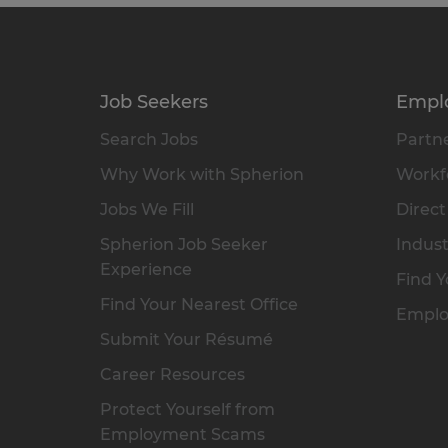
Job Seekers
Empl
Search Jobs
Partne
Why Work with Spherion
Workfo
Jobs We Fill
Direct
Spherion Job Seeker
Indust
Experience
Find Y
Find Your Nearest Office
Emplo
Submit Your Résumé
Career Resources
Protect Yourself from
Employment Scams