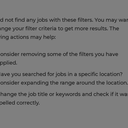
d not find any jobs with these filters. You may wa
nge your filter criteria to get more results. The
wing actions may help:
onsider removing some of the filters you have
pplied.
ave you searched for jobs in a specific location?
onsider expanding the range around the location.
hange the job title or keywords and check if it wa
pelled correctly.