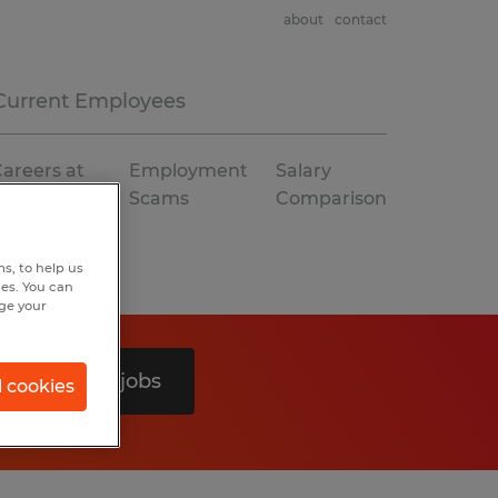
about
contact
Current Employees
areers at
Employment
Salary
Spherion
Scams
Comparison
s, to help us
hes. You can
nge your
Search 0 jobs
l cookies