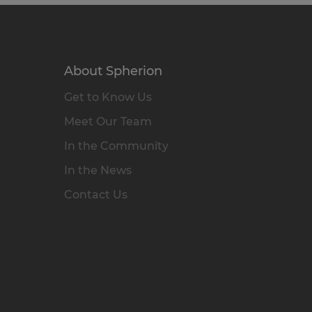
About Spherion
Get to Know Us
Meet Our Team
In the Community
In the News
Contact Us