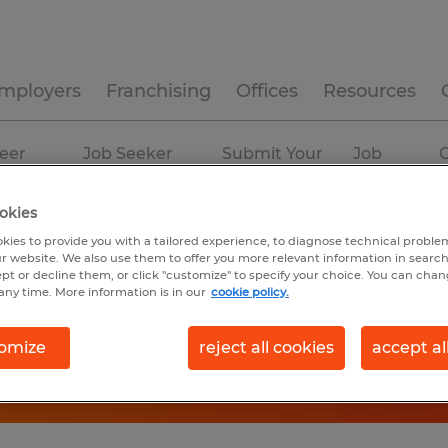
mployers
Franchising
Offices
Resources
eer
Job Seeker
Submit Your
Job
C
ources
Experience
Resume
Profiles
okies
kies to provide you with a tailored experience, to diagnose technical problem
r website. We also use them to offer you more relevant information in searc
ept or decline them, or click "customize" to specify your choice. You can cha
any time. More information is in our
cookie policy.
omize
reject all cookies
accept al