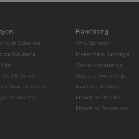
oyers
Franchising
r with Spherion
Why Spherion
rce Solutions
Investment Earnings
 Hire
Owner Experience
ries We Serve
Steps to Ownership
our Nearest Office
Available Markets
yer Resources
Franchise Resales
Franchise Resources