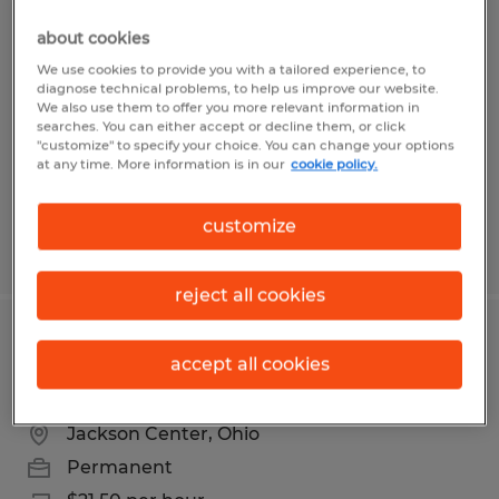
PACKER
about cookies
Delphos, Ohio
We use cookies to provide you with a tailored experience, to
diagnose technical problems, to help us improve our website.
Temporary
We also use them to offer you more relevant information in
searches. You can either accept or decline them, or click
$17.00 per hour
"customize" to specify your choice. You can change your options
at any time. More information is in our
cookie policy.
customize
Posted 8/4/2026
reject all cookies
PLASTICS MANUFACTURING
accept all cookies
TECHNICIAN
Jackson Center, Ohio
Permanent