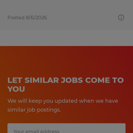
Posted 8/6/2026
LET SIMILAR JOBS COME TO
YOU
We will keep you updated when we have
similar job postings.