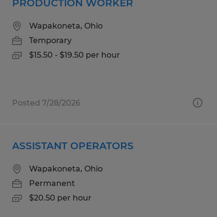
PRODUCTION WORKER
Wapakoneta, Ohio
Temporary
$15.50 - $19.50 per hour
Posted 7/28/2026
ASSISTANT OPERATORS
Wapakoneta, Ohio
Permanent
$20.50 per hour