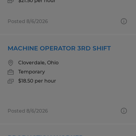
$21.50 per hour
Posted 8/6/2026
MACHINE OPERATOR 3RD SHIFT
Cloverdale, Ohio
Temporary
$18.50 per hour
Posted 8/6/2026