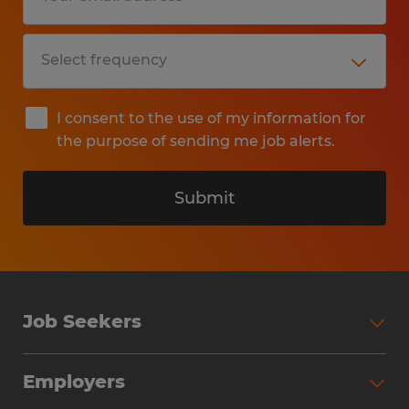
I consent to the use of my information for
the purpose of sending me job alerts.
Submit
Job Seekers
Search Jobs
Employers
Why Work with Spherion