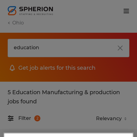
Ohio
Get job alerts for this search
5 Education Manufacturing & production
jobs found
Filter
2