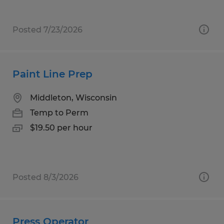
Posted 7/23/2026
Paint Line Prep
Middleton, Wisconsin
Temp to Perm
$19.50 per hour
Posted 8/3/2026
Press Operator