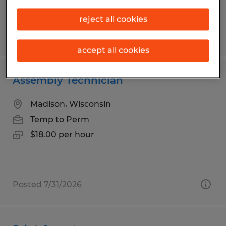
reject all cookies
Posted 7/27/2026
accept all cookies
Assembly Technician
Madison, Wisconsin
Temp to Perm
$18.00 per hour
Posted 7/31/2026