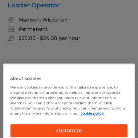
Loader Operator
Madison, Wisconsin
Permanent
$20.00 - $24.00 per hour
Posted 7/9/2026
about cookies
We use cookies to provide you with a tailored experience, to
diagnose technical problems, to help us improve our website.
Print Operator
We also use them to offer you more relevant information in
searches. You can either accept or decline them, or click
"customize" to specify your choice. You can change your options
Madison, Wisconsin
at any time. More information is in our
cookie policy.
Temporary
$18.00 - $19.00 per hour
customize