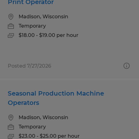
Print Operator
Madison, Wisconsin
Temporary
$18.00 - $19.00 per hour
Posted 7/27/2026
Seasonal Production Machine
Operators
Madison, Wisconsin
Temporary
$23.00 - $25.00 per hour