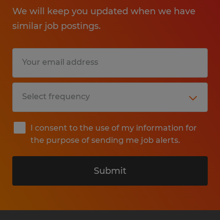
We will keep you updated when we have
similar job postings.
I consent to the use of my information for
the purpose of sending me job alerts.
Submit