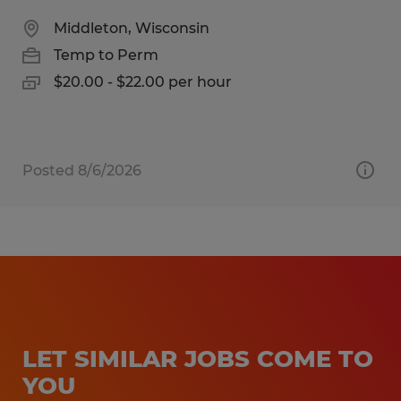
Middleton, Wisconsin
Temp to Perm
$20.00 - $22.00 per hour
Posted 8/6/2026
LET SIMILAR JOBS COME TO
YOU