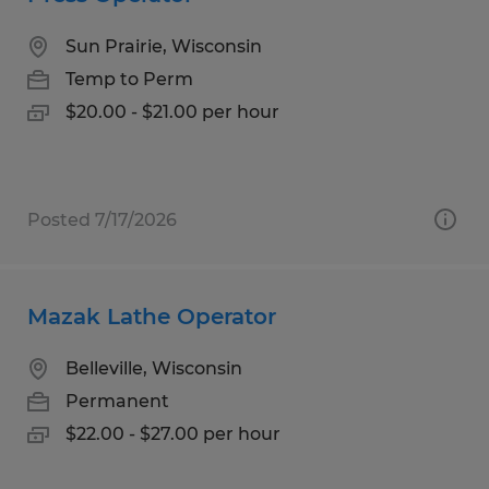
Sun Prairie, Wisconsin
Temp to Perm
$20.00 - $21.00 per hour
Posted 7/17/2026
Mazak Lathe Operator
Belleville, Wisconsin
Permanent
$22.00 - $27.00 per hour