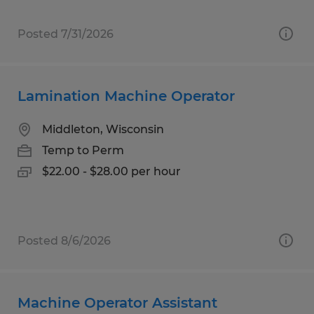
Posted 7/31/2026
Lamination Machine Operator
Middleton, Wisconsin
Temp to Perm
$22.00 - $28.00 per hour
Posted 8/6/2026
Machine Operator Assistant