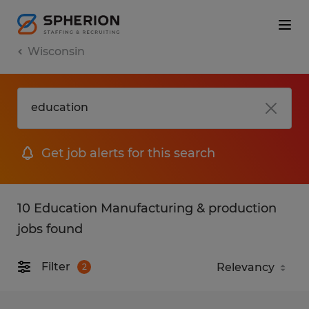
Wisconsin
Get job alerts for this search
10 Education Manufacturing & production
jobs found
Filter
2