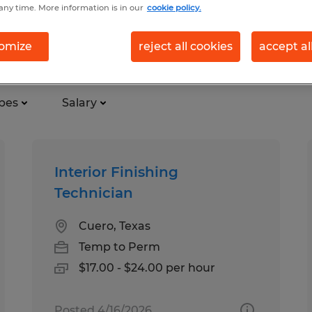
any time. More information is in our
cookie policy.
on in Cuero, Texas
omize
reject all cookies
accept al
pes
Salary
Interior Finishing
Technician
Cuero, Texas
Temp to Perm
$17.00 - $24.00 per hour
Posted 4/16/2026