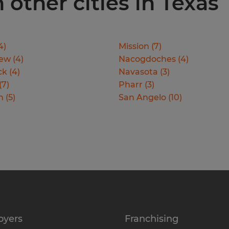
 other cities in Texas
4
)
Mission
(
7
)
iew
(
4
)
Nacogdoches
(
4
)
ck
(
4
)
Navasota
(
3
)
(
7
)
Pharr
(
3
)
n
(
5
)
San Angelo
(
10
)
oyers
Franchising