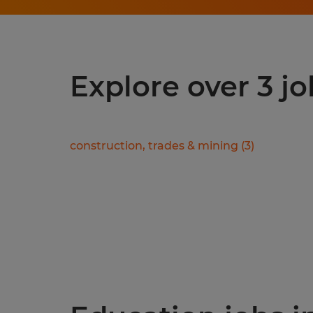
Explore over 3 jo
construction, trades & mining
(
3
)