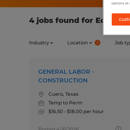
options at 
4 jobs found for Educati
cust
Industry
Location
Job ty
1
GENERAL LABOR -
CONSTRUCTION
Cuero, Texas
Temp to Perm
$16.50 - $18.00 per hour
Posted 4/16/2026