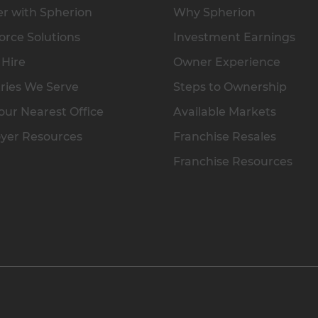
r with Spherion
Why Spherion
rce Solutions
Investment Earnings
 Hire
Owner Experience
ries We Serve
Steps to Ownership
our Nearest Office
Available Markets
yer Resources
Franchise Resales
Franchise Resources