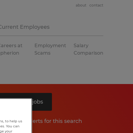
about
contact
Current Employees
areers at
Employment
Salary
Spherion
Scams
Comparison
Search 4 jobs
Get job alerts for this search
s, to help us
hes. You can
nge your