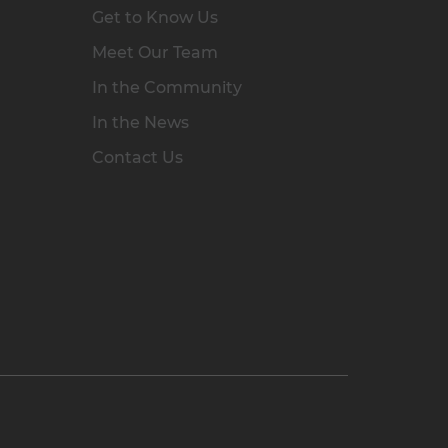
Get to Know Us
Meet Our Team
In the Community
In the News
Contact Us