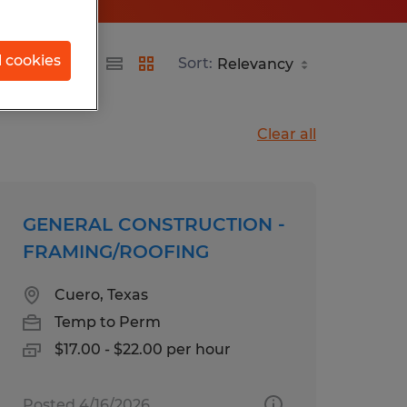
l cookies
Sort:
Clear all
GENERAL CONSTRUCTION -
FRAMING/ROOFING
Cuero, Texas
Temp to Perm
$17.00 - $22.00 per hour
Posted 4/16/2026