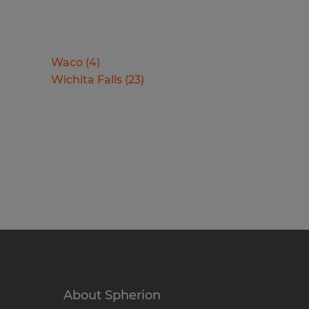
Waco
(
4
)
Wichita Falls
(
23
)
About Spherion