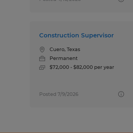
Construction Supervisor
Cuero, Texas
Permanent
$72,000 - $82,000 per year
Posted 7/9/2026