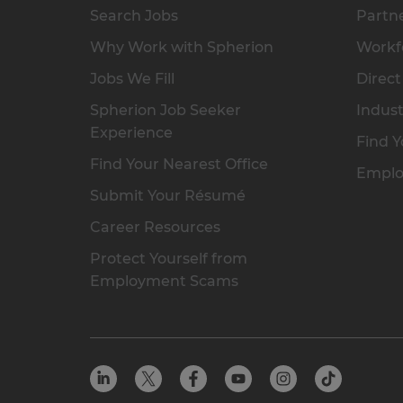
Search Jobs
Partne
Why Work with Spherion
Workfo
Jobs We Fill
Direct
Spherion Job Seeker
Indust
Experience
Find Y
Find Your Nearest Office
Emplo
Submit Your Résumé
Career Resources
Protect Yourself from
Employment Scams