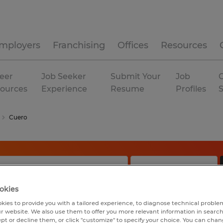
mployers
Franchising
Offices
Resources
eer
Job Seeker
Submit Your
Job
C
ources
Experience
Resume
Profiles
Cuero
okies
kies to provide you with a tailored experience, to diagnose technical problem
r website. We also use them to offer you more relevant information in searc
ept or decline them, or click "customize" to specify your choice. You can cha