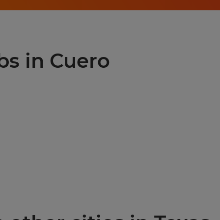
bs in Cuero