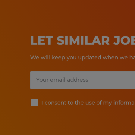
LET SIMILAR J
We will keep you updated when we hav
Submit
I consent to the use of my informa