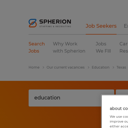
Job Seekers
E
Search
Why Work
Jobs
Car
Jobs
with Spherion
We Fill
Res
Home
Our current vacancies
Education
Texas
about co
We use coo
improve ou
either acc