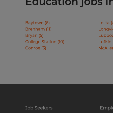
Education jobs in
Baytown
(
6
)
Lolita
(
Brenham
(
11
)
Longv
Bryan
(
5
)
Lubbo
College Station
(
10
)
Lufkin
Conroe
(
5
)
McAlle
Job Seekers
Empl