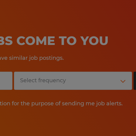
OBS COME TO YOU
e similar job postings.
tion for the purpose of sending me job alerts.