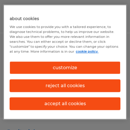
about cookies
Posted 8/5/2026
We use cookies to provide you with a tailored experience, to
diagnose technical problems, to help us improve our website.
We also use them to offer you more relevant information in
searches. You can either accept or decline them, or click
Maintenance Helper
"customize" to specify your choice. You can change your options
at any time. More information is in our
cookie policy.
Nacogdoches, Texas
customize
Temp to Perm
$17.00 per hour
reject all cookies
accept all cookies
Posted 8/7/2026