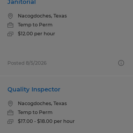
Janitorial
Nacogdoches, Texas
Temp to Perm
$12.00 per hour
Posted 8/5/2026
Quality Inspector
Nacogdoches, Texas
Temp to Perm
$17.00 - $18.00 per hour