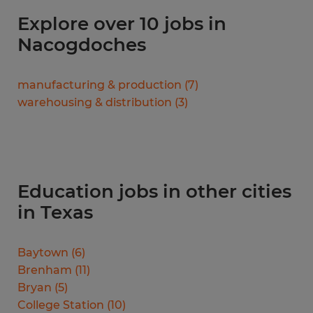
Explore over 10 jobs in
Nacogdoches
manufacturing & production
(
7
)
warehousing & distribution
(
3
)
Education jobs in other cities
in Texas
Baytown
(
6
)
Brenham
(
11
)
Bryan
(
5
)
College Station
(
10
)