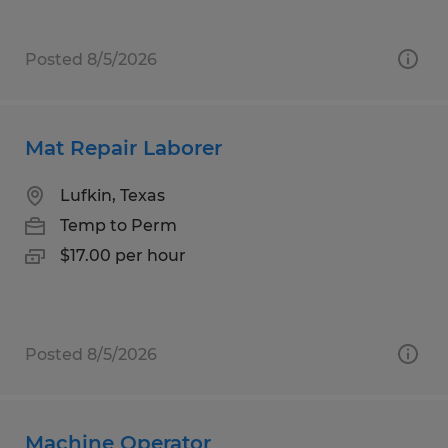
Posted 8/5/2026
Mat Repair Laborer
Lufkin, Texas
Temp to Perm
$17.00 per hour
Posted 8/5/2026
Machine Operator