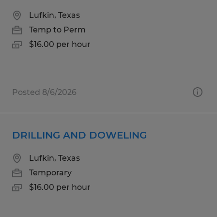
Lufkin, Texas
Temp to Perm
$16.00 per hour
Posted 8/6/2026
DRILLING AND DOWELING
Lufkin, Texas
Temporary
$16.00 per hour