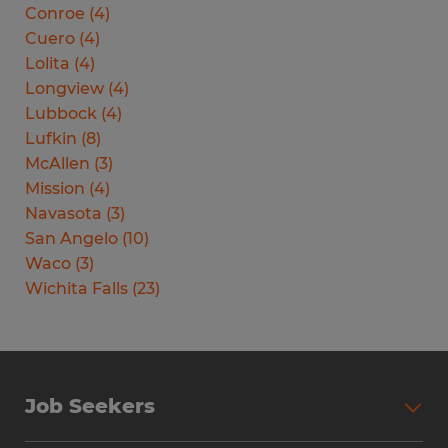
Conroe
(
4
)
Cuero
(
4
)
Lolita
(
4
)
Longview
(
4
)
Lubbock
(
4
)
Lufkin
(
8
)
McAllen
(
3
)
Mission
(
4
)
Navasota
(
3
)
San Angelo
(
10
)
Waco
(
3
)
Wichita Falls
(
23
)
Job Seekers