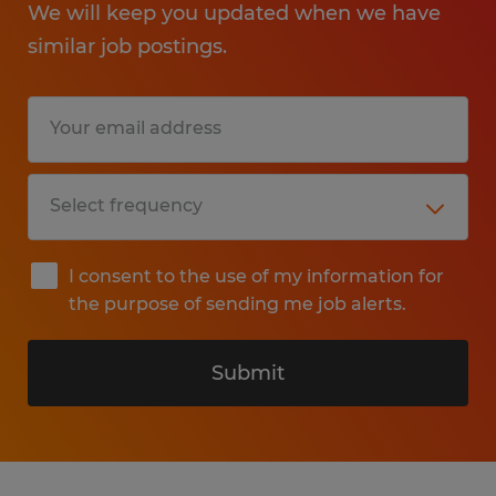
We will keep you updated when we have
similar job postings.
I consent to the use of my information for
the purpose of sending me job alerts.
Submit