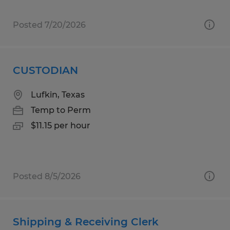
Posted 7/20/2026
CUSTODIAN
Lufkin, Texas
Temp to Perm
$11.15 per hour
Posted 8/5/2026
Shipping & Receiving Clerk