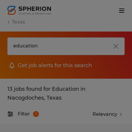
Texas
Get job alerts for this search
13 jobs found for Education in
Nacogdoches, Texas
Filter
1