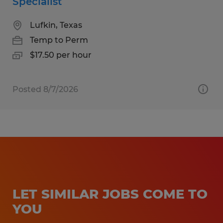
Specialist
Lufkin, Texas
Temp to Perm
$17.50 per hour
Posted 8/7/2026
LET SIMILAR JOBS COME TO
YOU