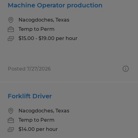
Machine Operator production
Nacogdoches, Texas
Temp to Perm
$15.00 - $19.00 per hour
Posted 7/27/2026
Forklift Driver
Nacogdoches, Texas
Temp to Perm
$14.00 per hour