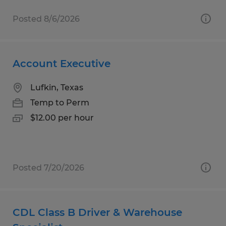
Posted 8/6/2026
Account Executive
Lufkin, Texas
Temp to Perm
$12.00 per hour
Posted 7/20/2026
CDL Class B Driver & Warehouse