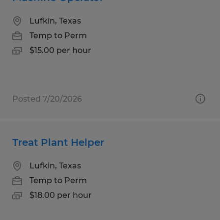
Lufkin, Texas
Temp to Perm
$15.00 per hour
Posted 7/20/2026
Treat Plant Helper
Lufkin, Texas
Temp to Perm
$18.00 per hour