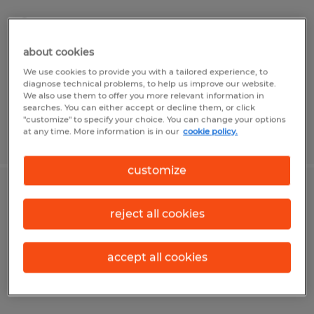
Lolita, Texas
Temporary
about cookies
$15.00 - $18.00 per hour
We use cookies to provide you with a tailored experience, to
diagnose technical problems, to help us improve our website.
We also use them to offer you more relevant information in
searches. You can either accept or decline them, or click
"customize" to specify your choice. You can change your options
at any time. More information is in our
cookie policy.
Posted 4/21/2026
customize
Machine Operator
reject all cookies
Lolita, Texas
Temp to Perm
accept all cookies
$15.00 - $18.00 per hour