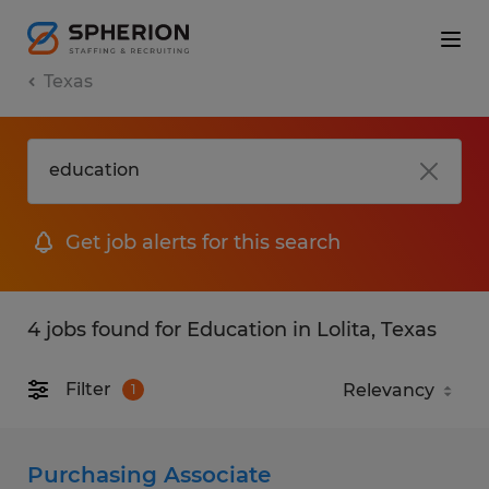
Texas
Get job alerts for this search
4 jobs found for Education in Lolita, Texas
Filter
1
Purchasing Associate