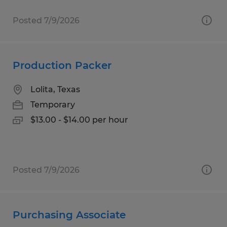
Posted 7/9/2026
Production Packer
Lolita, Texas
Temporary
$13.00 - $14.00 per hour
Posted 7/9/2026
Purchasing Associate