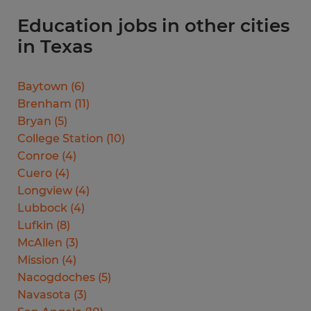
Education jobs in other cities
in Texas
Baytown
(
6
)
Brenham
(
11
)
Bryan
(
5
)
College Station
(
10
)
Conroe
(
4
)
Cuero
(
4
)
Longview
(
4
)
Lubbock
(
4
)
Lufkin
(
8
)
McAllen
(
3
)
Mission
(
4
)
Nacogdoches
(
5
)
Navasota
(
3
)