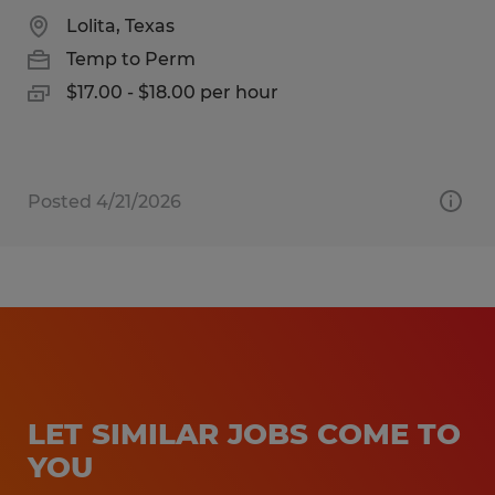
Lolita, Texas
Temp to Perm
$17.00 - $18.00 per hour
Posted 4/21/2026
LET SIMILAR JOBS COME TO
YOU