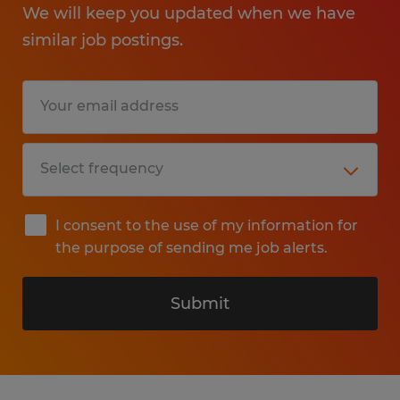
We will keep you updated when we have
similar job postings.
I consent to the use of my information for
the purpose of sending me job alerts.
Submit