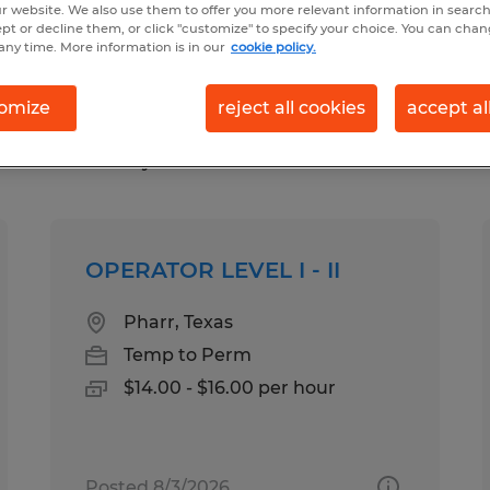
r website. We also use them to offer you more relevant information in searc
ept or decline them, or click "customize" to specify your choice. You can cha
any time. More information is in our
cookie policy.
n in Pharr, Texas
omize
reject all cookies
accept al
pes
Salary
OPERATOR LEVEL I - II
Pharr, Texas
Temp to Perm
$14.00 - $16.00 per hour
Posted 8/3/2026