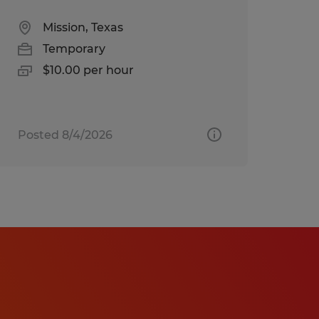
Mission, Texas
Temporary
$10.00 per hour
Posted 8/4/2026