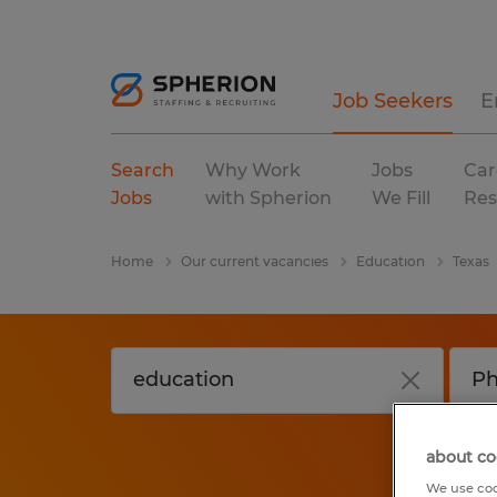
Job Seekers
E
Search
Why Work
Jobs
Car
Jobs
with Spherion
We Fill
Res
Home
Our current vacancies
Education
Texas
about co
We use coo