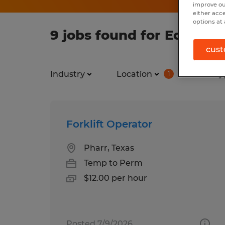
improve ou
either acc
options at 
9 jobs found for Educatio
cust
Industry
Location
Job ty
1
Forklift Operator
Pharr, Texas
Temp to Perm
$12.00 per hour
Posted 7/9/2026