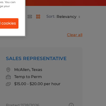
hes. You can
nge your
Sort:
l cookies
Clear all
SALES REPRESENTATIVE
McAllen, Texas
Temp to Perm
$15.00 - $20.00 per hour
Posted 7/28/2026