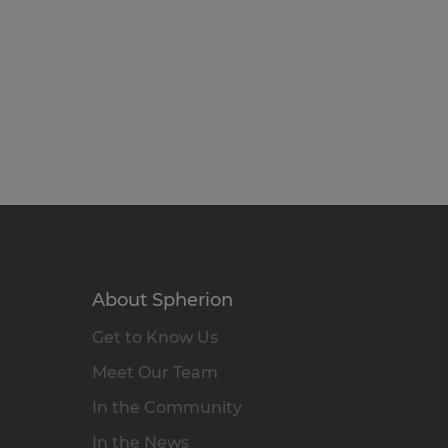
About Spherion
Get to Know Us
Meet Our Team
In the Community
In the News