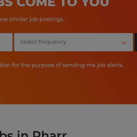
OBS COME TO YOU
e similar job postings.
tion for the purpose of sending me job alerts.
bs in Pharr