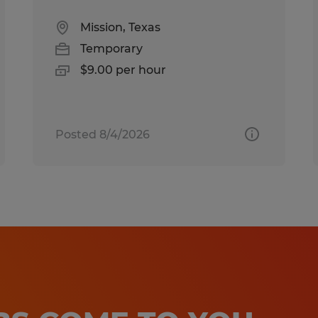
Mission, Texas
Temporary
$9.00 per hour
Posted 8/4/2026