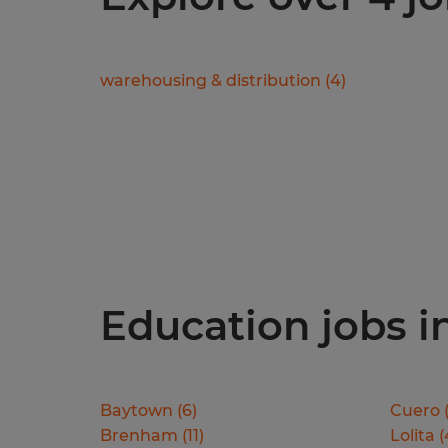
warehousing & distribution
(
4
)
Education jobs in
Baytown
(
6
)
Cuero
Brenham
(
11
)
Lolita
(