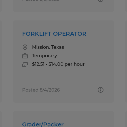
FORKLIFT OPERATOR
Mission, Texas
Temporary
$12.51 - $14.00 per hour
Posted 8/4/2026
Grader/Packer