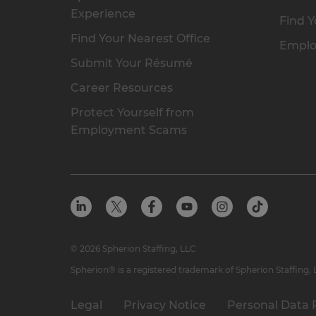
Experience
Find Y
Find Your Nearest Office
Emplo
Submit Your Résumé
Career Resources
Protect Yourself from
Employment Scams
© 2026 Spherion Staffing, LLC
Spherion® is a registered trademark of Spherion Staffing,
Legal
Privacy Notice
Personal Data 