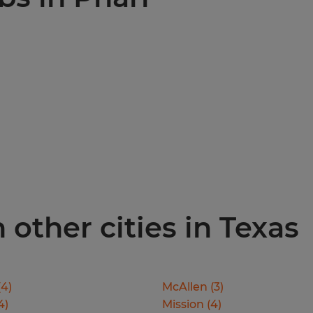
 other cities in Texas
(
4
)
McAllen
(
3
)
4
)
Mission
(
4
)