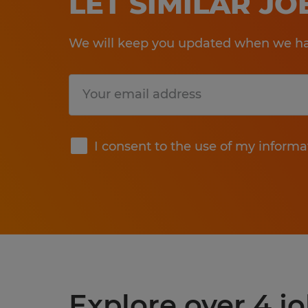
LET SIMILAR J
We will keep you updated when we hav
Submit
I consent to the use of my informa
Explore over 4 jo