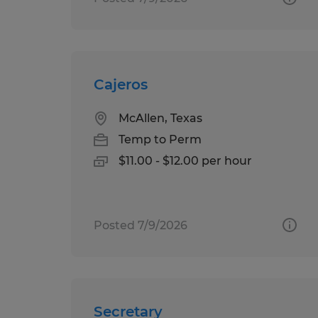
Cajeros
McAllen, Texas
Temp to Perm
$11.00 - $12.00 per hour
Posted 7/9/2026
Secretary