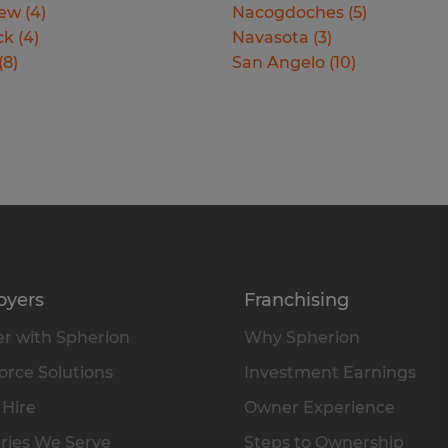
iew
(
4
)
Nacogdoches
(
5
)
ck
(
4
)
Navasota
(
3
)
(
8
)
San Angelo
(
10
)
oyers
Franchising
r with Spherion
Why Spherion
rce Solutions
Investment Earnings
 Hire
Owner Experience
ries We Serve
Steps to Ownership