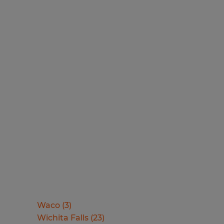
Waco
(
3
)
Wichita Falls
(
23
)