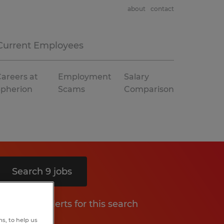
about
contact
Current Employees
areers at
Employment
Salary
Spherion
Scams
Comparison
Search 9 jobs
Get job alerts for this search
s, to help us