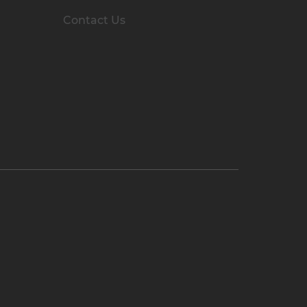
Contact Us