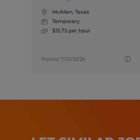
McAllen, Texas
Temporary
$15.75 per hour
Posted 7/29/2026