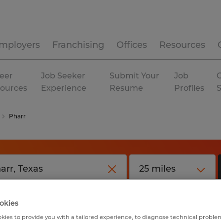
mployers
Franchising
Offices
Resources
eer
Job Seeker
Submit Your
Job
C
ources
Experience
Resume
Profiles
Pharr
okies
kies to provide you with a tailored experience, to diagnose technical problem