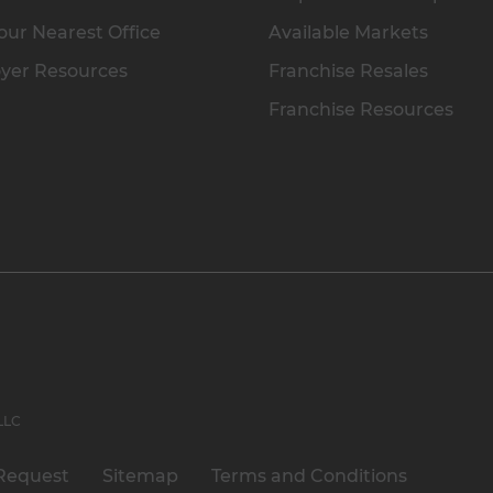
our Nearest Office
Available Markets
yer Resources
Franchise Resales
Franchise Resources
 LLC
Request
Sitemap
Terms and Conditions