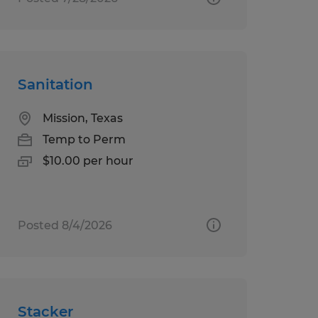
Sanitation
Mission, Texas
Temp to Perm
$10.00 per hour
Posted 8/4/2026
Stacker