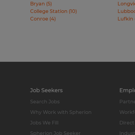
Bryan
(
5
)
Longv
College Station
(
10
)
Lubbo
Conroe
(
4
)
Lufkin
Job Seekers
Empl
Search Jobs
Partne
Why Work with Spherion
Workfo
Jobs We Fill
Direct
Spherion Job Seeker
Indust