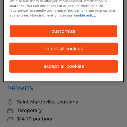
We also use them to offer you more relevant information in
searches. You can either accept or decline them, or click
San Jose, California
"customize" to specify your choice. You can change your options
at any time. More information is in our
cookie policy.
Temporary
$75,000 - $95,000 per year
customize
reject all cookies
Posted 6/26/2026
accept all cookies
FRONT DESK CLERICAL-BUILDING
PERMITS
Saint Martinville, Louisiana
Temporary
$14.70 per hour