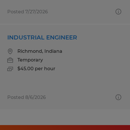
Posted 7/27/2026
INDUSTRIAL ENGINEER
Richmond, Indiana
Temporary
$45.00 per hour
Posted 8/6/2026