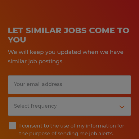
LET SIMILAR JOBS COME TO
YOU
We will keep you updated when we have
similar job postings.
I consent to the use of my information for
the purpose of sending me job alerts.