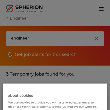
Engineer
Get job alerts for this search
3 Temporary jobs found for you
Filter
1
about cookies
We use cookies to provide you with a tailored experience, to
JUNIOR ENGINEER
diagnose technical problems, to help us improve our website.