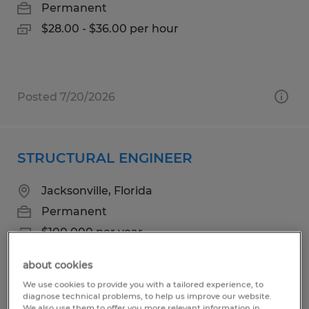
Permanent
$28.00 - $36.00 per hour
Posted 7/20/2026
STRUCTURAL ENGINEER
Jacksonville, Florida
Permanent
$100,000 per year
about cookies
We use cookies to provide you with a tailored experience, to
diagnose technical problems, to help us improve our website.
Posted 7/30/2026
We also use them to offer you more relevant information in