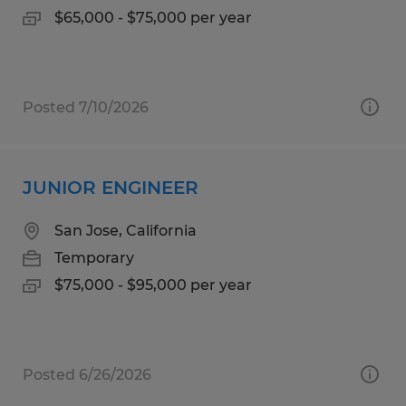
$65,000 - $75,000 per year
Posted 7/10/2026
JUNIOR ENGINEER
San Jose, California
Temporary
$75,000 - $95,000 per year
Posted 6/26/2026