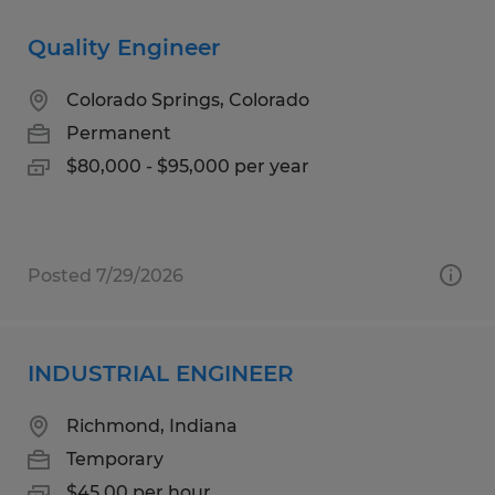
Quality Engineer
Colorado Springs, Colorado
Permanent
$80,000 - $95,000 per year
Posted 7/29/2026
INDUSTRIAL ENGINEER
Richmond, Indiana
Temporary
$45.00 per hour