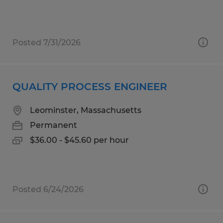
Posted 7/31/2026
QUALITY PROCESS ENGINEER
Leominster, Massachusetts
Permanent
$36.00 - $45.60 per hour
Posted 6/24/2026