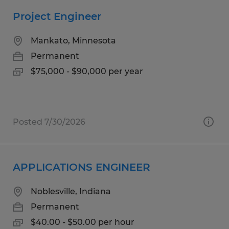
Project Engineer
Mankato, Minnesota
Permanent
$75,000 - $90,000 per year
Posted 7/30/2026
APPLICATIONS ENGINEER
Noblesville, Indiana
Permanent
$40.00 - $50.00 per hour