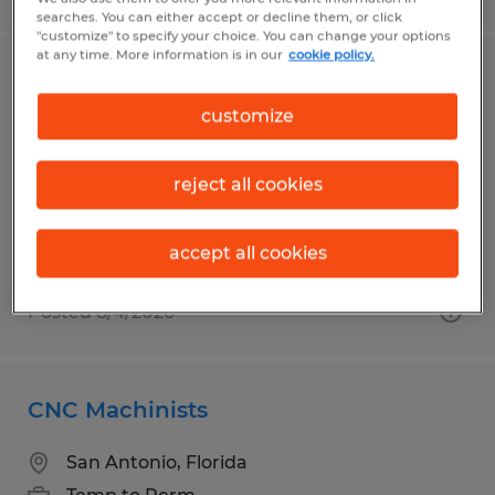
searches. You can either accept or decline them, or click
"customize" to specify your choice. You can change your options
at any time. More information is in our
cookie policy.
REMOTE ELECTRICAL ENGINEER -
POWER DISTRIBUTION
customize
Spokane, Washington
reject all cookies
Permanent
$98,000 - $125,000 per year
accept all cookies
Posted 8/4/2026
CNC Machinists
San Antonio, Florida