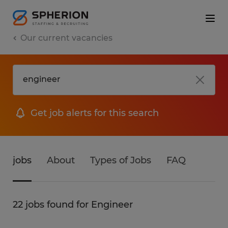
Our current vacancies
Get job alerts for this search
jobs
About
Types of Jobs
FAQ
22 jobs found for Engineer