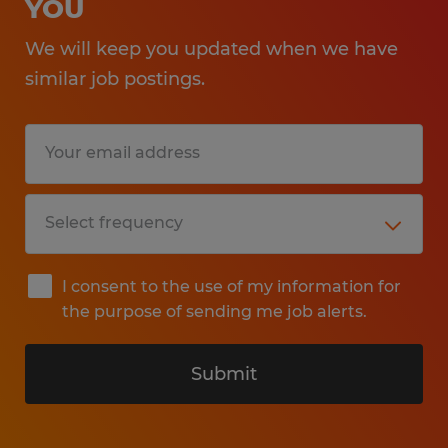
YOU
We will keep you updated when we have
similar job postings.
I consent to the use of my information for
the purpose of sending me job alerts.
Submit