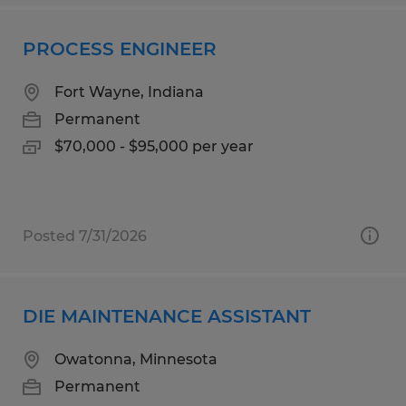
PROCESS ENGINEER
Fort Wayne, Indiana
Permanent
$70,000 - $95,000 per year
Posted 7/31/2026
DIE MAINTENANCE ASSISTANT
Owatonna, Minnesota
Permanent