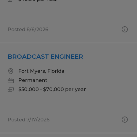
Posted 8/6/2026
BROADCAST ENGINEER
Fort Myers, Florida
Permanent
$50,000 - $70,000 per year
Posted 7/17/2026