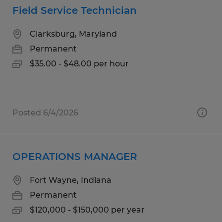
Field Service Technician
Clarksburg, Maryland
Permanent
$35.00 - $48.00 per hour
Posted 6/4/2026
OPERATIONS MANAGER
Fort Wayne, Indiana
Permanent
$120,000 - $150,000 per year