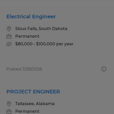
Electrical Engineer
Sioux Falls, South Dakota
Permanent
$80,000 - $100,000 per year
Posted 7/28/2026
PROJECT ENGINEER
Tallassee, Alabama
Permanent