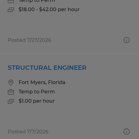
Temp to Perm
$18.00 - $42.00 per hour
Posted 7/27/2026
STRUCTURAL ENGINEER
Fort Myers, Florida
Temp to Perm
$1.00 per hour
Posted 7/7/2026