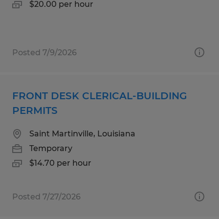
$20.00 per hour
Posted 7/9/2026
FRONT DESK CLERICAL-BUILDING
PERMITS
Saint Martinville, Louisiana
Temporary
$14.70 per hour
Posted 7/27/2026