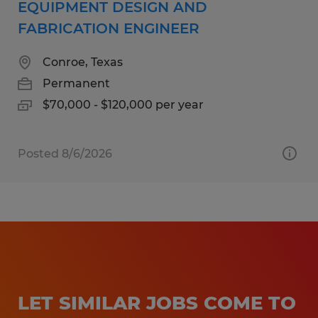
EQUIPMENT DESIGN AND
FABRICATION ENGINEER
Conroe, Texas
Permanent
$70,000 - $120,000 per year
Posted 8/6/2026
LET SIMILAR JOBS COME TO