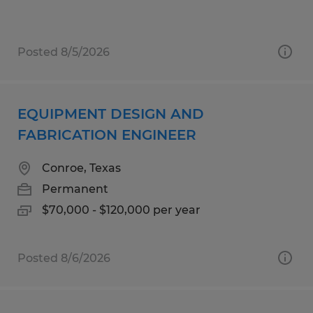
Posted 8/5/2026
EQUIPMENT DESIGN AND
FABRICATION ENGINEER
Conroe, Texas
Permanent
$70,000 - $120,000 per year
Posted 8/6/2026