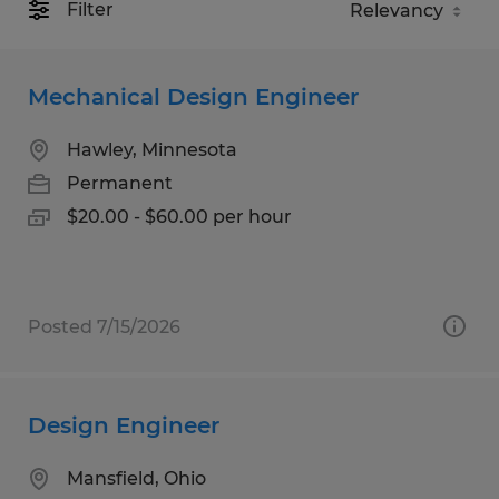
Filter
Mechanical Design Engineer
Hawley, Minnesota
Permanent
$20.00 - $60.00 per hour
Posted 7/15/2026
Design Engineer
Mansfield, Ohio