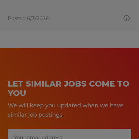
Posted 6/3/2026
LET SIMILAR JOBS COME TO
YOU
We will keep you updated when we have
similar job postings.