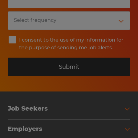
I consent to the use of my information for
the purpose of sending me job alerts.
Submit
Job Seekers
Search Jobs
Employers
Why Work with Spherion