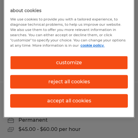
QUALITY PROCESS ENGINEER
about cookies
Leominster, Massachusetts
We use cookies to provide you with a tailored experience, to
diagnose technical problems, to help us improve our website.
Permanent
We also use them to offer you more relevant information in
searches. You can either accept or decline them, or click
$36.00 - $45.60 per hour
"customize" to specify your choice. You can change your options
at any time. More information is in our
cookie policy.
customize
Posted 6/24/2026
reject all cookies
QUALITY INSPECTION TECHNICIAN
accept all cookies
Worcester, Massachusetts
Permanent
$45.00 - $60.00 per hour