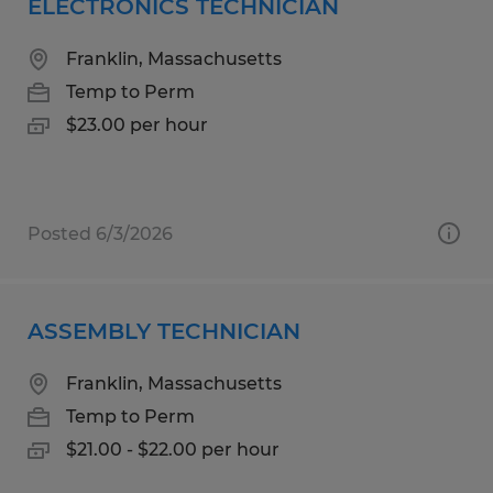
ELECTRONICS TECHNICIAN
Franklin, Massachusetts
Temp to Perm
$23.00 per hour
Posted 6/3/2026
ASSEMBLY TECHNICIAN
Franklin, Massachusetts
Temp to Perm
$21.00 - $22.00 per hour