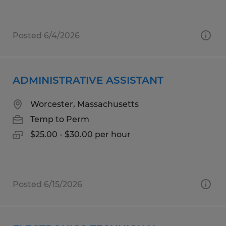
Posted 6/4/2026
ADMINISTRATIVE ASSISTANT
Worcester, Massachusetts
Temp to Perm
$25.00 - $30.00 per hour
Posted 6/15/2026