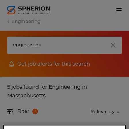
Engineering
Get job alerts for this search
5 jobs found for Engineering in
Massachusetts
Filter
1