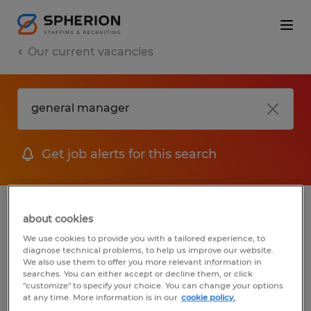
Our current vacancies
Get job alerts for this search
jobs
FAQ
about cookies
We use cookies to provide you with a tailored experience, to
diagnose technical problems, to help us improve our website.
We also use them to offer you more relevant information in
searches. You can either accept or decline them, or click
1 job found for General Manager
"customize" to specify your choice. You can change your options
at any time. More information is in our
cookie policy.