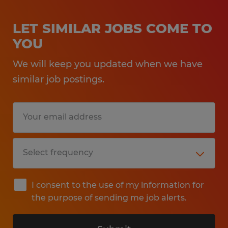
LET SIMILAR JOBS COME TO
YOU
We will keep you updated when we have
similar job postings.
I consent to the use of my information for
the purpose of sending me job alerts.