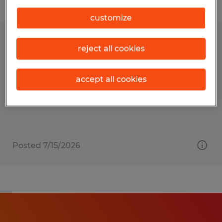
Filter
customize
MAINTENANCE MANAGER
reject all cookies
Fall River, Massachusetts
accept all cookies
Permanent
$90,000 - $120,000 per year
Posted 7/15/2026