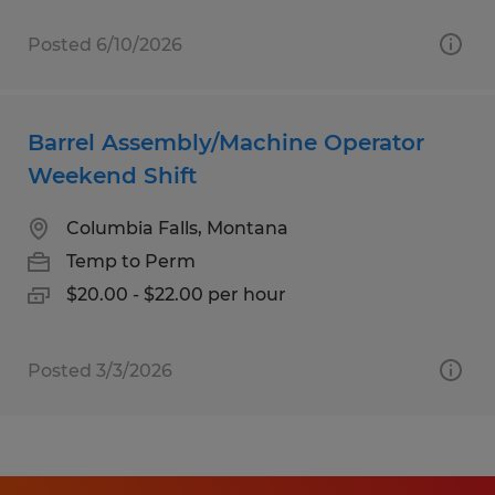
Posted 6/10/2026
Barrel Assembly/Machine Operator
Weekend Shift
Columbia Falls, Montana
Temp to Perm
$20.00 - $22.00 per hour
Posted 3/3/2026