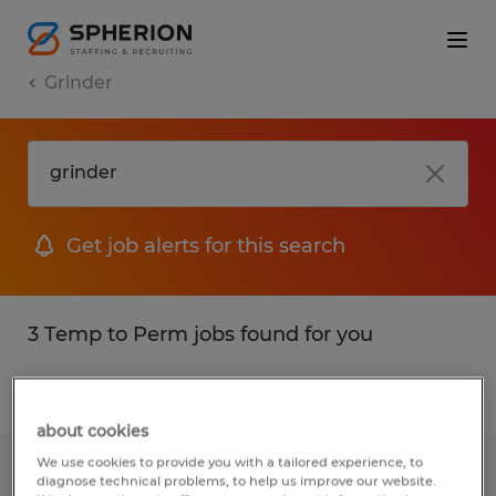
Grinder
Get job alerts for this search
3 Temp to Perm jobs found for you
Filter
1
about cookies
We use cookies to provide you with a tailored experience, to
Production Associate
diagnose technical problems, to help us improve our website.