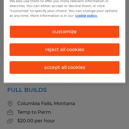
We also use them to offer you more relevant information in
searches. You can either accept or decline them, or click
Du Bois, Pennsylvania
"customize" to specify your choice. You can change your options
at any time. More information is in our
cookie policy.
Temp to Perm
$15.00 - $17.00 per hour
customize
reject all cookies
Posted 8/3/2026
accept all cookies
GENERAL ASSEMBLY/OPERATOR -
FULL BUILDS
Columbia Falls, Montana
Temp to Perm
$20.00 per hour