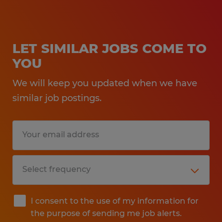
LET SIMILAR JOBS COME TO
YOU
We will keep you updated when we have
similar job postings.
I consent to the use of my information for
the purpose of sending me job alerts.